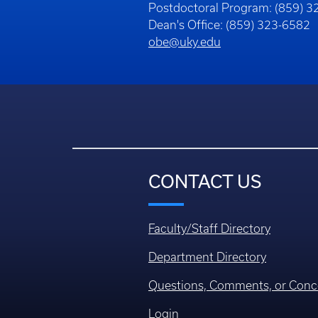
Postdoctoral Program: (859) 
Dean's Office: (859) 323-6582
obe@uky.edu
CONTACT US
Faculty/Staff Directory
Department Directory
Questions, Comments, or Conc
Login