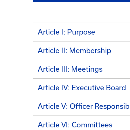
Article I: Purpose
Article II: Membership
Article III: Meetings
Article IV: Executive Board
Article V: Officer Responsibi
Article VI: Committees