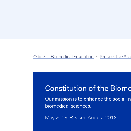
Office of Biomedical Education
Prospective St
Constitution of the Biom
Our mission is to enhance the social,
biomedical sciences.
May 2016, Revised August 2016