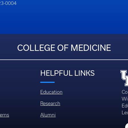
323-0004
COLLEGE OF MEDICINE
HELPFUL LINKS
Education
Co
Wi
Research
Ed
Le
erns
Alumni