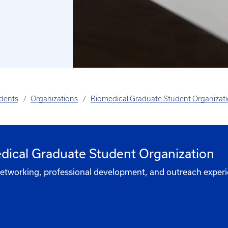
udents
Organizations
Biomedical Graduate Student Organizat
edical Graduate Student Organization
 networking, professional development, and outreach experi