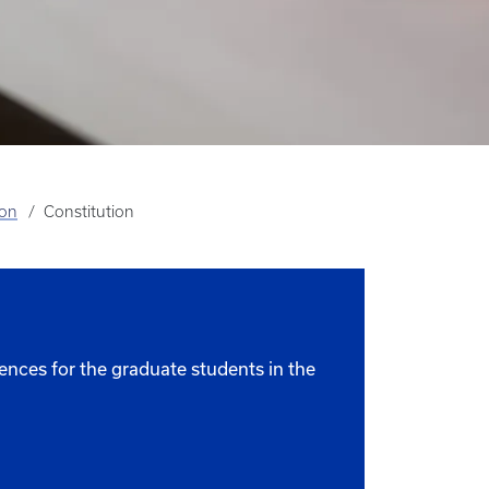
ion
Constitution
ences for the graduate students in the