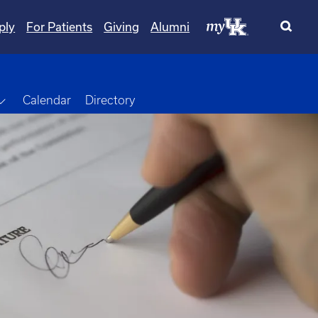
ply
For Patients
Giving
Alumni
Toggle Dropdown
Calendar
Directory