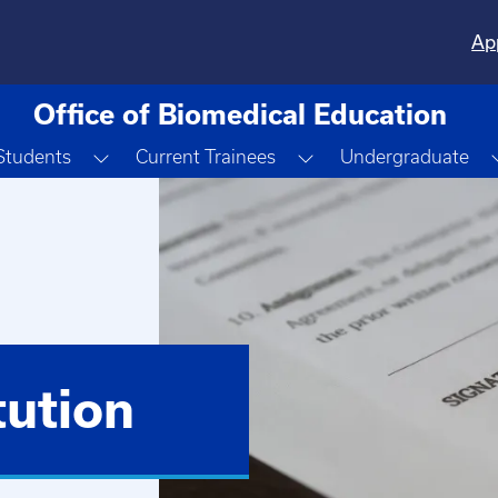
Ap
Office of Biomedical Education
Toggle Dropdown
Toggle Dropdown
Students
Current Trainees
Undergraduate
ution