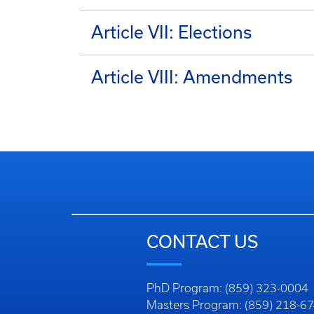
Article VII: Elections
Article VIII: Amendments
CONTACT US
PhD Program: (859) 323-0004
Masters Program: (859) 218-6