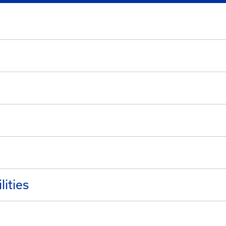
lities