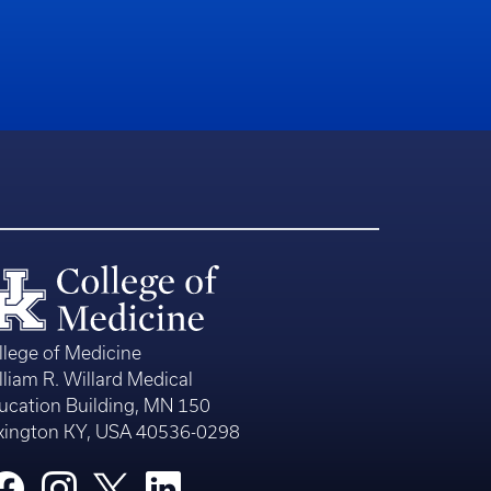
llege of Medicine
lliam R. Willard Medical
ucation Building, MN 150
xington KY, USA 40536-0298