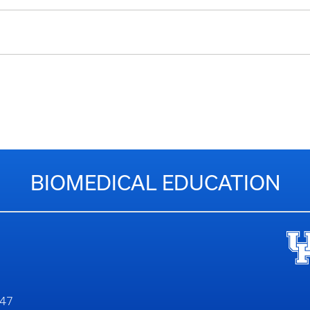
BIOMEDICAL EDUCATION
747