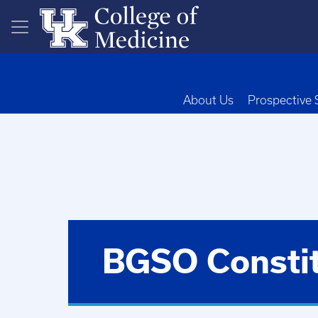
Skip to main content
About Us
Prospective 
BGSO Constit