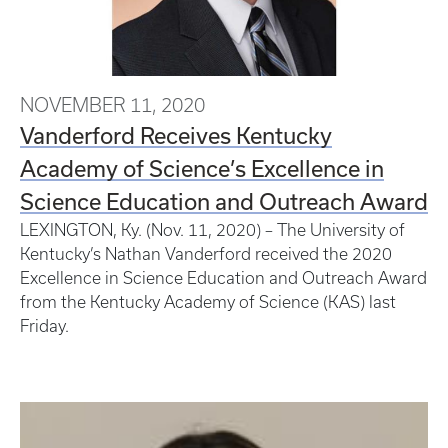
NOVEMBER 11, 2020
Vanderford Receives Kentucky
Academy of Science’s Excellence in
Science Education and Outreach Award
LEXINGTON, Ky. (Nov. 11, 2020) – The University of
Kentucky’s Nathan Vanderford received the 2020
Excellence in Science Education and Outreach Award
from the Kentucky Academy of Science (KAS) last
Friday.