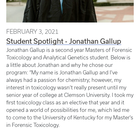
FEBRUARY 3, 2021
Student Spotlight - Jonathan Gallup
Jonathan Gallup is a second year Masters of Forensic
Toxicology and Analytical Genetics student. Below is
a little about Jonathan and why he chose our
program: “My name is Jonathan Gallup and I’ve
always had a passion for chemistry; however, my
interest in toxicology wasn’t really present until my
senior year of college at Clemson University. I took my
first toxicology class as an elective that year and it
opened a world of possibilities for me, which led me
to come to the University of Kentucky for my Master's
in Forensic Toxicology.