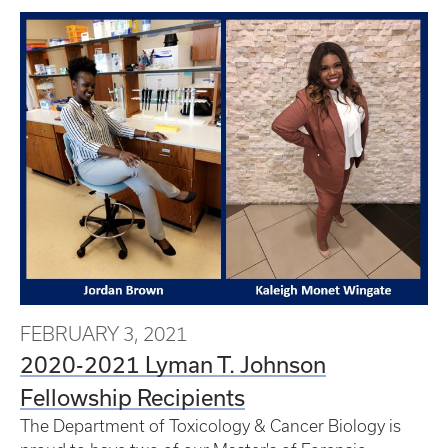
FEBRUARY 3, 2021
2020-2021 Lyman T. Johnson
Fellowship Recipients
The Department of Toxicology & Cancer Biology is