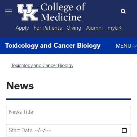
Skip to main content
Apply
For Patients
Giving
Alumni
myUK
Toxicology and Cancer Biology
MENU
Toxicology and Cancer Biology
News