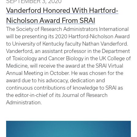
SEPTEMBER 3, 2020
Vanderford Honored With Hartford-
Nicholson Award From SRAI
The Society of Research Administrators International
will be presenting its 2020 Hartford-Nicholson Award
to University of Kentucky faculty Nathan Vanderford.
Vanderford, an assistant professor in the Department
of Toxicology and Cancer Biology in the UK College of
Medicine, will receive the award at the SRAI Virtual
Annual Meeting in October. He was chosen for the
award due to his advocacy, dedication and
continuous contributions of knowledge to SRAI as
the editor-in-chief of its Journal of Research
Administration.