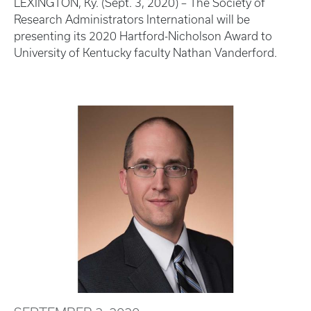
LEXINGTON, Ky. (Sept. 3, 2020) – The Society of
Research Administrators International will be
presenting its 2020 Hartford-Nicholson Award to
University of Kentucky faculty Nathan Vanderford.