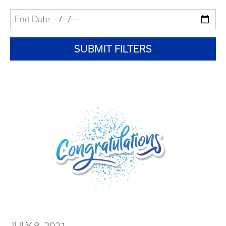
JULY 8, 2021