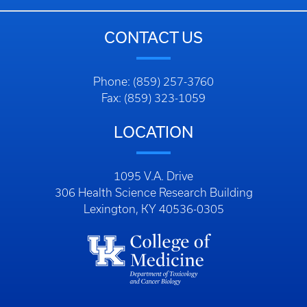
CONTACT US
Phone: (859) 257-3760
Fax: (859) 323-1059
LOCATION
1095 V.A. Drive
306 Health Science Research Building
Lexington, KY 40536-0305