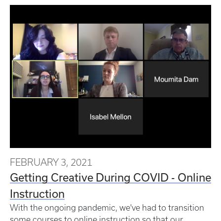
FEBRUARY 3, 2021
Getting Creative During COVID - Online
Instruction
With the ongoing pandemic, we've had to transition
some courses to online instruction so that our