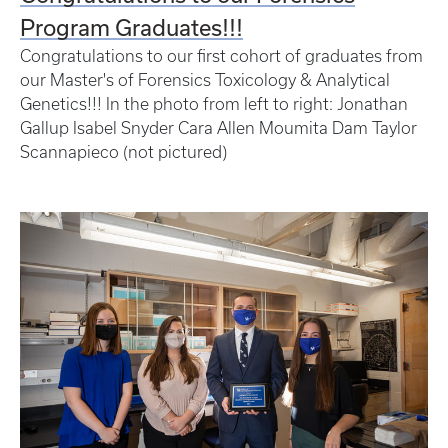
Program Graduates!!!
Congratulations to our first cohort of graduates from
our Master's of Forensics Toxicology & Analytical
Genetics!!! In the photo from left to right: Jonathan
Gallup Isabel Snyder Cara Allen Moumita Dam Taylor
Scannapieco (not pictured)