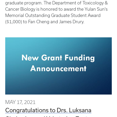
graduate program. The Department of Toxicology &
Cancer Biology is honored to award the Yulan Sun's
Memorial Outstanding Graduate Student Award
($1,000) to Fan Cheng and James Drury.
MAY 17, 2021
Congratulations to Drs. Luksana