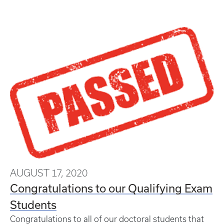
AUGUST 17, 2020
Congratulations to our Qualifying Exam
Students
Congratulations to all of our doctoral students that