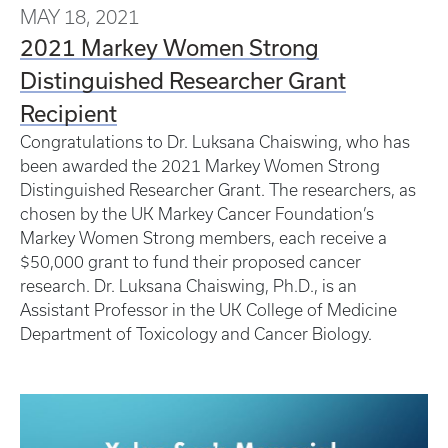
MAY 18, 2021
2021 Markey Women Strong
Distinguished Researcher Grant
Recipient
Congratulations to Dr. Luksana Chaiswing, who has
been awarded the 2021 Markey Women Strong
Distinguished Researcher Grant. The researchers, as
chosen by the UK Markey Cancer Foundation’s
Markey Women Strong members, each receive a
$50,000 grant to fund their proposed cancer
research. Dr. Luksana Chaiswing, Ph.D., is an
Assistant Professor in the UK College of Medicine
Department of Toxicology and Cancer Biology.