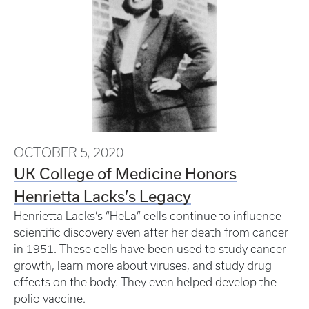
OCTOBER 5, 2020
UK College of Medicine Honors
Henrietta Lacks’s Legacy
Henrietta Lacks’s “HeLa” cells continue to influence
scientific discovery even after her death from cancer
in 1951. These cells have been used to study cancer
growth, learn more about viruses, and study drug
effects on the body. They even helped develop the
polio vaccine.