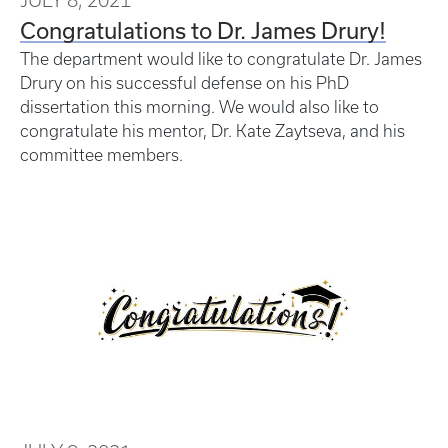
Congratulations to Dr. James Drury!
The department would like to congratulate Dr. James
Drury on his successful defense on his PhD
dissertation this morning. We would also like to
congratulate his mentor, Dr. Kate Zaytseva, and his
committee members.