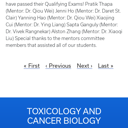
have passed their Qualifying Exams! Pratik Thapa
(Mentor: Dr. Qiou Wei) Jenni Ho (Mentor: Dr. Daret St.
Clair) Yanning Hao (Mentor: Dr. Qiou Wei) Xiaojing
Cui (Mentor: Dr. Ying Liang) Sapta Ganguly (Mentor:
Dr. Vivek Rangnekar) Alston Zhang (Mentor: Dr. Xiaoqi
Liu) Special thanks to the mentors committee
members that assisted all of our students.
First
Previous
Next
Last
TOXICOLOGY AND
CANCER BIOLOGY