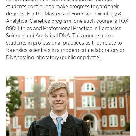
students continue to make progress toward their
degrees. For the Master's of Forensic Toxicology &
Analytical Genetics program, one such course is TOX
880: Ethics and Professional Practice in Forensics
Science and Analytical DNA. This course trains
students in professional practices as they relate to
forensics scientists in a modern crime laboratory or
DNA testing laboratory (public or private).