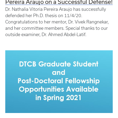
Pereira Araujo on a Successful Defense!
Dr. Nathalia Vitoria Pereira Araujo has successfully
defended her Ph.D. thesis on 11/4/20.
Congratulations to her mentor, Dr. Vivek Rangnekar,
and her committee members. Special thanks to our
outside examiner, Dr. Ahmed Abdel-Latif.