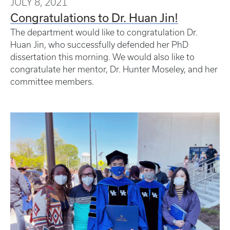
JULY 8, 2021
Congratulations to Dr. Huan Jin!
The department would like to congratulation Dr.
Huan Jin, who successfully defended her PhD
dissertation this morning. We would also like to
congratulate her mentor, Dr. Hunter Moseley, and her
committee members.