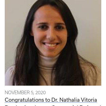
NOVEMBER 5, 2020
Congratulations to Dr. Nathalia Vitoria