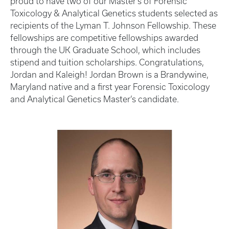
proud to have two of our Master's of Forensic
Toxicology & Analytical Genetics students selected as
recipients of the Lyman T. Johnson Fellowship. These
fellowships are competitive fellowships awarded
through the UK Graduate School, which includes
stipend and tuition scholarships. Congratulations,
Jordan and Kaleigh! Jordan Brown is a Brandywine,
Maryland native and a first year Forensic Toxicology
and Analytical Genetics Master’s candidate.