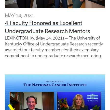
MAY 14, 2021
4 Faculty Honored as Excellent
Undergraduate Research Mentors
LEXINGTON, Ky. (May 14, 2021) — The University of
Kentucky Office of Undergraduate Research recently
awarded four faculty members for their exemplary
commitment to undergraduate research mentoring.