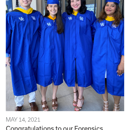
MAY 14, 2021
Congratulations to our Forensics