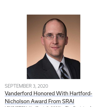
SEPTEMBER 3, 2020
Vanderford Honored With Hartford-
Nicholson Award From SRAI