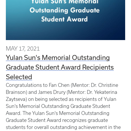
MAY 17, 2021
Yulan Sun's Memorial Outstanding
Graduate Student Award Recipients
Selected
Congratulations to Fan Chen (Mentor: Dr. Christine
Brainson) and James Drury (Mentor: Dr. Yekaterina
Zaytseva) on being selected as recipients of Yulan
Sun's Memorial Outstanding Graduate Student
Award. The Yulan Sun's Memorial Outstanding
Graduate Student Award recognizes graduate
students for overall outstanding achievement in the