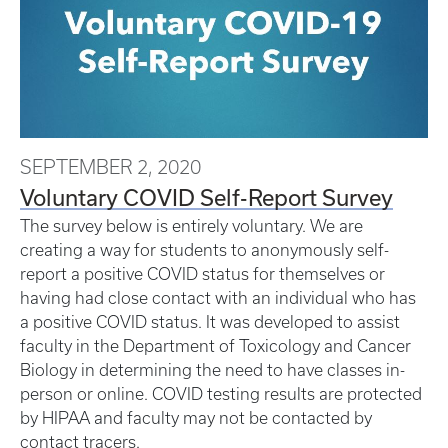
SEPTEMBER 2, 2020
Voluntary COVID Self-Report Survey
The survey below is entirely voluntary. We are
creating a way for students to anonymously self-
report a positive COVID status for themselves or
having had close contact with an individual who has
a positive COVID status. It was developed to assist
faculty in the Department of Toxicology and Cancer
Biology in determining the need to have classes in-
person or online. COVID testing results are protected
by HIPAA and faculty may not be contacted by
contact tracers.