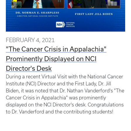
FEBRUARY 4, 2021
"The Cancer Crisis in Appalachia"
Prominently Displayed on NCI
Director's Desk
During a recent Virtual Visit with the National Cancer
Institute (NCI) Director and the First Lady, Dr. Jill
Biden, it was noted that Dr. Nathan Vanderford's "The
Cancer Crisis in Appalachia" was prominently
displayed on the NCI Director's desk.
Congratulations
to Dr. Vanderford and the contributing students!