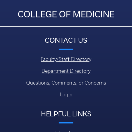
COLLEGE OF MEDICINE
CONTACT US
Faculty/Staff Directory
Department Directory
Questions, Comments, or Concerns
Login
HELPFUL LINKS