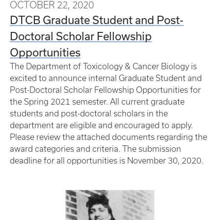
OCTOBER 22, 2020
DTCB Graduate Student and Post-
Doctoral Scholar Fellowship
Opportunities
The Department of Toxicology & Cancer Biology is
excited to announce internal Graduate Student and
Post-Doctoral Scholar Fellowship Opportunities for
the Spring 2021 semester. All current graduate
students and post-doctoral scholars in the
department are eligible and encouraged to apply.
Please review the attached documents regarding the
award categories and criteria. The submission
deadline for all opportunities is November 30, 2020.