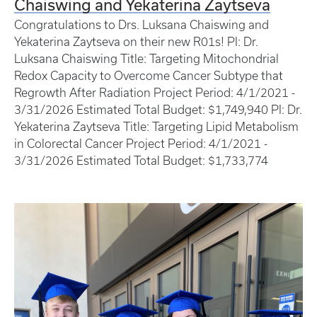
Chaiswing and Yekaterina Zaytseva
Congratulations to Drs. Luksana Chaiswing and
Yekaterina Zaytseva on their new R01s! PI: Dr.
Luksana Chaiswing Title: Targeting Mitochondrial
Redox Capacity to Overcome Cancer Subtype that
Regrowth After Radiation Project Period: 4/1/2021 -
3/31/2026 Estimated Total Budget: $1,749,940 PI: Dr.
Yekaterina Zaytseva Title: Targeting Lipid Metabolism
in Colorectal Cancer Project Period: 4/1/2021 -
3/31/2026 Estimated Total Budget: $1,733,774