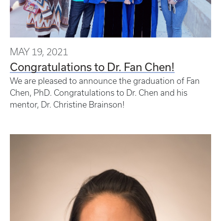
MAY 19, 2021
Congratulations to Dr. Fan Chen!
We are pleased to announce the graduation of Fan
Chen, PhD. Congratulations to Dr. Chen and his
mentor, Dr. Christine Brainson!