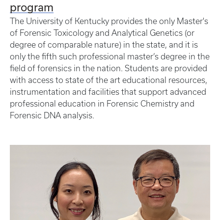
program
The University of Kentucky provides the only Master's
of Forensic Toxicology and Analytical Genetics (or
degree of comparable nature) in the state, and it is
only the fifth such professional master’s degree in the
field of forensics in the nation. Students are provided
with access to state of the art educational resources,
instrumentation and facilities that support advanced
professional education in Forensic Chemistry and
Forensic DNA analysis.