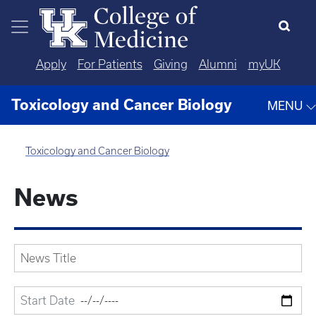
Skip to main content
Apply
For Patients
Giving
Alumni
myUK
Toxicology and Cancer Biology
MENU
Toxicology and Cancer Biology
News