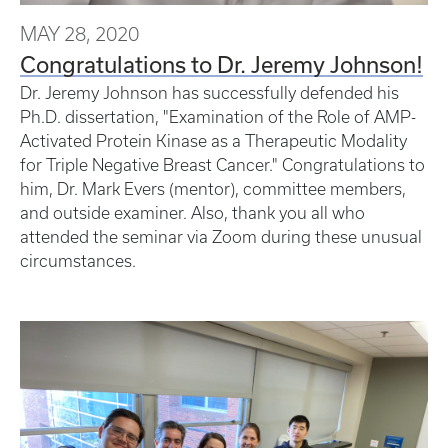
MAY 28, 2020
Congratulations to Dr. Jeremy Johnson!
Dr. Jeremy Johnson has successfully defended his
Ph.D. dissertation, "Examination of the Role of AMP-
Activated Protein Kinase as a Therapeutic Modality
for Triple Negative Breast Cancer." Congratulations to
him, Dr. Mark Evers (mentor), committee members,
and outside examiner. Also, thank you all who
attended the seminar via Zoom during these unusual
circumstances.