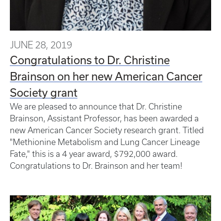
JUNE 28, 2019
Congratulations to Dr. Christine
Brainson on her new American Cancer
Society grant
We are pleased to announce that Dr. Christine
Brainson, Assistant Professor, has been awarded a
new American Cancer Society research grant. Titled
"Methionine Metabolism and Lung Cancer Lineage
Fate," this is a 4 year award, $792,000 award.
Congratulations to Dr. Brainson and her team!