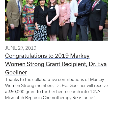
JUNE 27, 2019
Congratulations to 2019 Markey
Women Strong Grant Recipient, Dr. Eva
Goellner
Thanks to the collaborative contributions of Markey
Women Strong members, Dr. Eva Goellner will receive
a $50,000 grant to further her research into "DNA
Mismatch Repair in Chemotherapy Resistance."