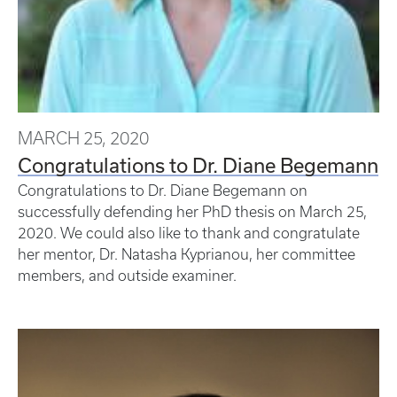
MARCH 25, 2020
Congratulations to Dr. Diane Begemann
Congratulations to Dr. Diane Begemann on
successfully defending her PhD thesis on March 25,
2020. We could also like to thank and congratulate
her mentor, Dr. Natasha Kyprianou, her committee
members, and outside examiner.