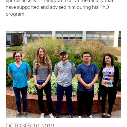
epithelial cells." Thank you to all of the faculty that
have supported and advised him during his PhD
program.
OCTOBER 10, 2019