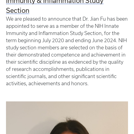
Immunity & Inflammation Study
Section
We are pleased to announce that Dr. Jian Fu has been
appointed to serve as a member of the NIH Innate
Immunity and Inflammation Study Section, for the
term beginning July 2020 and ending June 2024. NIH
study section members are selected on the basis of
their demonstrated competence and achievement in
their scientific discipline as evidenced by the quality
of research accomplishments, publications in
scientific journals, and other significant scientific
activities, achievements and honors.