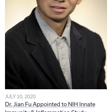
JULY 10, 2020
Dr. Jian Fu Appointed to NIH Innate