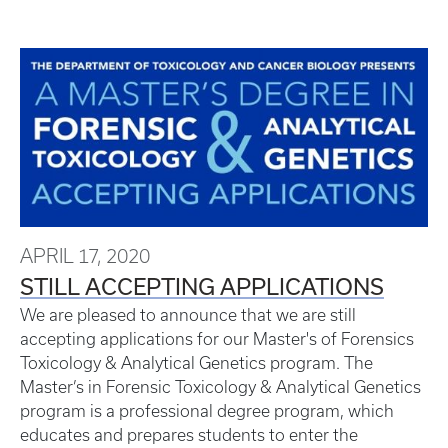
APRIL 17, 2020
STILL ACCEPTING APPLICATIONS
We are pleased to announce that we are still
accepting applications for our Master's of Forensics
Toxicology & Analytical Genetics program. The
Master’s in Forensic Toxicology & Analytical Genetics
program is a professional degree program, which
educates and prepares students to enter the