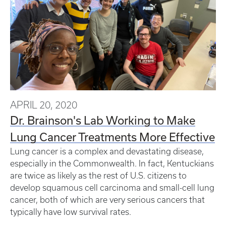
APRIL 20, 2020
Dr. Brainson's Lab Working to Make
Lung Cancer Treatments More Effective
Lung cancer is a complex and devastating disease,
especially in the Commonwealth. In fact, Kentuckians
are twice as likely as the rest of U.S. citizens to
develop squamous cell carcinoma and small-cell lung
cancer, both of which are very serious cancers that
typically have low survival rates.