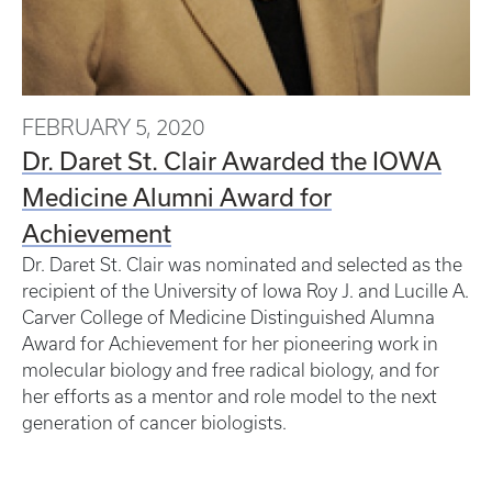
FEBRUARY 5, 2020
Dr. Daret St. Clair Awarded the IOWA
Medicine Alumni Award for
Achievement
Dr. Daret St. Clair was nominated and selected as the
recipient of the University of Iowa Roy J. and Lucille A.
Carver College of Medicine Distinguished Alumna
Award for Achievement for her pioneering work in
molecular biology and free radical biology, and for
her efforts as a mentor and role model to the next
generation of cancer biologists.