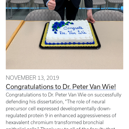
NOVEMBER 13, 2019
Congratulations to Dr. Peter Van Wie!
Congratulations to Dr. Peter Van Wie on successfully
defending his dissertation, "The role of neural
precursor cell expressed developmentally down-
regulated protein 9 in enhanced aggressiveness of
hexavalent chromium transformed bronchial