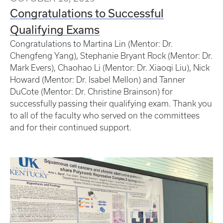
Congratulations to Successful
Qualifying Exams
Congratulations to Martina Lin (Mentor: Dr.
Chengfeng Yang), Stephanie Bryant Rock (Mentor: Dr.
Mark Evers), Chaohao Li (Mentor: Dr. Xiaoqi Liu), Nick
Howard (Mentor: Dr. Isabel Mellon) and Tanner
DuCote (Mentor: Dr. Christine Brainson) for
successfully passing their qualifying exam. Thank you
to all of the faculty who served on the committees
and for their continued support.