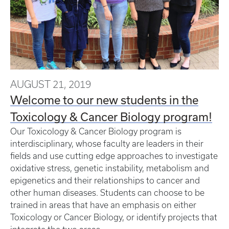
AUGUST 21, 2019
Welcome to our new students in the
Toxicology & Cancer Biology program!
Our Toxicology & Cancer Biology program is
interdisciplinary, whose faculty are leaders in their
fields and use cutting edge approaches to investigate
oxidative stress, genetic instability, metabolism and
epigenetics and their relationships to cancer and
other human diseases. Students can choose to be
trained in areas that have an emphasis on either
Toxicology or Cancer Biology, or identify projects that