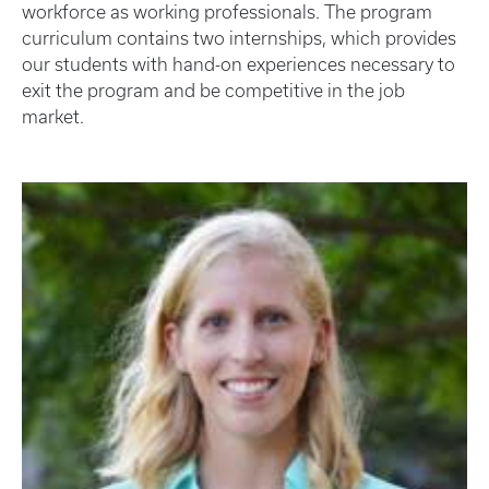
workforce as working professionals. The program
curriculum contains two internships, which provides
our students with hand-on experiences necessary to
exit the program and be competitive in the job
market.