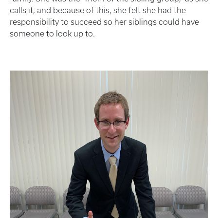
calls it, and because of this, she felt she had the
responsibility to succeed so her siblings could have
someone to look up to.