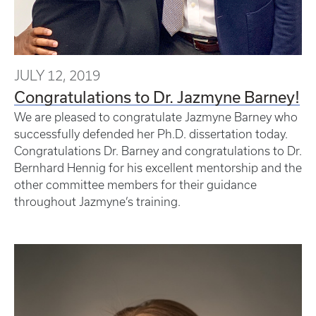
JULY 12, 2019
Congratulations to Dr. Jazmyne Barney!
We are pleased to congratulate Jazmyne Barney who
successfully defended her Ph.D. dissertation today.
Congratulations Dr. Barney and congratulations to Dr.
Bernhard Hennig for his excellent mentorship and the
other committee members for their guidance
throughout Jazmyne’s training.