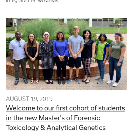
integrate the two areas.
AUGUST 19, 2019
Welcome to our first cohort of students
in the new Master's of Forensic
Toxicology & Analytical Genetics