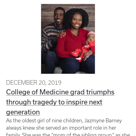
DECEMBER 20, 2019
College of Medicine grad triumphs
through tragedy to inspire next
generation
As the oldest girl of nine children, Jazmyne Barney
always knew she served an important role in her
family. She was the “mom of the sibling group,” as she