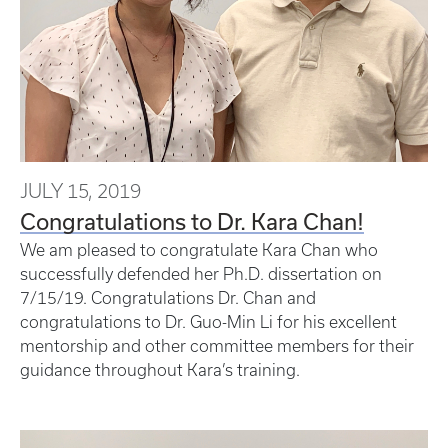
JULY 15, 2019
Congratulations to Dr. Kara Chan!
We am pleased to congratulate Kara Chan who
successfully defended her Ph.D. dissertation on
7/15/19. Congratulations Dr. Chan and
congratulations to Dr. Guo-Min Li for his excellent
mentorship and other committee members for their
guidance throughout Kara’s training.