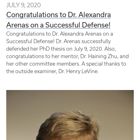
JULY 9, 2020
Congratulations to Dr. Alexandra
Arenas on a Successful Defense!
Congratulations to Dr. Alexandra Arenas on a
Successful Defense! Dr. Arenas successfully
defended her PhD thesis on July 9, 2020. Also,
congratulations to her mentor, Dr. Haining Zhu, and
her other committee members. A special thanks to
the outside examiner, Dr. Henry LeVine.