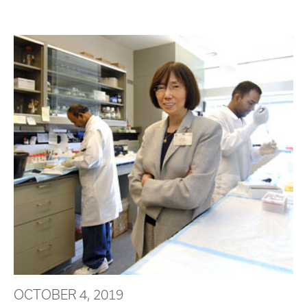
OCTOBER 4, 2019