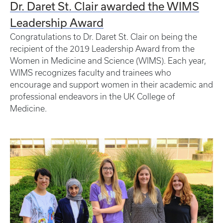
Dr. Daret St. Clair awarded the WIMS
Leadership Award
Congratulations to Dr. Daret St. Clair on being the
recipient of the 2019 Leadership Award from the
Women in Medicine and Science (WIMS). Each year,
WIMS recognizes faculty and trainees who
encourage and support women in their academic and
professional endeavors in the UK College of
Medicine.