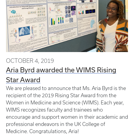
OCTOBER 4, 2019
Aria Byrd awarded the WIMS Rising
Star Award
We are pleased to announce that Ms. Aria Byrd is the
recipient of the 2019 Rising Star Award from the
Women in Medicine and Science (WIMS). Each year,
WIMS recognizes faculty and trainees who
encourage and support women in their academic and
professional endeavors in the UK College of
Medicine. Congratulations, Aria!