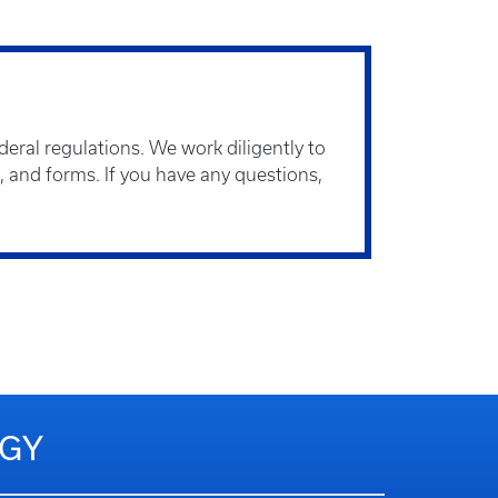
eral regulations. We work diligently to
s, and forms. If you have any questions,
OGY