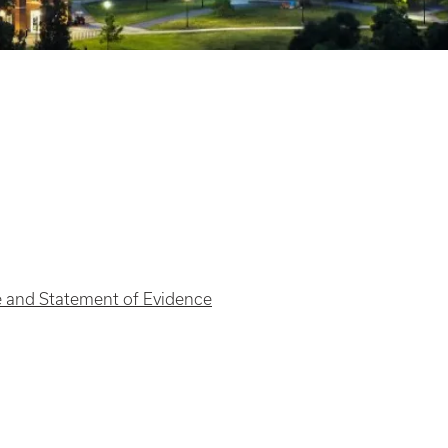
 and Statement of Evidence