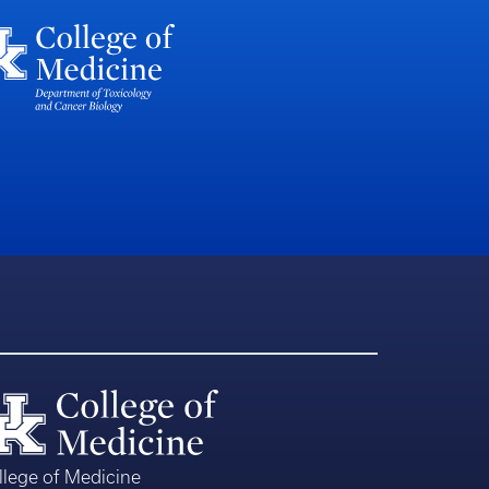
llege of Medicine