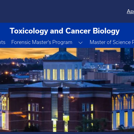
Ap
Toxicology and Cancer Biology
Toggle Dropdown
nts
Forensic Master's Program
Master of Science