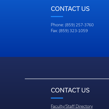
CONTACT US
Phone: (859) 257-3760
Fax: (859) 323-1059
CONTACT US
Faculty/Staff Directory