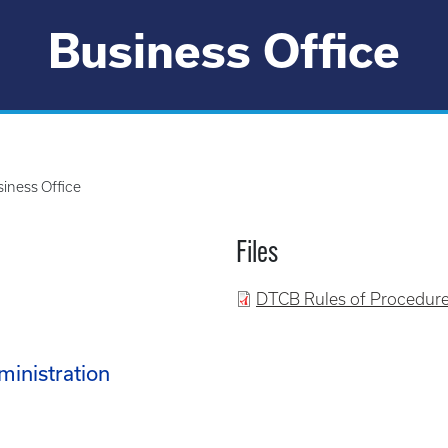
Business Office
iness Office
Files
DTCB Rules of Procedure
ministration