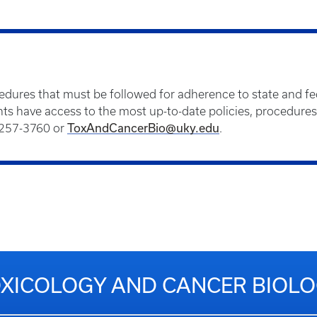
cedures that must be followed for adherence to state and fed
dents have access to the most up-to-date policies, procedure
) 257-3760 or
ToxAndCancerBio@uky.edu
.
XICOLOGY AND CANCER BIOL