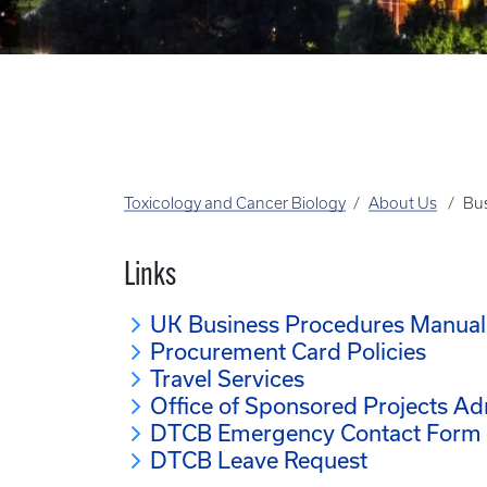
Toxicology and Cancer Biology
About Us
Bus
Links
UK Business Procedures Manual
Procurement Card Policies
Travel Services
Office of Sponsored Projects Ad
DTCB Emergency Contact Form
DTCB Leave Request