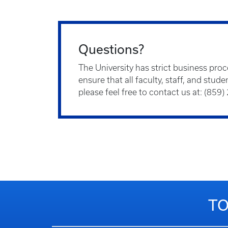
Questions?
The University has strict business pro
ensure that all faculty, staff, and stu
please feel free to contact us at: (859
TO