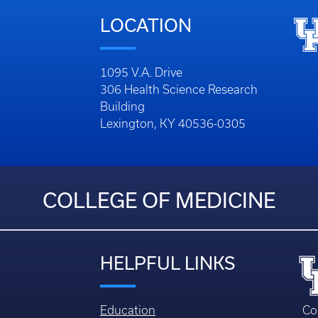
LOCATION
1095 V.A. Drive
306 Health Science Research
Building
Lexington, KY 40536-0305
COLLEGE OF MEDICINE
HELPFUL LINKS
Education
Co