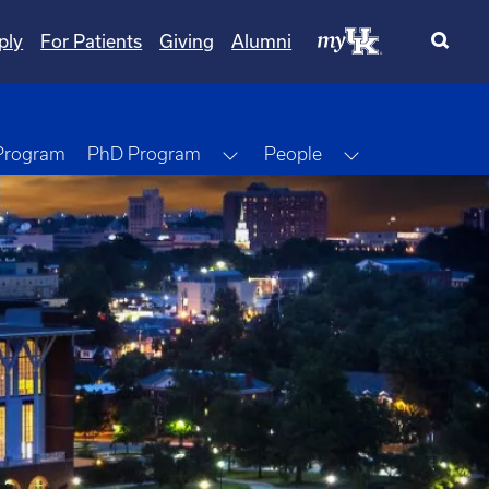
ply
For Patients
Giving
Alumni
Toggle Dropdown
Toggle Dropdo
 Program
PhD Program
People