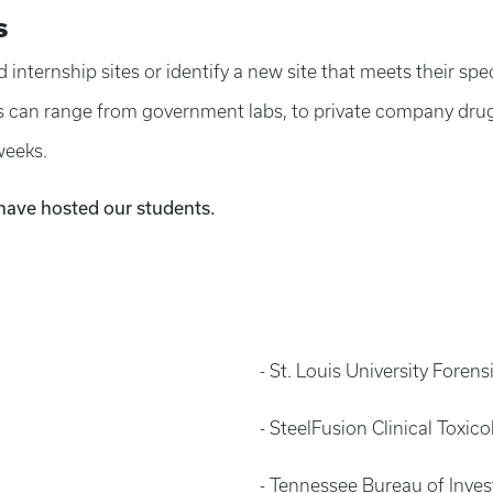
s
internship sites or identify a new site that meets their spec
can range from government labs, to private company drug tes
weeks.
 have hosted our students.
- St. Louis University Foren
- SteelFusion Clinical Toxic
- Tennessee Bureau of Invest