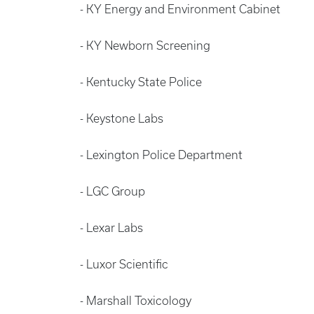
- KY Energy and Environment Cabinet
- KY Newborn Screening
- Kentucky State Police
- Keystone Labs
- Lexington Police Department
- LGC Group
- Lexar Labs
- Luxor Scientific
- Marshall Toxicology