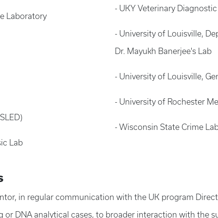
- UKY Veterinary Diagnostic
me Laboratory
- University of Louisville,
Dr. Mayukh Banerjee's Lab
- University of Louisville, 
- University of Rochester Me
(SLED)
- Wisconsin State Crime La
sic Lab
s
ntor, in regular communication with the UK program Director
g or DNA analytical cases, to broader interaction with the