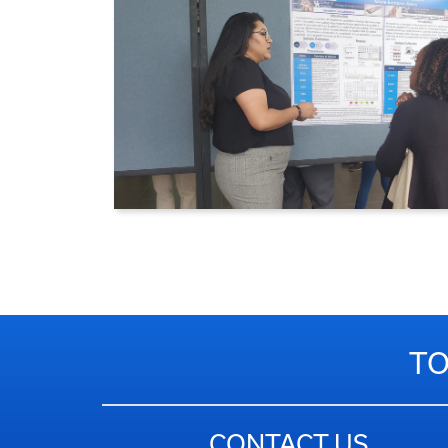
TO
CONTACT US