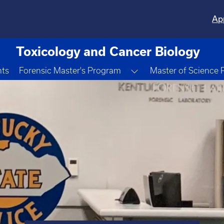
Ap
Toxicology and Cancer Biology
Toggle Dropdown
nts
Forensic Master's Program
Master of Science