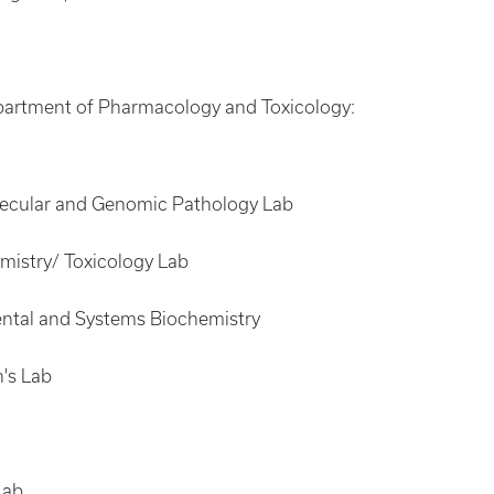
Department of Pharmacology and Toxicology:
olecular and Genomic Pathology Lab
mistry/ Toxicology Lab
ental and Systems Biochemistry
n's Lab
Lab