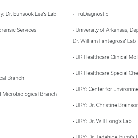
y: Dr. Eunsook Lee's Lab
- TruDiagnostic
rensic Services
- University of Arkansas, 
Dr. William Fantegross' Lab
- UK Healthcare Clinical M
- UK Healthcare Special Che
ical Branch
- UKY: Center for Environm
al Microbiological Branch
- UKY: Dr. Christine Brainso
- UKY: Dr. Will Fong's Lab
- UKY: Dr. Tadahide Izumi's 