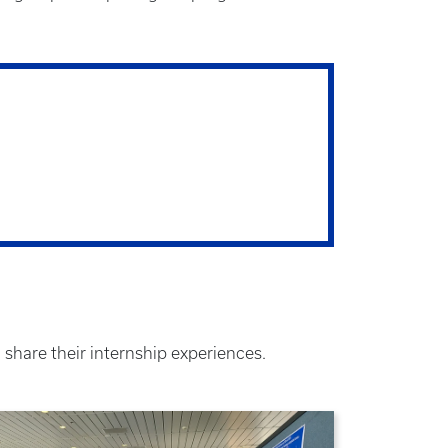
 share their internship experiences.