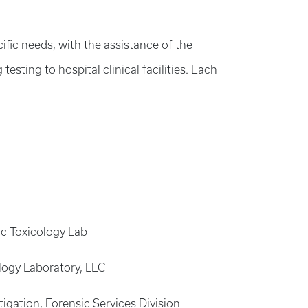
ific needs, with the assistance of the
ting to hospital clinical facilities. Each
sic Toxicology Lab
ology Laboratory, LLC
igation, Forensic Services Division