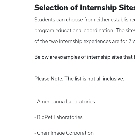
Selection of Internship Site
Students can choose from either established 
program educational coordination. The sites 
of the two internship experiences are for 7 
Below are examples of internship sites that
Please Note: The list is not all inclusive.
- Americanna Laboratories
- BioPet Laboratories
- ChemImage Corporation