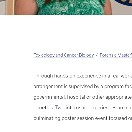
Toxicology and Cancer Biology
Forensic Master
Through hands-on experience in a real work 
arrangement is supervised by a program facul
governmental, hospital or other appropriate 
genetics. Two internship experiences are req
culminating poster session event focused on 