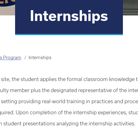
Internships
's Program
Internships
site, the student applies the formal classroom knowledge t
ty member plus the designated representative of the interns
setting providing real-world training in practices and proce
uired. Upon completion of the internship experiences, stude
student presentations analyzing the internship activities.