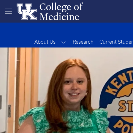
Skip to main content
Toggle Dropdown
About Us
Research
Current Stude