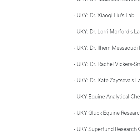
- UKY: Dr. Xiaoqi Liu's Lab
- UKY: Dr. Lorri Morford's L
- UKY: Dr. Ilhem Messaoudi
- UKY: Dr. Rachel Vickers-Sm
- UKY: Dr. Kate Zaytseva's 
- UKY Equine Analytical Ch
- UKY Gluck Equine Resea
- UKY Superfund Research C