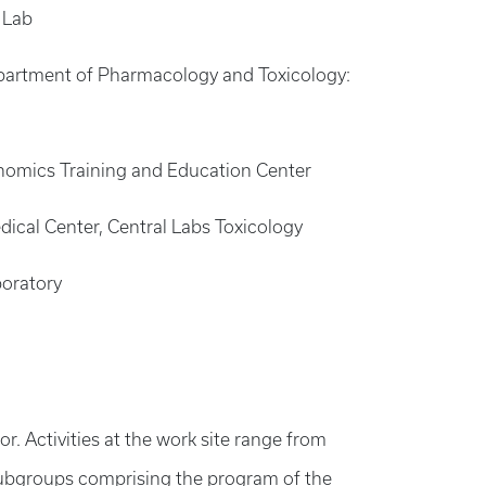
 Lab
 Department of Pharmacology and Toxicology:
Genomics Training and Education Center
dical Center, Central Labs Toxicology
boratory
. Activities at the work site range from
 subgroups comprising the program of the