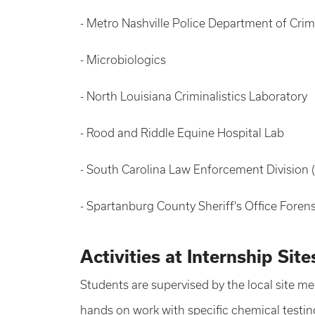
- Metro Nashville Police Department of Cri
- Microbiologics
- North Louisiana Criminalistics Laboratory
- Rood and Riddle Equine Hospital Lab
- South Carolina Law Enforcement Division 
- Spartanburg County Sheriff's Office Foren
Activities at Internship Site
Students are supervised by the local site me
hands on work with specific chemical testin