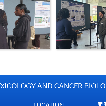
XICOLOGY AND CANCER BIOL
LOCATION