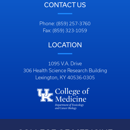
CONTACT US
Phone: (859) 257-3760
Fax: (859) 323-1059
LOCATION
1095 V.A. Drive
306 Health Science Research Building
Lexington, KY 40536-0305