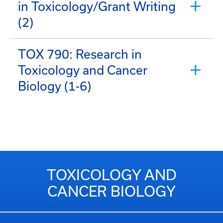
in Toxicology/Grant Writing
(2)
TOX 790: Research in
Toxicology and Cancer
Biology (1-6)
TOXICOLOGY AND
CANCER BIOLOGY