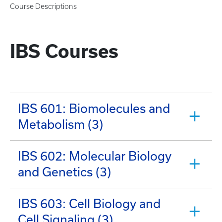
Course Descriptions
IBS Courses
IBS 601: Biomolecules and
Metabolism (3)
IBS 602: Molecular Biology
and Genetics (3)
IBS 603: Cell Biology and
Cell Signaling (3)