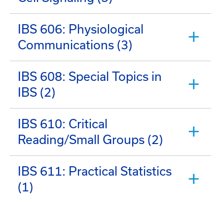
IBS 606: Physiological
Communications (3)
IBS 608: Special Topics in
IBS (2)
IBS 610: Critical
Reading/Small Groups (2)
IBS 611: Practical Statistics
(1)