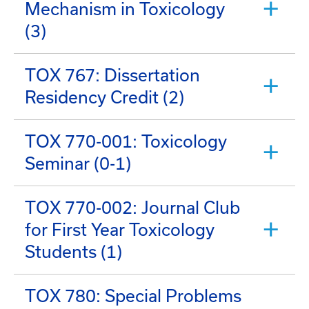
Mechanism in Toxicology
(3)
TOX 767: Dissertation
Residency Credit (2)
TOX 770-001: Toxicology
Seminar (0-1)
TOX 770-002: Journal Club
for First Year Toxicology
Students (1)
TOX 780: Special Problems