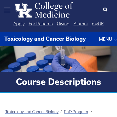
Skip to main content
Apply
For Patients
Giving
Alumni
myUK
Toxicology and Cancer Biology
MENU
Course Descriptions
Toxicology and Cancer Biology
PhD Program