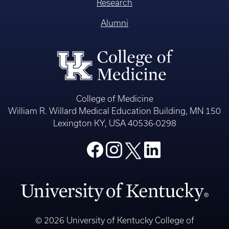
Research
Alumni
College of Medicine
William R. Willard Medical Education Building, MN 150
Lexington KY, USA 40536-0298
© 2026 University of Kentucky College of