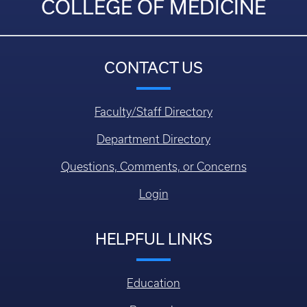
COLLEGE OF MEDICINE
CONTACT US
Faculty/Staff Directory
Department Directory
Questions, Comments, or Concerns
Login
HELPFUL LINKS
Education