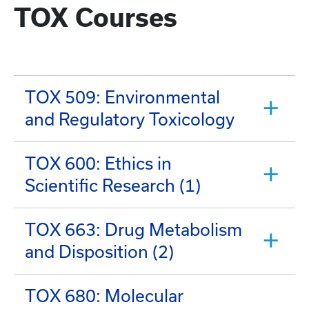
TOX Courses
TOX 509: Environmental
and Regulatory Toxicology
TOX 600: Ethics in
Scientific Research (1)
TOX 663: Drug Metabolism
and Disposition (2)
TOX 680: Molecular