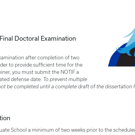
a Final Doctoral Examination
l examination after completion of two
der to provide sufficient time for the
miner, you must submit the NOTIF a
pated defense date.
To prevent multiple
not be completed until a complete draft of the dissertatio
tion
uate School a minimum of two weeks prior to the scheduled