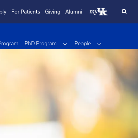
ply
For Patients
Giving
Alumni
Toggle Dropdown
Toggle Dropdo
 Program
PhD Program
People