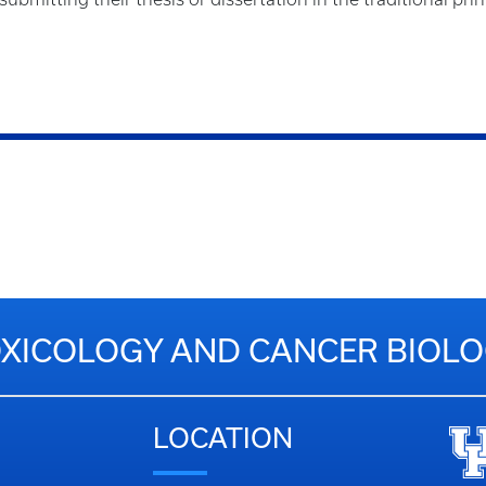
XICOLOGY AND CANCER BIOL
LOCATION