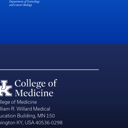
llege of Medicine
lliam R. Willard Medical
ucation Building, MN 150
xington KY, USA 40536-0298