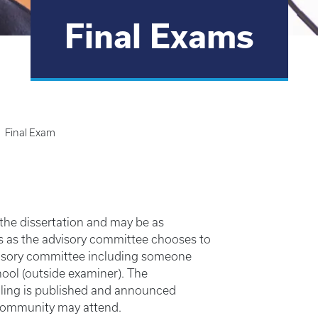
Final Exams
Final Exam
 the dissertation and may be as
s as the advisory committee chooses to
visory committee including someone
ool (outside examiner). The
uling is published and announced
community may attend.