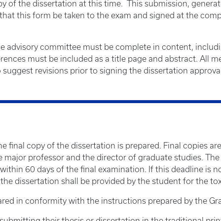
y of the dissertation at this time. This submission, generat
e that this form be taken to the exam and signed at the com
he advisory committee must be complete in content, including
ferences must be included as a title page and abstract. All
suggest revisions prior to signing the dissertation approva
the final copy of the dissertation is prepared. Final copies 
 major professor and the director of graduate studies. The d
within 60 days of the final examination. If this deadline is
he dissertation shall be provided by the student for the toxi
red in conformity with the instructions prepared by the Gr
bmitting their thesis or dissertation in the traditional prin