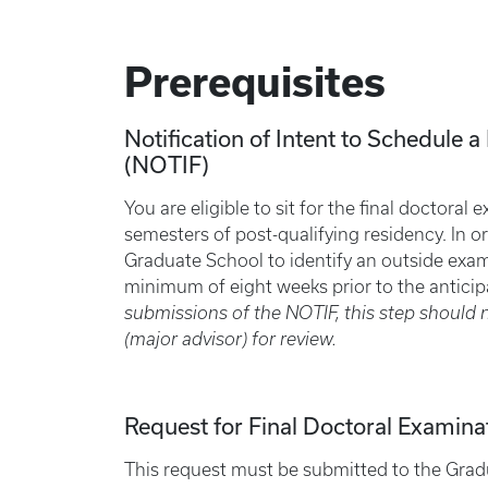
Prerequisites
Notification of Intent to Schedule 
(NOTIF)
You are eligible to sit for the final doctora
semesters of post-qualifying residency. In or
Graduate School to identify an outside exa
minimum of eight weeks prior to the antici
submissions of the NOTIF, this step should 
(major advisor) for review.
Request for Final Doctoral Examina
This request must be submitted to the Grad