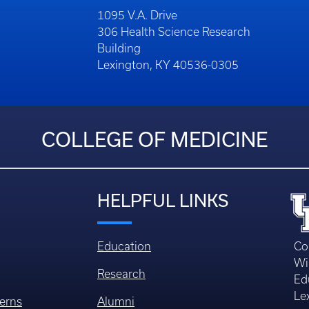
1095 V.A. Drive
306 Health Science Research
Building
Lexington, KY 40536-0305
COLLEGE OF MEDICINE
HELPFUL LINKS
Education
Co
Wi
Research
Ed
Le
erns
Alumni