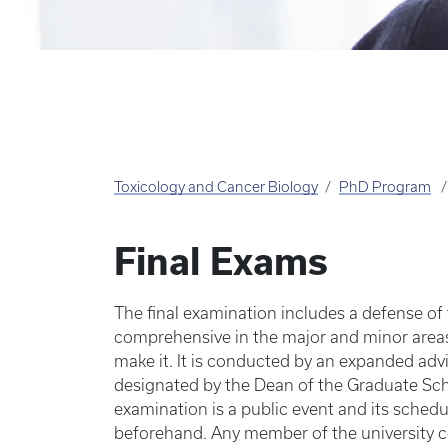
Toxicology and Cancer Biology
PhD Program
Final Exams
The final examination includes a defense of
comprehensive in the major and minor area
make it. It is conducted by an expanded ad
designated by the Dean of the Graduate Sch
examination is a public event and its sched
beforehand. Any member of the university 