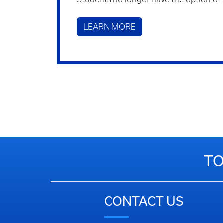
LEARN MORE
TO
CONTACT US