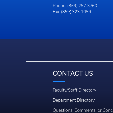
Phone: (859) 257-3760
Fax: (859) 323-1059
CONTACT US
Faculty/Staff Directory
Department Directory
Questions, Comments, or Conc