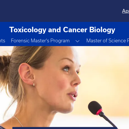
Ap
Toxicology and Cancer Biology
Toggle Dropdown
nts
Forensic Master's Program
Master of Science