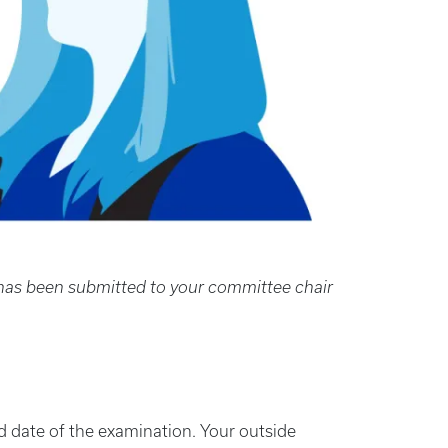
n has been submitted to your committee chair
 date of the examination. Your outside