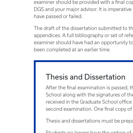
examiner should be provided with a final cop
DGS and your major advisor. It is imperativ
have passed or failed.
The draft of the dissertation submitted to t
appendices. A full bibliography or set of re
examiner should have had an opportunity to 
been completed at an earlier time.
Thesis and Dissertation
After the final examination is passed, 
School along with the signatures of the
received in the Graduate School office 
second examination. One final copy of t
Thesis and dissertations must be prepa
Students no longer have the option of su