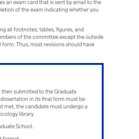
es an exam card that is sent by email to the
pletion of the exam indicating whether you
 all footnotes, tables, figures, and
 members of the committee except the outside
l form. Thus, most revisions should have
are then submitted to the Graduate
issertation in its final form must be
 not met, the candidate must undergo a
cology library.
aduate School.
t format.