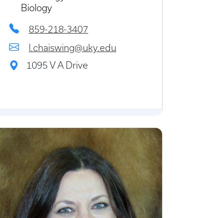
Biology
859-218-3407
l.chaiswing@uky.edu
1095 V A Drive