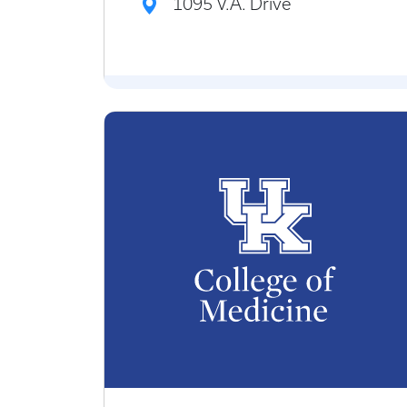
1095 V.A. Drive