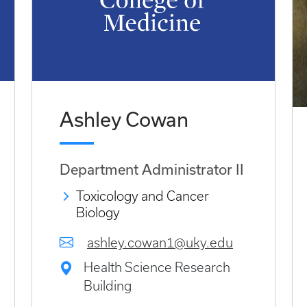
Ashley Cowan
Department Administrator II
Toxicology and Cancer
Biology
ashley.cowan1@uky.edu
Health Science Research
Building