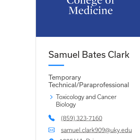
Samuel Bates Clark
Temporary
Technical/Paraprofessional
Toxicology and Cancer
Biology
(859) 323-7160
samuel.clark909@uky.edu