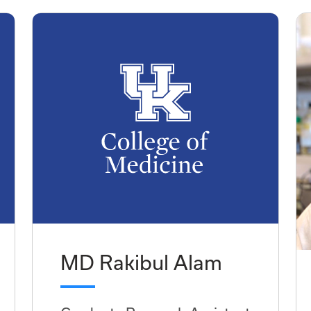
MD Rakibul Alam