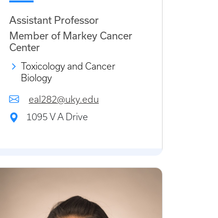
Assistant Professor
Member of Markey Cancer
Center
Toxicology and Cancer
Biology
eal282@uky.edu
1095 V A Drive