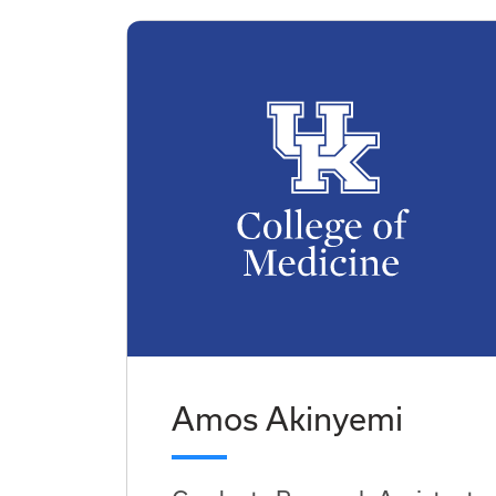
Amos Akinyemi