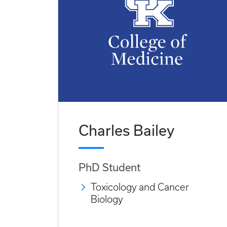
Charles Bailey
PhD Student
Toxicology and Cancer
Biology