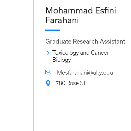
Mohammad Esfini
Farahani
Graduate Research Assistant
Toxicology and Cancer
Biology
Mesfarahani@uky.edu
780 Rose St