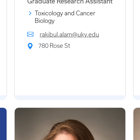
Graduate Research Assistant
Toxicology and Cancer
Biology
rakibul.alam@uky.edu
780 Rose St