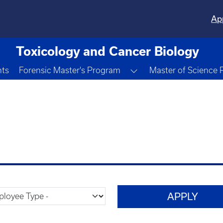
Ap
Toxicology and Cancer Biology
Toggle Dropdown
nts
Forensic Master's Program
Master of Science