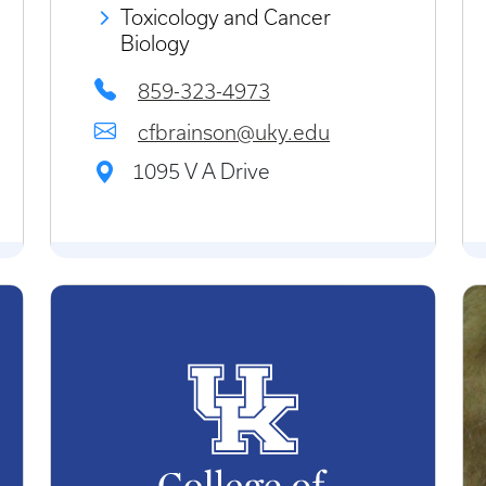
Toxicology and Cancer
Biology
859-323-4973
cfbrainson@uky.edu
1095 V A Drive