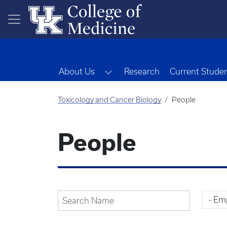
Skip to main content
Toggle Dropdown
About Us
Research
Current Stude
Toxicology and Cancer Biology
People
People