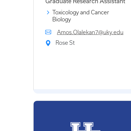
Graduate Research Assistant
Toxicology and Cancer
Biology
Amos.Olalekan7@uky.edu
Rose St