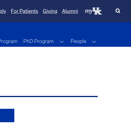
ply
For Patients
Giving
Alumni
Toggle Dropdown
Toggle Dropdo
 Program
PhD Program
People