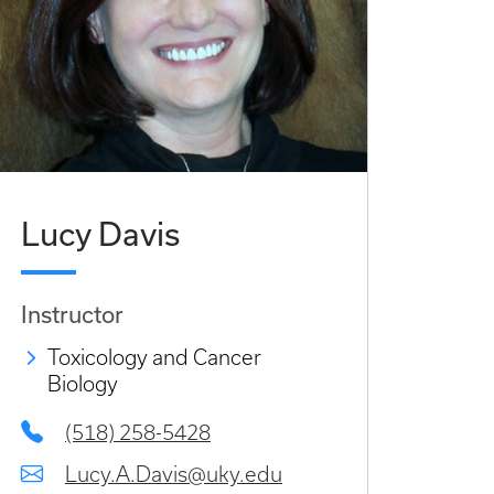
Lucy Davis
Instructor
Toxicology and Cancer
Biology
(518) 258-5428
Lucy.A.Davis@uky.edu