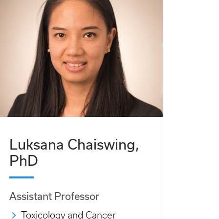
Luksana Chaiswing,
PhD
Assistant Professor
Toxicology and Cancer