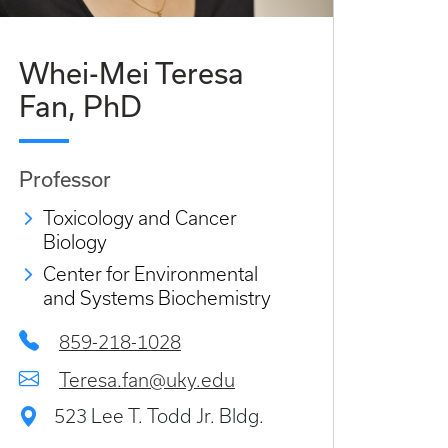
Whei-Mei Teresa
Fan, PhD
Professor
Toxicology and Cancer
Biology
Center for Environmental
and Systems Biochemistry
859-218-1028
Teresa.fan@uky.edu
523 Lee T. Todd Jr. Bldg.