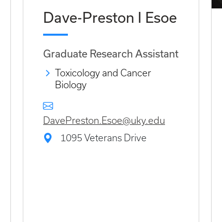
Dave-Preston I Esoe
Graduate Research Assistant
Toxicology and Cancer
Biology
DavePreston.Esoe@uky.edu
1095 Veterans Drive