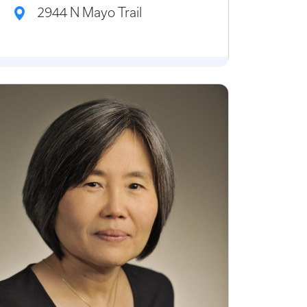
2944 N Mayo Trail