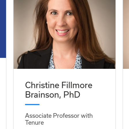
Christine Fillmore
Brainson, PhD
Associate Professor with
Tenure