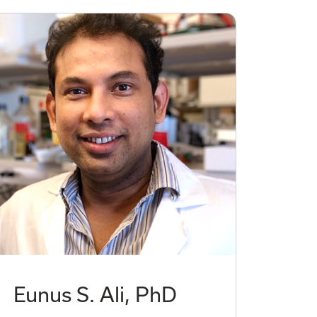
Eunus S. Ali, PhD