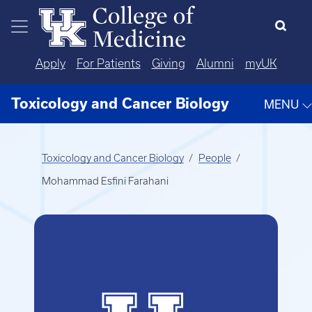
Skip to main content
Apply
For Patients
Giving
Alumni
myUK
Toxicology and Cancer Biology
MENU
Toxicology and Cancer Biology
People
Mohammad Esfini Farahani