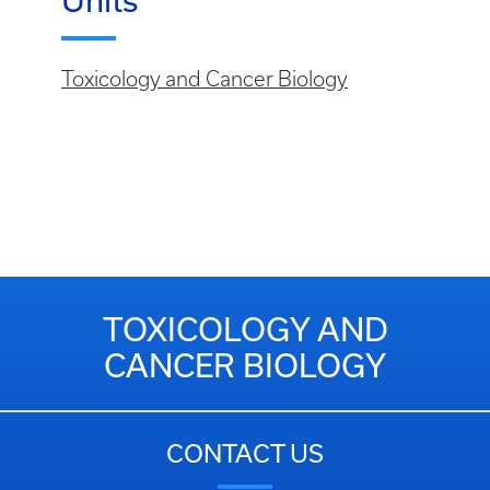
Units
Toxicology and Cancer Biology
TOXICOLOGY AND
CANCER BIOLOGY
CONTACT US