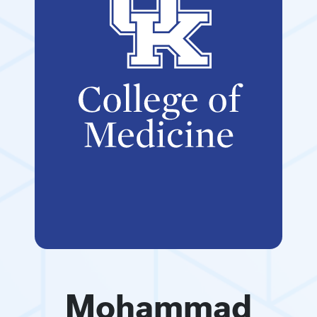
Mohammad