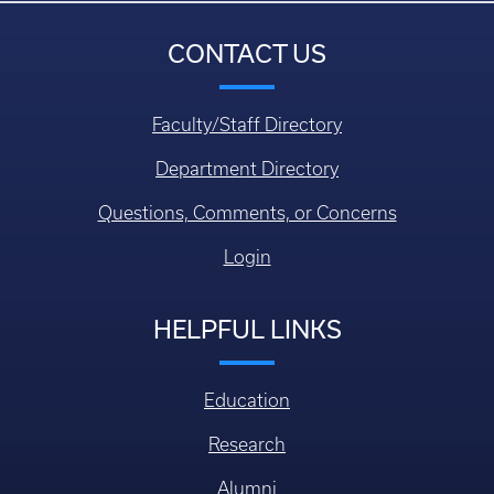
CONTACT US
Faculty/Staff Directory
Department Directory
Questions, Comments, or Concerns
Login
HELPFUL LINKS
Education
Research
Alumni