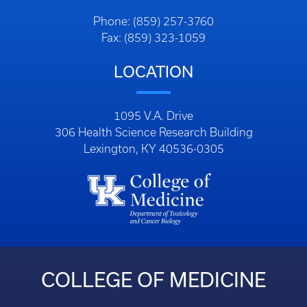
Phone: (859) 257-3760
Fax: (859) 323-1059
LOCATION
1095 V.A. Drive
306 Health Science Research Building
Lexington, KY 40536-0305
COLLEGE OF MEDICINE