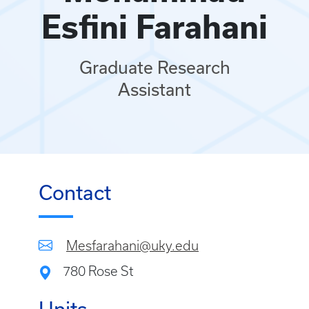
Esfini Farahani
Graduate Research
Assistant
Contact
Mesfarahani@uky.edu
780 Rose St