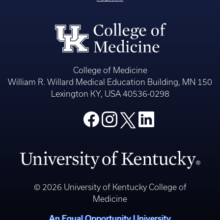
College of Medicine
William R. Willard Medical Education Building, MN 150
Lexington KY, USA 40536-0298
© 2026 University of Kentucky College of
Medicine
An Equal Opportunity University