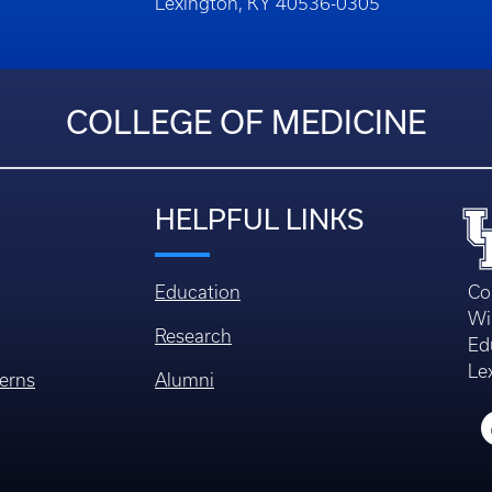
Building
Lexington, KY 40536-0305
COLLEGE OF MEDICINE
HELPFUL LINKS
Education
Co
Wi
Research
Ed
Le
erns
Alumni