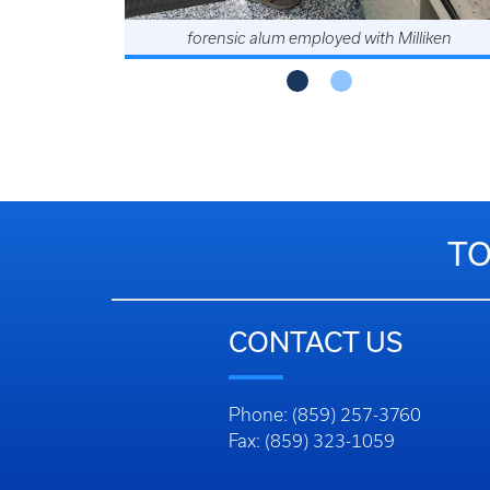
forensic alum employed with Milliken
TO
CONTACT US
Phone: (859) 257-3760
Fax: (859) 323-1059