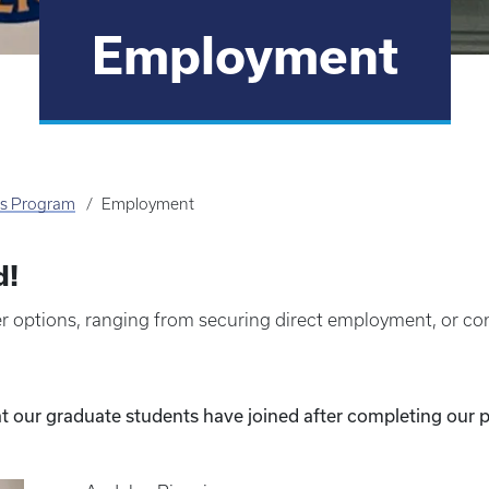
Employment
's Program
Employment
d!
 options, ranging from securing direct employment, or con
t our graduate students have joined after completing our 