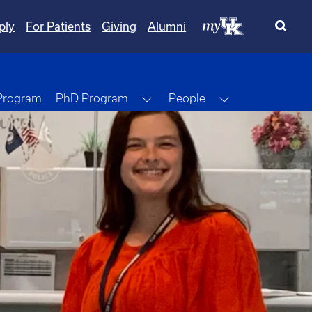
ply
For Patients
Giving
Alumni
Toggle Dropdown
Toggle Dropdo
 Program
PhD Program
People