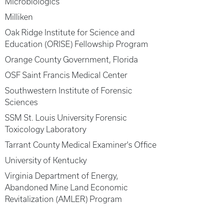
Microbiologics
Milliken
Oak Ridge Institute for Science and
Education (ORISE) Fellowship Program
Orange County Government, Florida
OSF Saint Francis Medical Center
Southwestern Institute of Forensic
Sciences
SSM St. Louis University Forensic
Toxicology Laboratory
Tarrant County Medical Examiner's Office
University of Kentucky
Virginia Department of Energy,
Abandoned Mine Land Economic
Revitalization (AMLER) Program