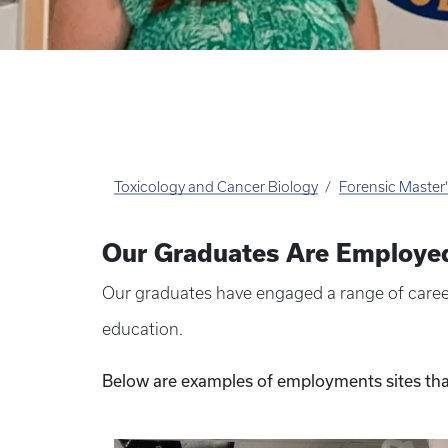
Toxicology and Cancer Biology
Forensic Master
Our Graduates Are Employe
Our graduates have engaged a range of career
education.
Below are examples of employments sites tha