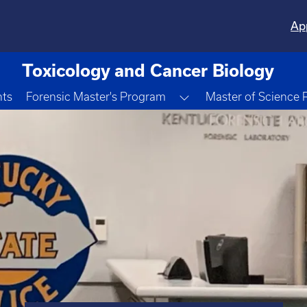
Ap
Toxicology and Cancer Biology
Toggle Dropdown
nts
Forensic Master's Program
Master of Science