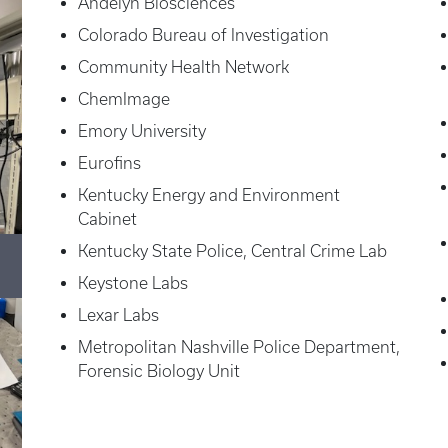
Andelyn Biosciences
Colorado Bureau of Investigation
Community Health Network
ChemImage
Emory University
Eurofins
Kentucky Energy and Environment
Cabinet
Kentucky State Police, Central Crime Lab
Keystone Labs
Lexar Labs
Metropolitan Nashville Police Department,
Forensic Biology Unit