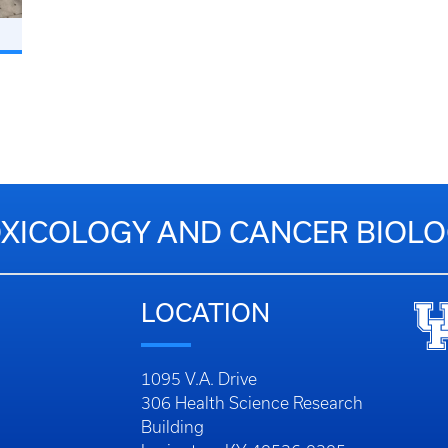
XICOLOGY AND CANCER BIOL
LOCATION
1095 V.A. Drive
306 Health Science Research