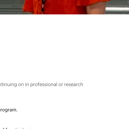
tinuing on in professional or research
program.