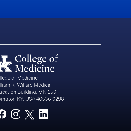
llege of Medicine
lliam R. Willard Medical
ucation Building, MN 150
xington KY, USA 40536-0298