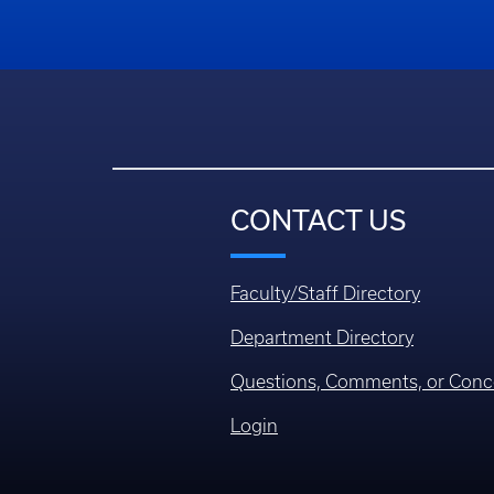
CONTACT US
Faculty/Staff Directory
Department Directory
Questions, Comments, or Conc
Login