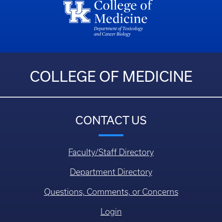
COLLEGE OF MEDICINE
CONTACT US
Faculty/Staff Directory
Department Directory
Questions, Comments, or Concerns
Login