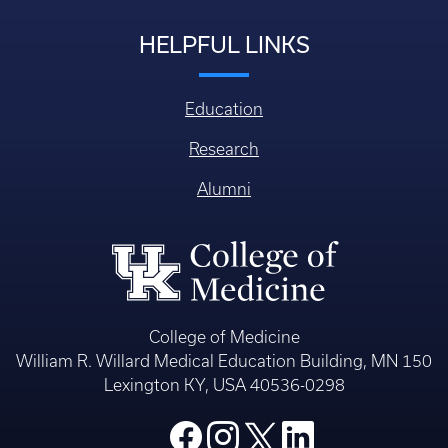
HELPFUL LINKS
Education
Research
Alumni
College of Medicine
William R. Willard Medical Education Building, MN 150
Lexington KY, USA 40536-0298