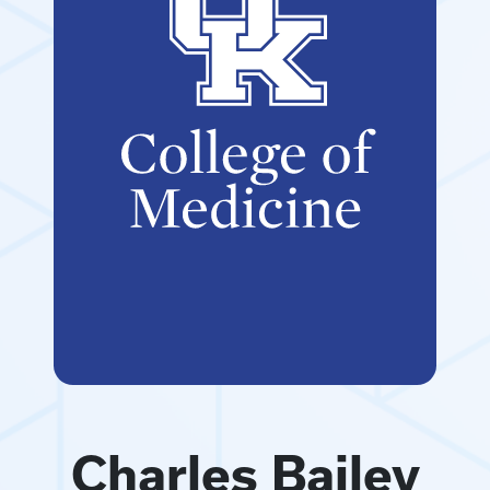
Charles Bailey