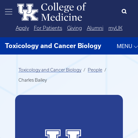
Skip to main content
Apply
For Patients
Giving
Alumni
myUK
Toxicology and Cancer Biology
MENU
Toxicology and Cancer Biology
People
Charles Bailey