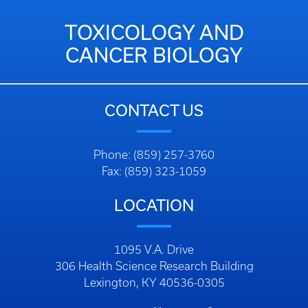
TOXICOLOGY AND
CANCER BIOLOGY
CONTACT US
Phone: (859) 257-3760
Fax: (859) 323-1059
LOCATION
1095 V.A. Drive
306 Health Science Research Building
Lexington, KY 40536-0305