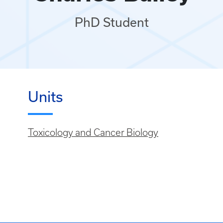
PhD Student
Units
Toxicology and Cancer Biology