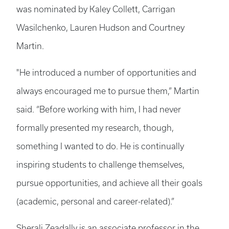
was nominated by Kaley Collett, Carrigan
Wasilchenko, Lauren Hudson and Courtney
Martin.
"He introduced a number of opportunities and
always encouraged me to pursue them,” Martin
said. “Before working with him, I had never
formally presented my research, though,
something I wanted to do. He is continually
inspiring students to challenge themselves,
pursue opportunities, and achieve all their goals
(academic, personal and career-related).”
Sherali Zeadally is an associate professor in the