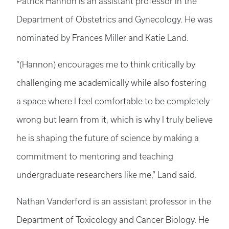
Patrick Hannon is an assistant professor in the
Department of Obstetrics and Gynecology. He was
nominated by Frances Miller and Katie Land.
“(Hannon) encourages me to think critically by
challenging me academically while also fostering
a space where I feel comfortable to be completely
wrong but learn from it, which is why I truly believe
he is shaping the future of science by making a
commitment to mentoring and teaching
undergraduate researchers like me,” Land said.
Nathan Vanderford is an assistant professor in the
Department of Toxicology and Cancer Biology. He