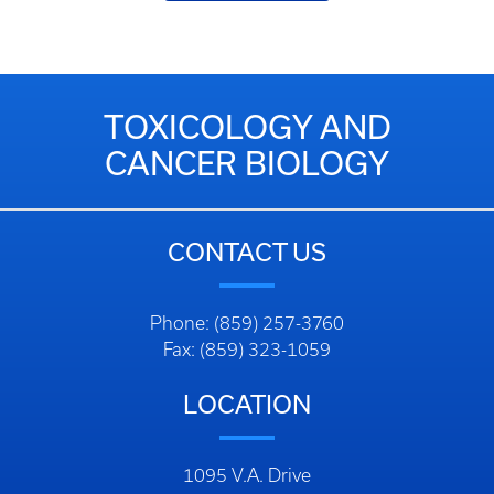
TOXICOLOGY AND
CANCER BIOLOGY
CONTACT US
Phone: (859) 257-3760
Fax: (859) 323-1059
LOCATION
1095 V.A. Drive