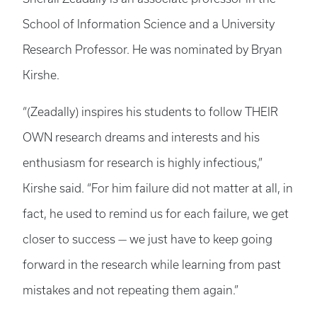
School of Information Science and a University
Research Professor. He was nominated by Bryan
Kirshe.
“(Zeadally) inspires his students to follow THEIR
OWN research dreams and interests and his
enthusiasm for research is highly infectious,”
Kirshe said. “For him failure did not matter at all, in
fact, he used to remind us for each failure, we get
closer to success — we just have to keep going
forward in the research while learning from past
mistakes and not repeating them again.”