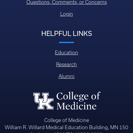
Questions, Comments, or Concerns
Login
HELPFUL LINKS
Education
Research
Alumni
College of Medicine
William R. Willard Medical Education Building, MN 150