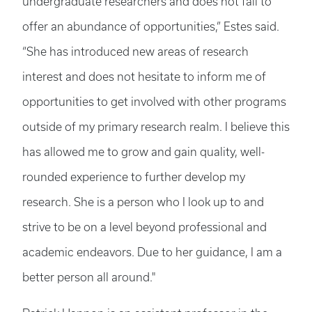
undergraduate researchers and does not fail to
offer an abundance of opportunities,” Estes said.
“She has introduced new areas of research
interest and does not hesitate to inform me of
opportunities to get involved with other programs
outside of my primary research realm. I believe this
has allowed me to grow and gain quality, well-
rounded experience to further develop my
research. She is a person who I look up to and
strive to be on a level beyond professional and
academic endeavors. Due to her guidance, I am a
better person all around."