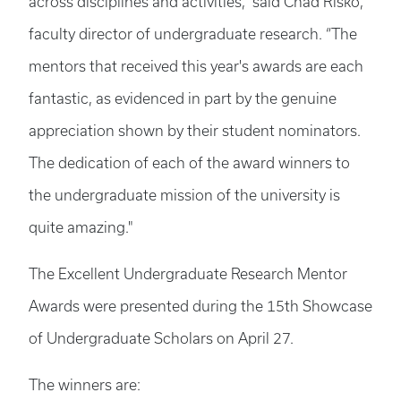
across disciplines and activities,” said Chad Risko,
faculty director of undergraduate research. “The
mentors that received this year's awards are each
fantastic, as evidenced in part by the genuine
appreciation shown by their student nominators.
The dedication of each of the award winners to
the undergraduate mission of the university is
quite amazing."
The Excellent Undergraduate Research Mentor
Awards were presented during the 15th Showcase
of Undergraduate Scholars on April 27.
The winners are: