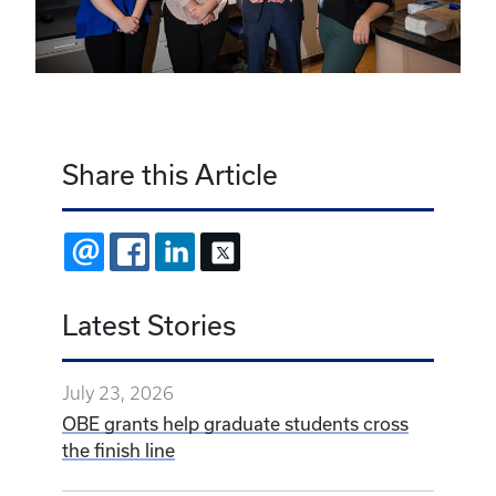
Share this Article
EMAIL
FACEBOOK
LINKEDIN
X
Latest Stories
July 23, 2026
OBE grants help graduate students cross
the finish line