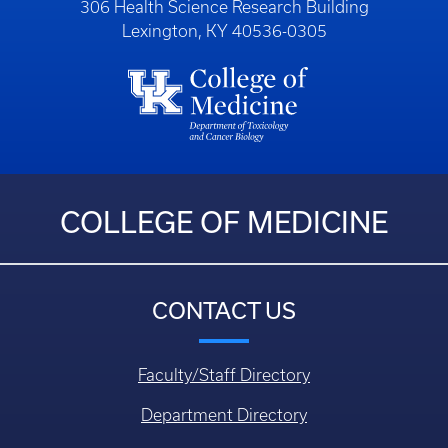
306 Health Science Research Building
Lexington, KY 40536-0305
COLLEGE OF MEDICINE
CONTACT US
Faculty/Staff Directory
Department Directory