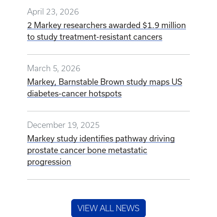
April 23, 2026
2 Markey researchers awarded $1.9 million
to study treatment-resistant cancers
March 5, 2026
Markey, Barnstable Brown study maps US
diabetes-cancer hotspots
December 19, 2025
Markey study identifies pathway driving
prostate cancer bone metastatic
progression
VIEW ALL NEWS