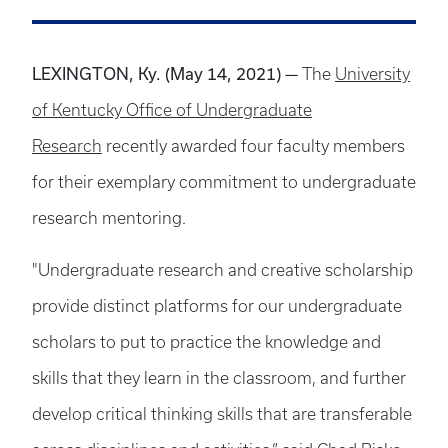
LEXINGTON, Ky. (May 14, 2021) —
The
University
of Kentucky Office of Undergraduate
Research
recently awarded four faculty members
for their exemplary commitment to undergraduate
research mentoring.
"Undergraduate research and creative scholarship
provide distinct platforms for our undergraduate
scholars to put to practice the knowledge and
skills that they learn in the classroom, and further
develop critical thinking skills that are transferable