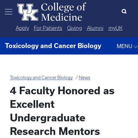
Skip to main content
Apply
For Patients
Giving
Alumni
myUK
Toxicology and Cancer Biology
MENU
Toxicology and Cancer Biology
News
4 Faculty Honored as
Excellent
Undergraduate
Research Mentors