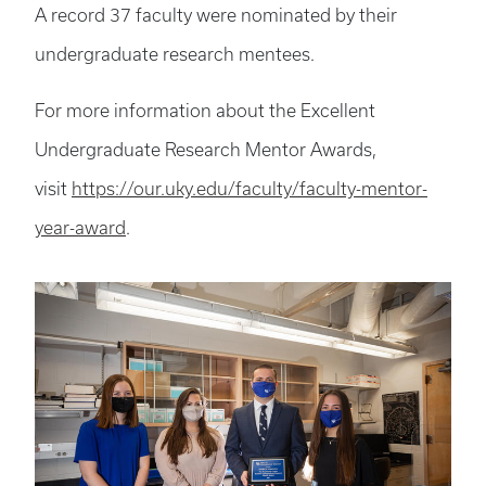
A record 37 faculty were nominated by their
undergraduate research mentees.
For more information about the Excellent
Undergraduate Research Mentor Awards,
visit
https://our.uky.edu/faculty/faculty-mentor-
year-award
.