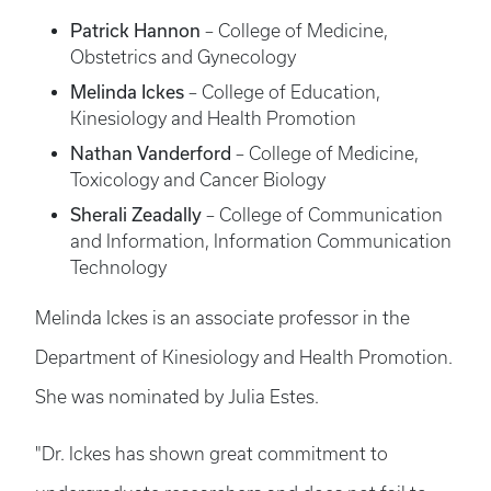
Patrick Hannon
– College of Medicine,
Obstetrics and Gynecology
Melinda Ickes
– College of Education,
Kinesiology and Health Promotion
Nathan Vanderford
– College of Medicine,
Toxicology and Cancer Biology
Sherali Zeadally
– College of Communication
and Information, Information Communication
Technology
Melinda Ickes is an associate professor in the
Department of Kinesiology and Health Promotion.
She was nominated by Julia Estes.
"Dr. Ickes has shown great commitment to