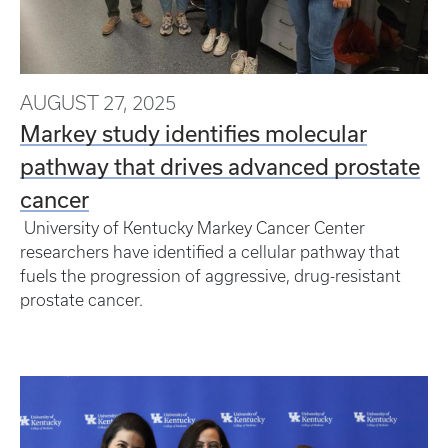
AUGUST 27, 2025
Markey study identifies molecular
pathway that drives advanced prostate
cancer
University of Kentucky Markey Cancer Center
researchers have identified a cellular pathway that
fuels the progression of aggressive, drug-resistant
prostate cancer.