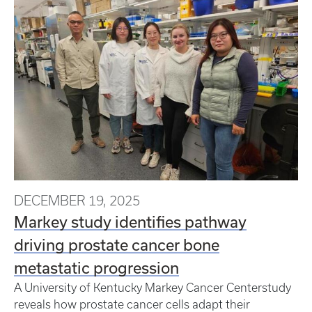
DECEMBER 19, 2025
Markey study identifies pathway
driving prostate cancer bone
metastatic progression
A University of Kentucky Markey Cancer Centerstudy
reveals how prostate cancer cells adapt their