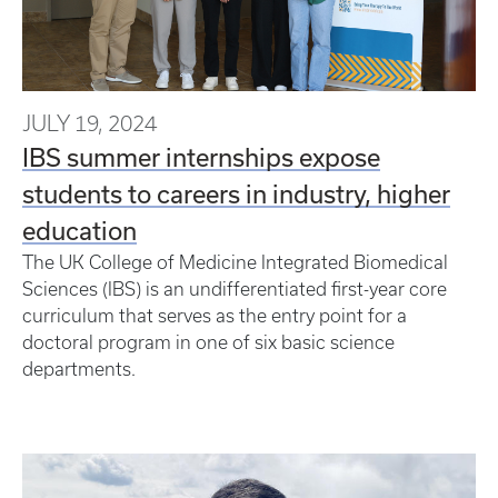
JULY 19, 2024
IBS summer internships expose
students to careers in industry, higher
education
The UK College of Medicine Integrated Biomedical
Sciences (IBS) is an undifferentiated first-year core
curriculum that serves as the entry point for a
doctoral program in one of six basic science
departments.