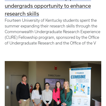
undergrads opportunity to enhance
research skills
Fourteen University of Kentucky students spent the
summer expanding their research skills through the
Commonwealth Undergraduate Research Experience
(CURE) Fellowship program, sponsored by the Office
of Undergraduate Research and the Office of the V