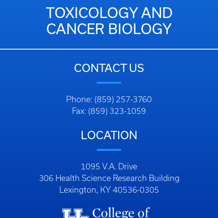
TOXICOLOGY AND
CANCER BIOLOGY
CONTACT US
Phone: (859) 257-3760
Fax: (859) 323-1059
LOCATION
1095 V.A. Drive
306 Health Science Research Building
Lexington, KY 40536-0305