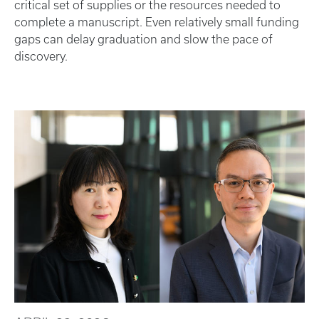
critical set of supplies or the resources needed to
complete a manuscript. Even relatively small funding
gaps can delay graduation and slow the pace of
discovery.