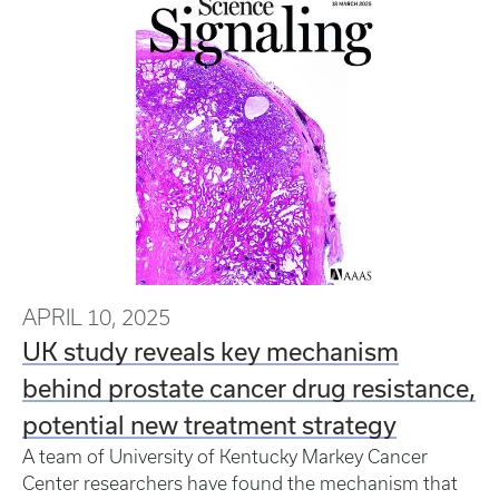
APRIL 10, 2025
UK study reveals key mechanism
behind prostate cancer drug resistance,
potential new treatment strategy
A team of University of Kentucky Markey Cancer
Center researchers have found the mechanism that