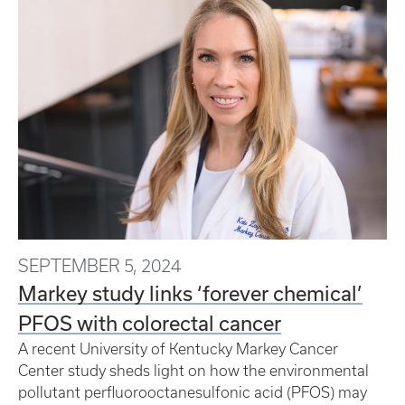
SEPTEMBER 5, 2024
Markey study links ‘forever chemical’
PFOS with colorectal cancer
A recent University of Kentucky Markey Cancer
Center study sheds light on how the environmental
pollutant perfluorooctanesulfonic acid (PFOS) may