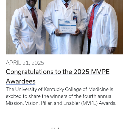
APRIL 21, 2025
Congratulations to the 2025 MVPE
Awardees
The University of Kentucky College of Medicine is
excited to share the winners of the fourth annual
Mission, Vision, Pillar, and Enabler (MVPE) Awards.