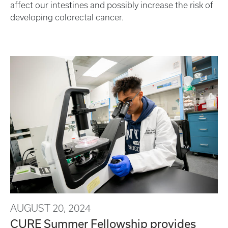
affect our intestines and possibly increase the risk of
developing colorectal cancer.
AUGUST 20, 2024
CURE Summer Fellowship provides