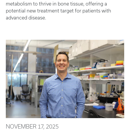
metabolism to thrive in bone tissue, offering a
potential new treatment target for patients with
advanced disease.
NOVEMBER 17, 2025