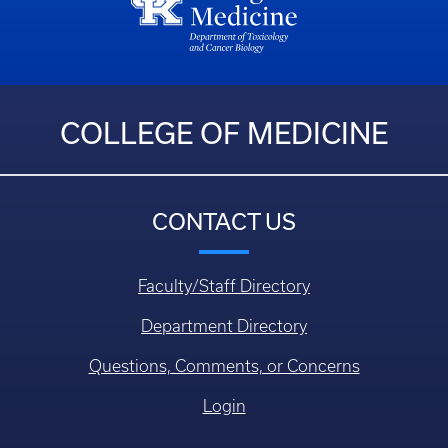
COLLEGE OF MEDICINE
CONTACT US
Faculty/Staff Directory
Department Directory
Questions, Comments, or Concerns
Login