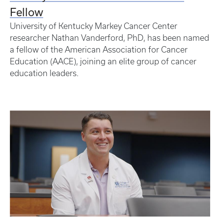
Fellow
University of Kentucky Markey Cancer Center
researcher Nathan Vanderford, PhD, has been named
a fellow of the American Association for Cancer
Education (AACE), joining an elite group of cancer
education leaders.