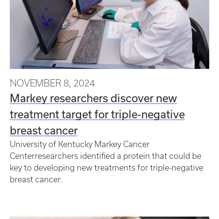
NOVEMBER 8, 2024
Markey researchers discover new
treatment target for triple-negative
breast cancer
University of Kentucky Markey Cancer
Centerresearchers identified a protein that could be
key to developing new treatments for triple-negative
breast cancer.