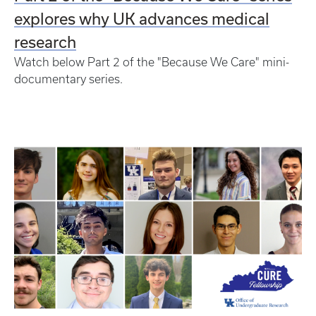
explores why UK advances medical
research
Watch below Part 2 of the "Because We Care" mini-
documentary series.