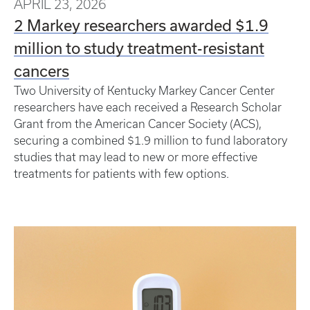
APRIL 23, 2026
2 Markey researchers awarded $1.9
million to study treatment-resistant
cancers
Two University of Kentucky Markey Cancer Center
researchers have each received a Research Scholar
Grant from the American Cancer Society (ACS),
securing a combined $1.9 million to fund laboratory
studies that may lead to new or more effective
treatments for patients with few options.