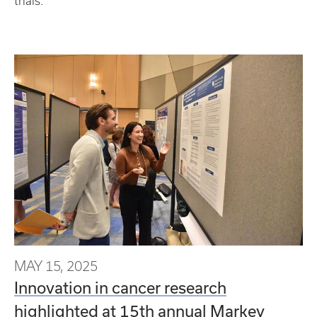
trials.
MAY 15, 2025
Innovation in cancer research
highlighted at 15th annual Markey