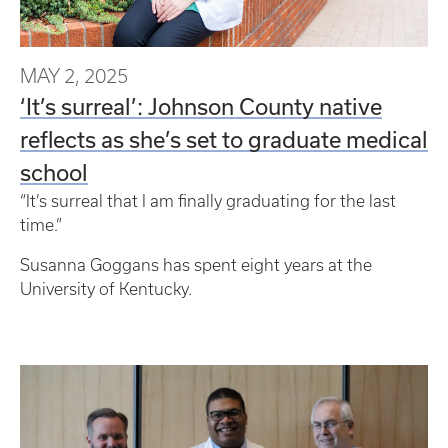
MAY 2, 2025
‘It’s surreal’: Johnson County native
reflects as she’s set to graduate medical
school
“It’s surreal that I am finally graduating for the last
time.”
Susanna Goggans has spent eight years at the
University of Kentucky.