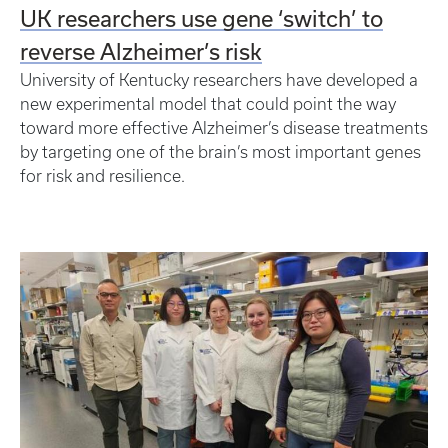
UK researchers use gene ‘switch’ to
reverse Alzheimer’s risk
University of Kentucky researchers have developed a
new experimental model that could point the way
toward more effective Alzheimer’s disease treatments
by targeting one of the brain’s most important genes
for risk and resilience.