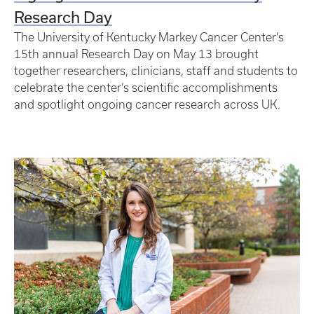
Research Day
The University of Kentucky Markey Cancer Center’s
15th annual Research Day on May 13 brought
together researchers, clinicians, staff and students to
celebrate the center’s scientific accomplishments
and spotlight ongoing cancer research across UK.