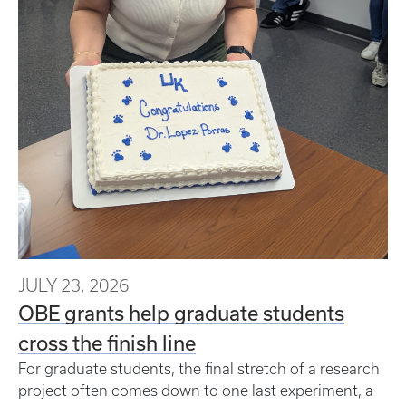
JULY 23, 2026
OBE grants help graduate students
cross the finish line
For graduate students, the final stretch of a research
project often comes down to one last experiment, a