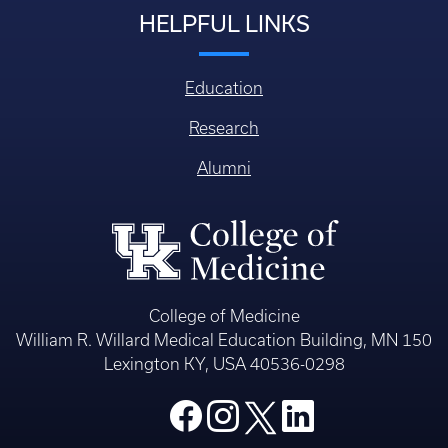
HELPFUL LINKS
Education
Research
Alumni
College of Medicine
William R. Willard Medical Education Building, MN 150
Lexington KY, USA 40536-0298