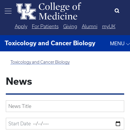
Skip to main content
Apply
For Patients
Giving
Alumni
myUK
Toxicology and Cancer Biology
MENU
Toxicology and Cancer Biology
News