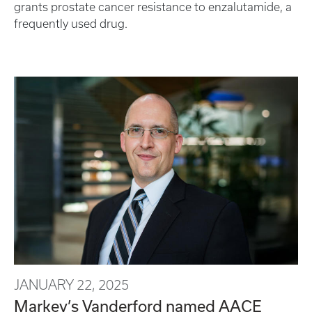
grants prostate cancer resistance to enzalutamide, a
frequently used drug.
JANUARY 22, 2025
Markey’s Vanderford named AACE