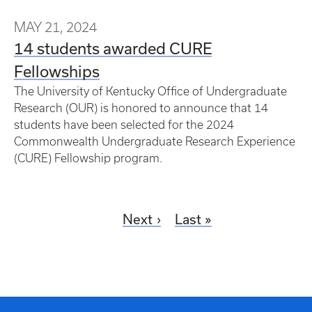
MAY 21, 2024
14 students awarded CURE
Fellowships
The University of Kentucky Office of Undergraduate
Research (OUR) is honored to announce that 14
students have been selected for the 2024
Commonwealth Undergraduate Research Experience
(CURE) Fellowship program.
Next
Last