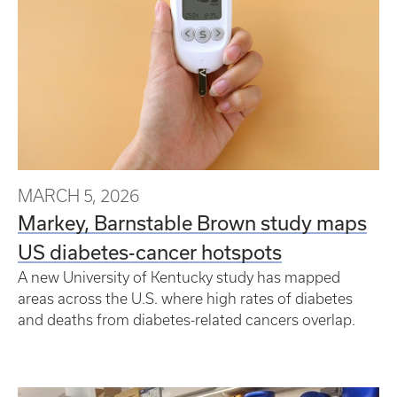
MARCH 5, 2026
Markey, Barnstable Brown study maps
US diabetes-cancer hotspots
A new University of Kentucky study has mapped
areas across the U.S. where high rates of diabetes
and deaths from diabetes-related cancers overlap.