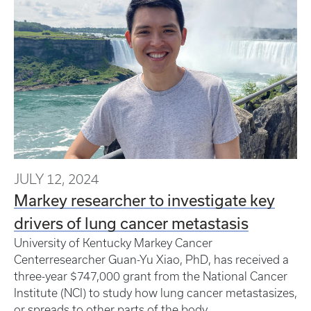
JULY 12, 2024
Markey researcher to investigate key
drivers of lung cancer metastasis
University of Kentucky Markey Cancer
Centerresearcher Guan-Yu Xiao, PhD, has received a
three-year $747,000 grant from the National Cancer
Institute (NCI) to study how lung cancer metastasizes,
or spreads to other parts of the body.