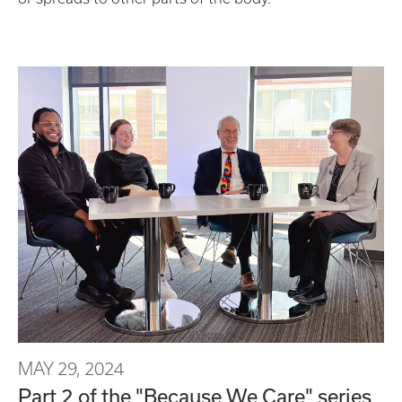
MAY 29, 2024
Part 2 of the "Because We Care" series