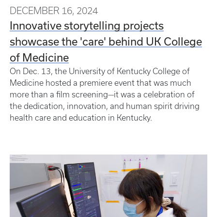
DECEMBER 16, 2024
Innovative storytelling projects
showcase the 'care' behind UK College
of Medicine
On Dec. 13, the University of Kentucky College of
Medicine hosted a premiere event that was much
more than a film screening—it was a celebration of
the dedication, innovation, and human spirit driving
health care and education in Kentucky.