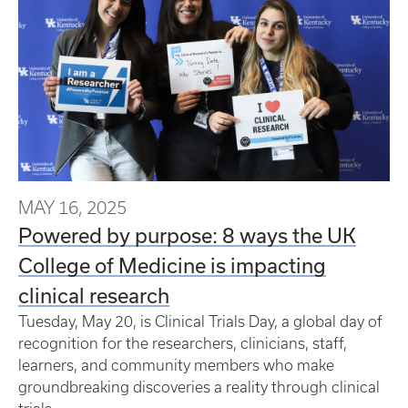
MAY 16, 2025
Powered by purpose: 8 ways the UK
College of Medicine is impacting
clinical research
Tuesday, May 20, is Clinical Trials Day, a global day of
recognition for the researchers, clinicians, staff,
learners, and community members who make
groundbreaking discoveries a reality through clinical