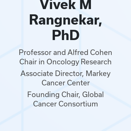
Vivek M
Rangnekar,
PhD
Professor and Alfred Cohen
Chair in Oncology Research
Associate Director, Markey
Cancer Center
Founding Chair, Global
Cancer Consortium