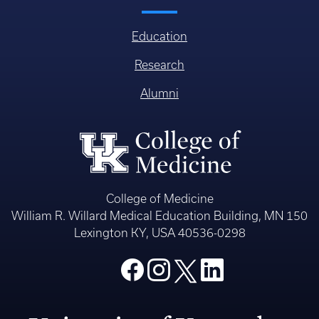
Education
Research
Alumni
College of Medicine
William R. Willard Medical Education Building, MN 150
Lexington KY, USA 40536-0298