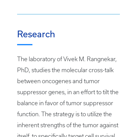
Research
The laboratory of Vivek M. Rangnekar,
PhD, studies the molecular cross-talk
between oncogenes and tumor
suppressor genes, in an effort to tilt the
balance in favor of tumor suppressor
function. The strategy is to utilize the
inherent strengths of the tumor against
itself, to specifically target cell survival