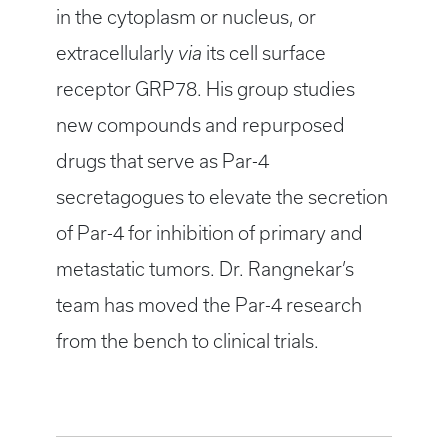
in the cytoplasm or nucleus, or
extracellularly
via
its cell surface
receptor GRP78. His group studies
new compounds and repurposed
drugs that serve as Par-4
secretagogues to elevate the secretion
of Par-4 for inhibition of primary and
metastatic tumors. Dr. Rangnekar’s
team has moved the Par-4 research
from the bench to clinical trials.