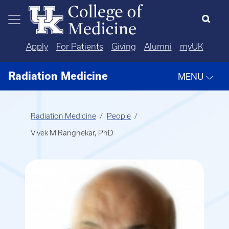
Skip to main content
Apply
For Patients
Giving
Alumni
myUK
Radiation Medicine
MENU
Radiation Medicine
People
Vivek M Rangnekar, PhD