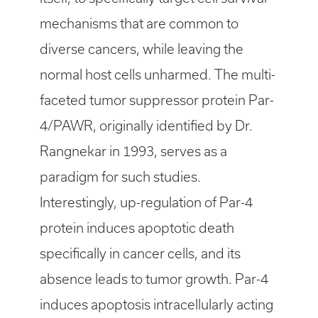
mechanisms that are common to
diverse cancers, while leaving the
normal host cells unharmed. The multi-
faceted tumor suppressor protein Par-
4/PAWR, originally identified by Dr.
Rangnekar in 1993, serves as a
paradigm for such studies.
Interestingly, up-regulation of Par-4
protein induces apoptotic death
specifically in cancer cells, and its
absence leads to tumor growth. Par-4
induces apoptosis intracellularly acting