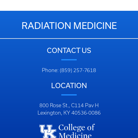
RADIATION MEDICINE
CONTACT US
Phone: (859) 257-7618
LOCATION
800 Rose St., C114 Pav H
Lexington, KY 40536-0086