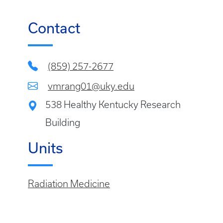
Contact
(859) 257-2677
vmrang01@uky.edu
538 Healthy Kentucky Research
Building
Units
Radiation Medicine