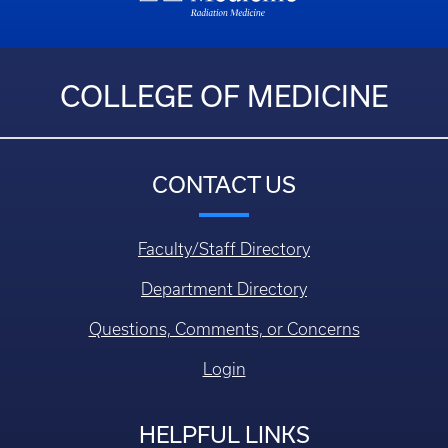
COLLEGE OF MEDICINE
CONTACT US
Faculty/Staff Directory
Department Directory
Questions, Comments, or Concerns
Login
HELPFUL LINKS