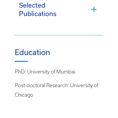
Selected
Publications
Education
PhD: University of Mumbai
Post-doctoral Research: University of
Chicago