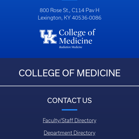
800 Rose St., C114 Pav H
Lexington, KY 40536-0086
COLLEGE OF MEDICINE
CONTACT US
Faculty/Staff Directory
Department Directory