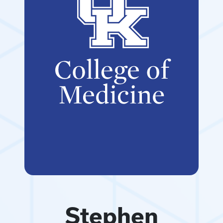
Stephen