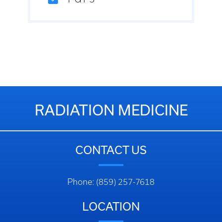
RADIATION MEDICINE
CONTACT US
Phone: (859) 257-7618
LOCATION