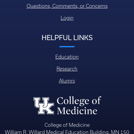
Questions, Comments, or Concerns
Login
HELPFUL LINKS
Education
Research
Alumni
College of Medicine
William R. Willard Medical Education Building, MN 150