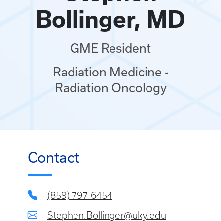
Bollinger, MD
GME Resident
Radiation Medicine -
Radiation Oncology
Contact
(859) 797-6454
Stephen.Bollinger@uky.edu