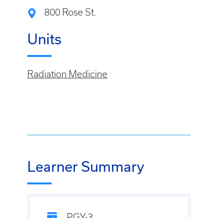
800 Rose St.
Units
Radiation Medicine
Learner Summary
PGY-3