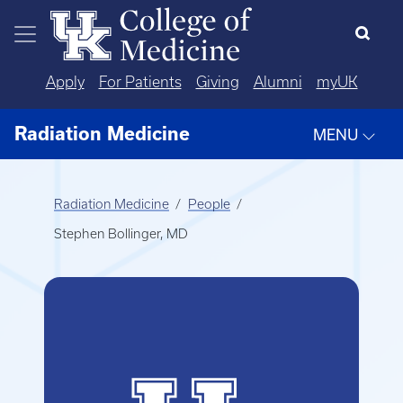
Skip to main content
Apply
For Patients
Giving
Alumni
myUK
Radiation Medicine
MENU
Radiation Medicine
People
Stephen Bollinger, MD