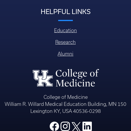
HELPFUL LINKS
Education
Research
Alumni
College of Medicine
William R. Willard Medical Education Building, MN 150
Lexington KY, USA 40536-0298