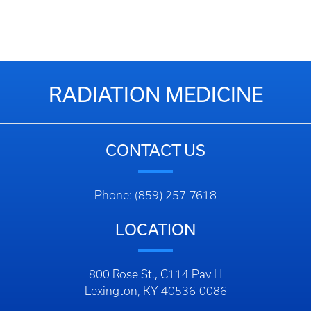
RADIATION MEDICINE
CONTACT US
Phone: (859) 257-7618
LOCATION
800 Rose St., C114 Pav H
Lexington, KY 40536-0086