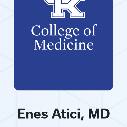
Enes Atici, MD