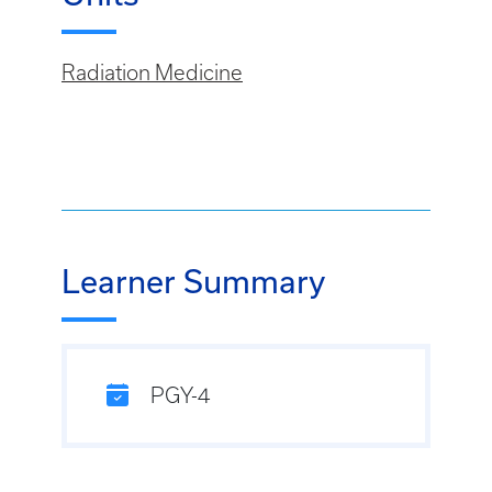
Radiation Medicine
Learner Summary
PGY-4