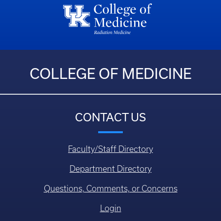
COLLEGE OF MEDICINE
CONTACT US
Faculty/Staff Directory
Department Directory
Questions, Comments, or Concerns
Login