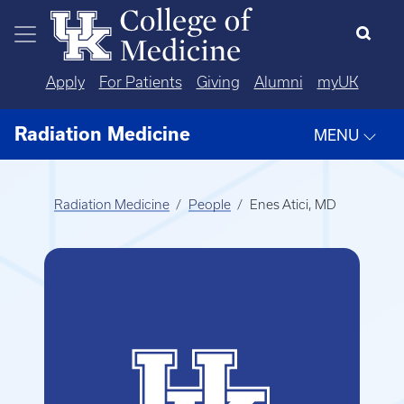
Skip to main content
Apply
For Patients
Giving
Alumni
myUK
Radiation Medicine
MENU
Radiation Medicine
People
Enes Atici, MD