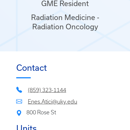
GME Resident
Radiation Medicine -
Radiation Oncology
Contact
(859) 323-1144
Enes.Atici@uky.edu
800 Rose St
Units