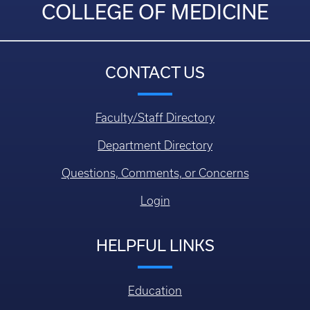
COLLEGE OF MEDICINE
CONTACT US
Faculty/Staff Directory
Department Directory
Questions, Comments, or Concerns
Login
HELPFUL LINKS
Education