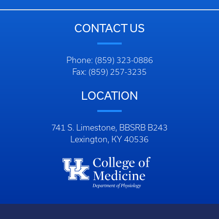
CONTACT US
Phone: (859) 323-0886
Fax: (859) 257-3235
LOCATION
741 S. Limestone, BBSRB B243
Lexington, KY 40536