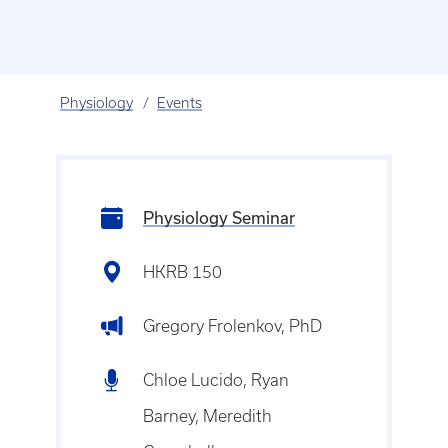
Physiology
Events
Physiology Seminar
HKRB 150
Gregory Frolenkov, PhD
Chloe Lucido, Ryan
Barney, Meredith