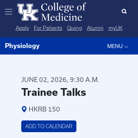
Skip to main content
Apply
For Patients
Giving
Alumni
myUK
Physiology
MENU
JUNE 02, 2026, 9:30 A.M.
Trainee Talks
HKRB 150
ADD TO CALENDAR