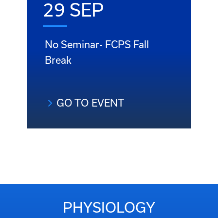
29 SEP
No Seminar- FCPS Fall
Break
GO TO EVENT
PHYSIOLOGY