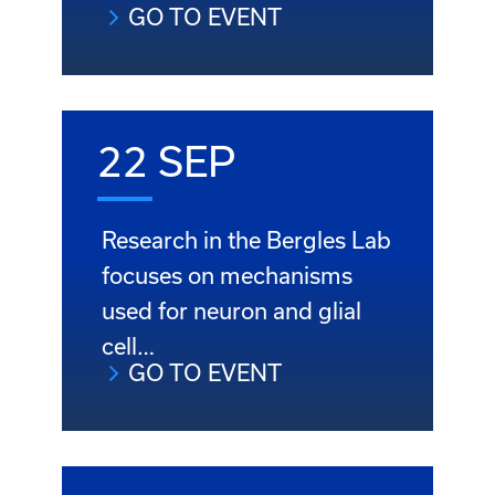
GO TO EVENT
22 SEP
Research in the Bergles Lab
focuses on mechanisms
used for neuron and glial
cell…
GO TO EVENT