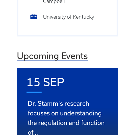
Campbell
University of Kentucky
Upcoming Events
15 SEP
Dr. Stamm's research
focuses on understanding
the regulation and function
of…