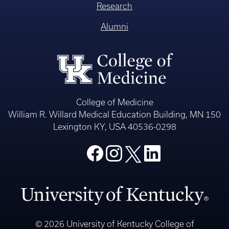
Research
Alumni
College of Medicine
William R. Willard Medical Education Building, MN 150
Lexington KY, USA 40536-0298
© 2026 University of Kentucky College of