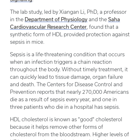
The lab study, led by Xiangan Li, PhD, a professor
in the
Department of Physiology
and the
Saha
Cardiovascular Research Center
, found that a
synthetic form of HDL provided protection against
sepsis in mice.
Sepsis is a life-threatening condition that occurs
when an infection triggers a chain reaction
throughout the body. Without timely treatment, it
can quickly lead to tissue damage, organ failure
and death. The Centers for Disease Control and
Prevention reports that nearly 270,000 Americans
die as a result of sepsis every year, and one in
three patients who die in a hospital has sepsis.
HDL cholesterol is known as "good" cholesterol
because it helps remove other forms of
cholesterol from the bloodstream. Higher levels of