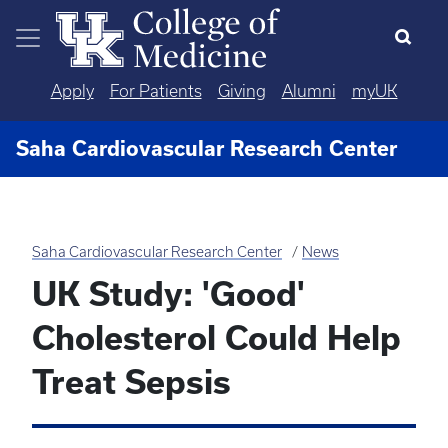
Skip to main content
Apply
For Patients
Giving
Alumni
myUK
Saha Cardiovascular Research Center
Saha Cardiovascular Research Center
News
UK Study: 'Good'
Cholesterol Could Help
Treat Sepsis