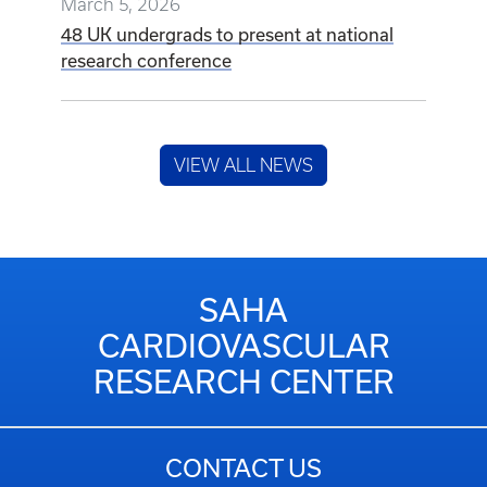
March 5, 2026
48 UK undergrads to present at national
research conference
VIEW ALL NEWS
SAHA
CARDIOVASCULAR
RESEARCH CENTER
CONTACT US