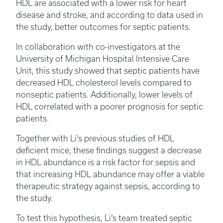
HDL are associated with a lower risk for heart
disease and stroke, and according to data used in
the study, better outcomes for septic patients.
In collaboration with co-investigators at the
University of Michigan Hospital Intensive Care
Unit, this study showed that septic patients have
decreased HDL cholesterol levels compared to
nonseptic patients. Additionally, lower levels of
HDL correlated with a poorer prognosis for septic
patients.
Together with Li’s previous studies of HDL
deficient mice, these findings suggest a decrease
in HDL abundance is a risk factor for sepsis and
that increasing HDL abundance may offer a viable
therapeutic strategy against sepsis, according to
the study.
To test this hypothesis, Li’s team treated septic