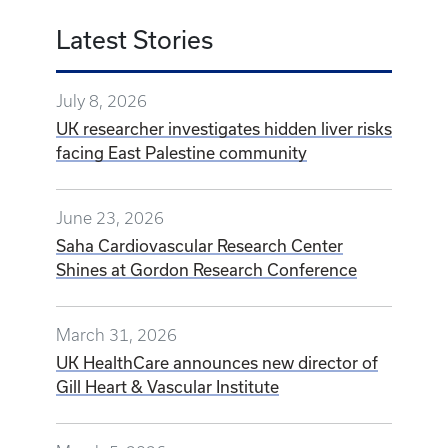
Latest Stories
July 8, 2026
UK researcher investigates hidden liver risks
facing East Palestine community
June 23, 2026
Saha Cardiovascular Research Center
Shines at Gordon Research Conference
March 31, 2026
UK HealthCare announces new director of
Gill Heart & Vascular Institute