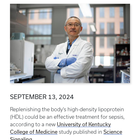
SEPTEMBER 13, 2024
Replenishing the body’s high-density lipoprotein
(HDL) could be an effective treatment for sepsis,
according to a new
University of Kentucky
College of Medicine
study published in
Science
Signaling
.