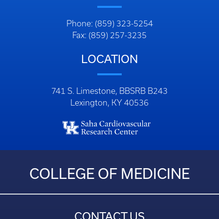
Phone: (859) 323-5254
Fax: (859) 257-3235
LOCATION
741 S. Limestone, BBSRB B243
Lexington, KY 40536
COLLEGE OF MEDICINE
CONTACT US