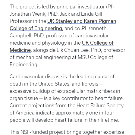
The project is led by principal investigator (PI)
Jonathan Wenk, PhD, Jack and Linda Gill
UK Stanley and Karen Pigman
Professor in the
College of Engineering
, and co‑PI Kenneth
Campbell, PhD, professor of cardiovascular
UK College of
medicine and physiology in the
Medicine
, alongside Lik Chuan Lee, PhD, professor
of mechanical engineering at MSU College of
Engineering.
Cardiovascular disease is the leading cause of
death in the United States, and fibrosis —
excessive buildup of extracellular matrix fibers in
organ tissue — is a key contributor to heart failure.
Current projections from the Heart Failure Society
of America indicate approximately one in four
people will develop heart failure in their lifetime.
This NSF-funded project brings together expertise