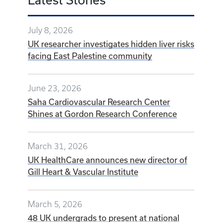
July 8, 2026
UK researcher investigates hidden liver risks
facing East Palestine community
June 23, 2026
Saha Cardiovascular Research Center
Shines at Gordon Research Conference
March 31, 2026
UK HealthCare announces new director of
Gill Heart & Vascular Institute
March 5, 2026
48 UK undergrads to present at national