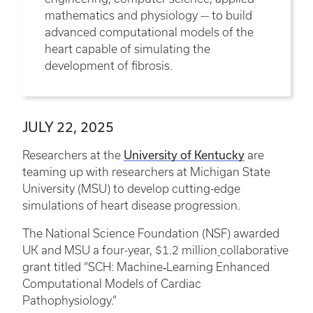
mathematics and physiology — to build
advanced computational models of the
heart capable of simulating the
development of fibrosis.
JULY 22, 2025
University of Kentucky
Researchers at the
are
teaming up with researchers at Michigan State
University (MSU) to develop cutting-edge
simulations of heart disease progression.
The National Science Foundation (NSF) awarded
UK and MSU a four-year, $1.2 million
collaborative
grant titled “SCH: Machine‑Learning Enhanced
Computational Models of Cardiac
Pathophysiology.”