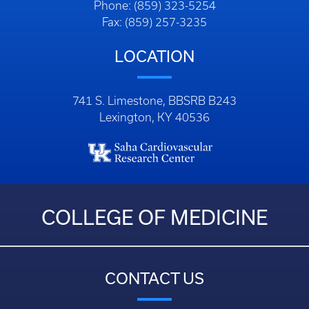
Phone: (859) 323-5254
Fax: (859) 257-3235
LOCATION
741 S. Limestone, BBSRB B243
Lexington, KY 40536
COLLEGE OF MEDICINE
CONTACT US