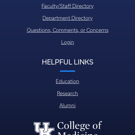
Faculty/Staff Directory
Department Directory
Questions, Comments, or Concerns
Login
HELPFUL LINKS
Education
Research
Alumni