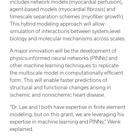
includes network models (myocardial perfusion),
agent‑based models (myocardial fibrosis) and
timescale separation schemes (myofiber growth).
This hybrid modeling approach will allow
simulation of interactions between system‑level
biology and molecular mechanisms across scales.
A major innovation will be the development of
physics‑informed neural networks (PINNs) and
other machine learning techniques to replicate
the multiscale model in computationally efficient
form. This will enable faster predictions of
structural and functional changes arising in
ischemic and nonischemic heart disease.
“Dr. Lee and I both have expertise in finite element
modeling, but on this grant, we are leveraging his
expertise in machine learning and PINNs,” Wenk
explained.