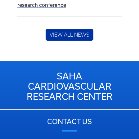
research conference
VIEW ALL NEWS
SAHA
CARDIOVASCULAR
RESEARCH CENTER
CONTACT US