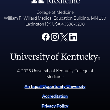
College of Medicine
William R. Willard Medical Education Building, MN 150
Lexington KY, USA 40536-0298
© 2026 University of Kentucky College of
Medicine
An Equal Opportunity University
Accreditation
Privacy Policy