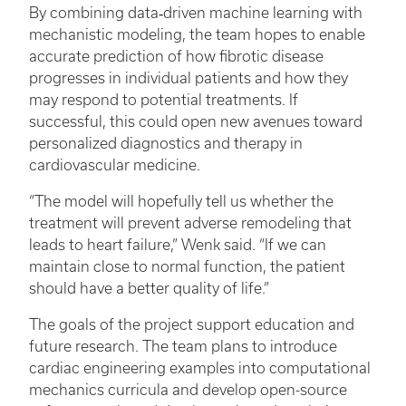
By combining data‑driven machine learning with
mechanistic modeling, the team hopes to enable
accurate prediction of how fibrotic disease
progresses in individual patients and how they
may respond to potential treatments. If
successful, this could open new avenues toward
personalized diagnostics and therapy in
cardiovascular medicine.
“The model will hopefully tell us whether the
treatment will prevent adverse remodeling that
leads to heart failure,” Wenk said. “If we can
maintain close to normal function, the patient
should have a better quality of life.”
The goals of the project support education and
future research. The team plans to introduce
cardiac engineering examples into computational
mechanics curricula and develop open-source