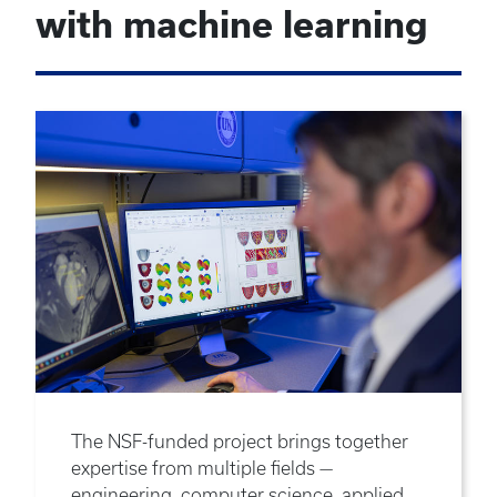
with machine learning
The NSF-funded project brings together
expertise from multiple fields —
engineering, computer science, applied