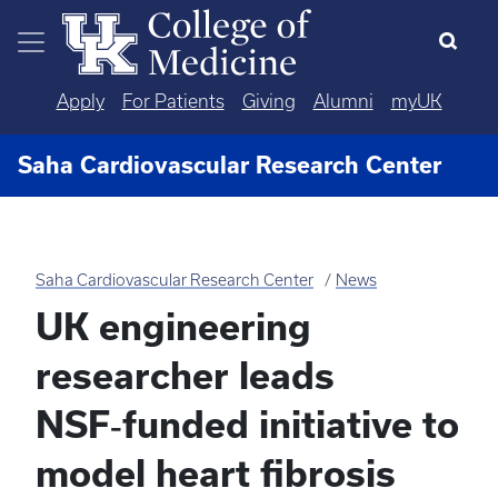
Skip to main content
Apply
For Patients
Giving
Alumni
myUK
Saha Cardiovascular Research Center
Saha Cardiovascular Research Center
News
UK engineering
researcher leads
NSF‑funded initiative to
model heart fibrosis