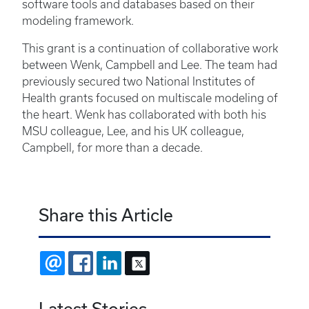
software tools and databases based on their
modeling framework.
This grant is a continuation of collaborative work
between Wenk, Campbell and Lee. The team had
previously secured two National Institutes of
Health grants focused on multiscale modeling of
the heart. Wenk has collaborated with both his
MSU colleague, Lee, and his UK colleague,
Campbell, for more than a decade.
Share this Article
EMAIL
FACEBOOK
LINKEDIN
X
Latest Stories