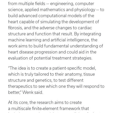
from multiple fields — engineering, computer
science, applied mathematics and physiology — to
build advanced computational models of the
heart capable of simulating the development of
fibrosis, and the adverse changes to cardiac
structure and function that result. By integrating
machine learning and artificial intelligence, the
work aims to build fundamental understanding of
heart disease progression and could aid in the
evaluation of potential treatment strategies.
“The idea is to create a patient-specific model,
which is truly tailored to their anatomy, tissue
structure and genetics, to test different
therapeutics to see which one they will respond to
better,” Wenk said.
At its core, the research aims to create
a multiscale finite‑element framework that