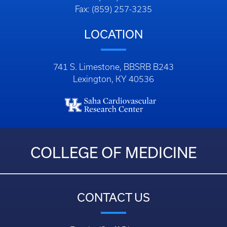
Fax: (859) 257-3235
LOCATION
741 S. Limestone, BBSRB B243
Lexington, KY 40536
COLLEGE OF MEDICINE
CONTACT US