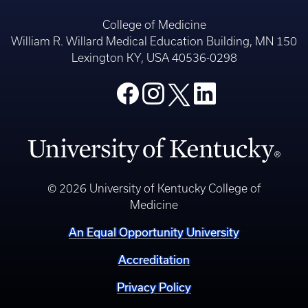
College of Medicine
William R. Willard Medical Education Building, MN 150
Lexington KY, USA 40536-0298
© 2026 University of Kentucky College of
Medicine
An Equal Opportunity University
Accreditation
Privacy Policy