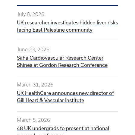
July 8, 2026
UK researcher investigates hidden liver risks
facing East Palestine community
June 23, 2026
Saha Cardiovascular Research Center
Shines at Gordon Research Conference
March 31, 2026
UK HealthCare announces new director of
Gill Heart & Vascular Institute
March 5, 2026
48 UK undergrads to present at national