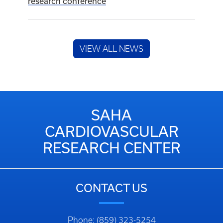
research conference
VIEW ALL NEWS
SAHA
CARDIOVASCULAR
RESEARCH CENTER
CONTACT US
Phone: (859) 323-5254