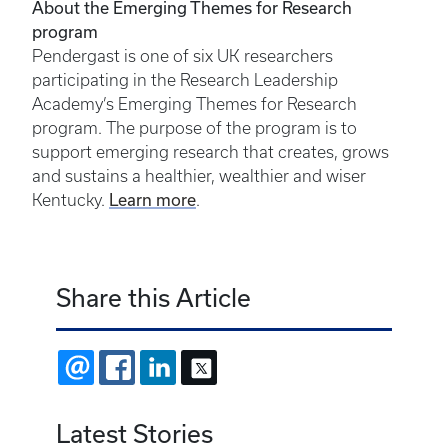
About the Emerging Themes for Research
program
Pendergast is one of six UK researchers
participating in the Research Leadership
Academy’s Emerging Themes for Research
program. The purpose of the program is to
support emerging research that creates, grows
and sustains a healthier, wealthier and wiser
Learn more
Kentucky.
.
Share this Article
EMAIL
FACEBOOK
LINKEDIN
X
Latest Stories