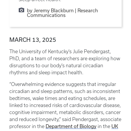
by Jeremy Blackburn | Research
Communications
MARCH 13, 2025
The University of Kentucky’s Julie Pendergast,
PhD, and a team of researchers are exploring how
disruptions to our body’s natural circadian
rhythms and sleep impact health.
“Overwhelming evidence suggests that irregular
circadian and sleep patterns, such as inconsistent
bedtimes, wake times and eating schedules, are
linked to increased risks of cardiovascular disease,
cognitive impairment, metabolic disorders, cancer
and reduced longevity,” said Pendergast, associate
Department of Biology
UK
professor in the
in the