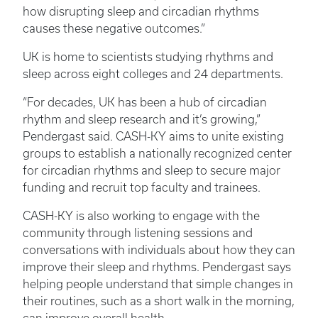
how disrupting sleep and circadian rhythms
causes these negative outcomes.”
UK is home to scientists studying rhythms and
sleep across eight colleges and 24 departments.
“For decades, UK has been a hub of circadian
rhythm and sleep research and it’s growing,”
Pendergast said. CASH-KY aims to unite existing
groups to establish a nationally recognized center
for circadian rhythms and sleep to secure major
funding and recruit top faculty and trainees.
CASH-KY is also working to engage with the
community through listening sessions and
conversations with individuals about how they can
improve their sleep and rhythms. Pendergast says
helping people understand that simple changes in
their routines, such as a short walk in the morning,