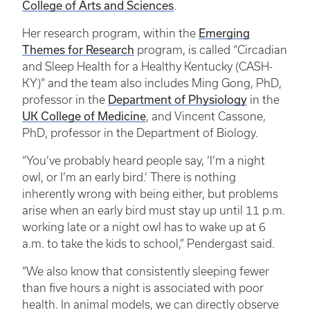
College of Arts and Sciences
.
Emerging
Her research program, within the
Themes for Research
program, is called “Circadian
and Sleep Health for a Healthy Kentucky (CASH-
KY)” and the team also includes Ming Gong, PhD,
Department of Physiology
professor in the
in the
UK College of Medicine
, and Vincent Cassone,
PhD, professor in the Department of Biology.
“You’ve probably heard people say, ‘I’m a night
owl, or I’m an early bird.’ There is nothing
inherently wrong with being either, but problems
arise when an early bird must stay up until 11 p.m.
working late or a night owl has to wake up at 6
a.m. to take the kids to school,” Pendergast said.
“We also know that consistently sleeping fewer
than five hours a night is associated with poor
health. In animal models, we can directly observe