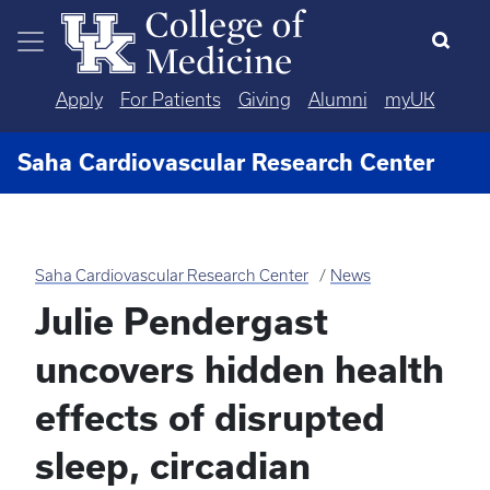
Skip to main content
Apply
For Patients
Giving
Alumni
myUK
Saha Cardiovascular Research Center
Saha Cardiovascular Research Center
News
Julie Pendergast
uncovers hidden health
effects of disrupted
sleep, circadian