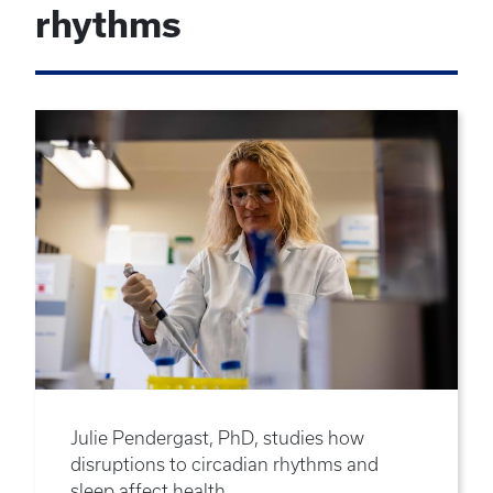
rhythms
Julie Pendergast, PhD, studies how
disruptions to circadian rhythms and
sleep affect health.