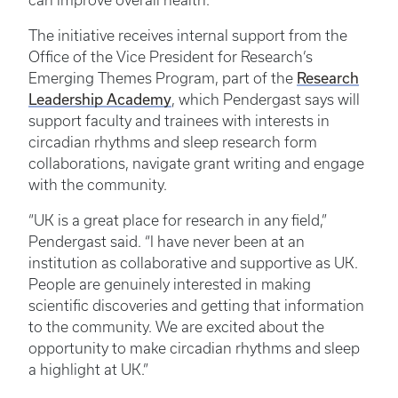
can improve overall health.
The initiative receives internal support from the
Office of the Vice President for Research’s
Research
Emerging Themes Program, part of the
Leadership Academy
, which Pendergast says will
support faculty and trainees with interests in
circadian rhythms and sleep research form
collaborations, navigate grant writing and engage
with the community.
“UK is a great place for research in any field,”
Pendergast said. “I have never been at an
institution as collaborative and supportive as UK.
People are genuinely interested in making
scientific discoveries and getting that information
to the community. We are excited about the
opportunity to make circadian rhythms and sleep
a highlight at UK.”