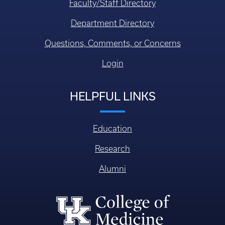
Faculty/Staff Directory
Department Directory
Questions, Comments, or Concerns
Login
HELPFUL LINKS
Education
Research
Alumni