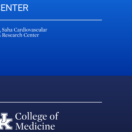
CENTER