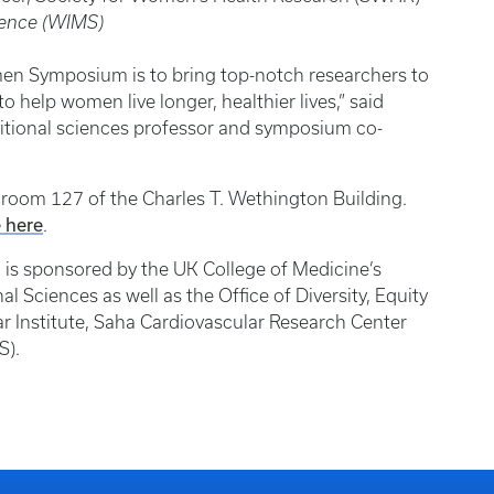
ience (WIMS)
en Symposium is to bring top-notch researchers to
o help women live longer, healthier lives,” said
tional sciences professor and symposium co-
in room 127 of the Charles T. Wethington Building.
e here
.
s sponsored by the UK College of Medicine’s
Sciences as well as the Office of Diversity, Equity
ar Institute, Saha Cardiovascular Research Center
S).