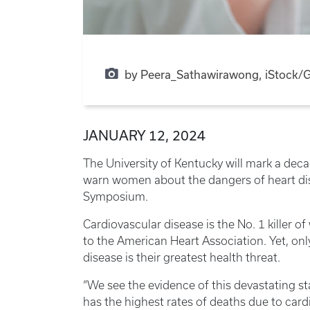
by Peera_Sathawirawong, iStock/G
JANUARY 12, 2024
The University of Kentucky will mark a deca
warn women about the dangers of heart di
Symposium.
Cardiovascular disease is the No. 1 killer 
to the American Heart Association. Yet, o
disease is their greatest health threat.
“We see the evidence of this devastating s
has the highest rates of deaths due to car