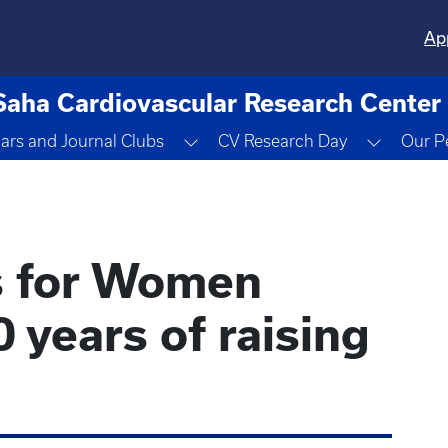
Ap
Saha Cardiovascular Research Center
Dropdown
Toggle Dropdown
Toggle 
ars and Journal Clubs
CV Research Day
Our P
s for Women
 years of raising