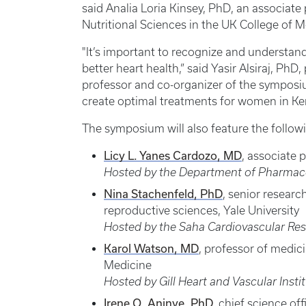
said Analia Loria Kinsey, PhD, an associat
Nutritional Sciences in the UK College of 
"It’s important to recognize and understan
better heart health,” said Yasir Alsiraj, Ph
professor and co-organizer of the symposi
create optimal treatments for women in Ke
The symposium will also feature the followi
Licy L. Yanes Cardozo, MD
, associate 
Hosted by the Department of Pharmaco
Nina Stachenfeld, PhD
, senior researc
reproductive sciences, Yale University
Hosted by the Saha Cardiovascular Re
Karol Watson, MD
, professor of medic
Medicine
Hosted by Gill Heart and Vascular Insti
Irene O. Aninye, PhD
, chief science o