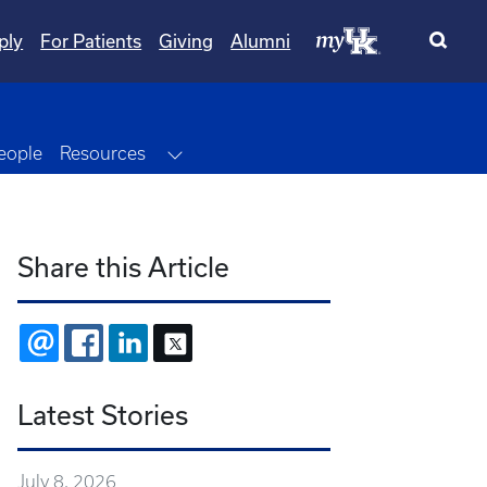
ply
For Patients
Giving
Alumni
Dropdown
Toggle Dropdown
eople
Resources
Share this Article
EMAIL
FACEBOOK
LINKEDIN
X
Latest Stories
July 8, 2026