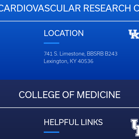
CARDIOVASCULAR RESEARCH 
LOCATION
741 S. Limestone, BBSRB B243
Lexington, KY 40536
COLLEGE OF MEDICINE
HELPFUL LINKS