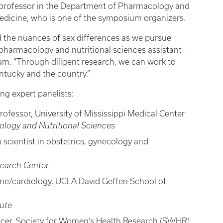
e professor in the Department of Pharmacology and
Medicine, who is one of the symposium organizers.
d the nuances of sex differences as we pursue
D, pharmacology and nutritional sciences assistant
um. “Through diligent research, we can work to
ntucky and the country.”
ng expert panelists:
professor, University of Mississippi Medical Center
logy and Nutritional Sciences
h scientist in obstetrics, gynecology and
search Center
ine/cardiology, UCLA David Geffen School of
tute
fficer, Society for Women’s Health Research (SWHR)