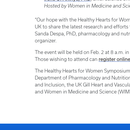
Hosted by Women in Medicine and Sc
“Our hope with the Healthy Hearts for Wom
UK to share the latest research and efforts t
Sanda Despa, PhD, pharmacology and nutri
organizer.
The event will be held on Feb. 2 at 8 a.m. 
register onlin
Those wishing to attend can
The Healthy Hearts for Women Symposium i
Department of Pharmacology and Nutritional 
and Inclusion, the UK Gill Heart and Vascul
and Women in Medicine and Science (WIM