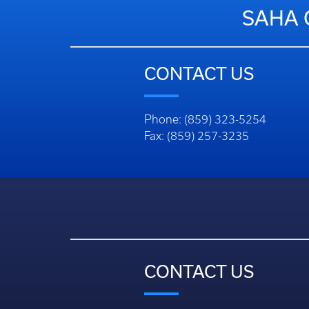
SAHA 
CONTACT US
Phone: (859) 323-5254
Fax: (859) 257-3235
CONTACT US