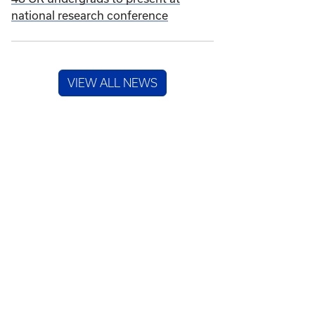
national research conference
VIEW ALL NEWS