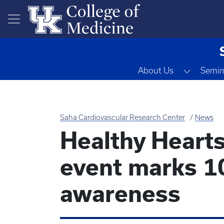
Skip to main content
Toggle 
About Us
Semin
Saha Cardiovascular Research Center
News
Healthy Heart
event marks 10
awareness