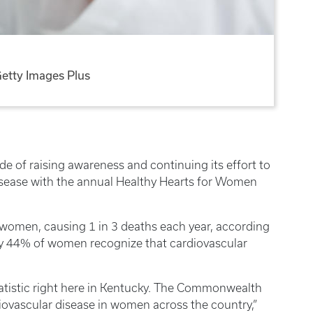
etty Images Plus
de of raising awareness and continuing its effort to
sease with the annual Healthy Hearts for Women
of women, causing 1 in 3 deaths each year, according
nly 44% of women recognize that cardiovascular
tatistic right here in Kentucky. The Commonwealth
diovascular disease in women across the country,”