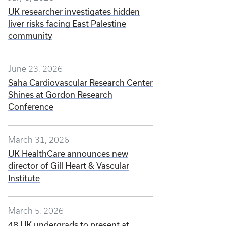
UK researcher investigates hidden
liver risks facing East Palestine
community
June 23, 2026
Saha Cardiovascular Research Center
Shines at Gordon Research
Conference
March 31, 2026
UK HealthCare announces new
director of Gill Heart & Vascular
Institute
March 5, 2026
48 UK undergrads to present at