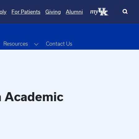
ply
For Patients
Giving
Alumni
oggle Dropdown
Toggle Dropdown
Resources
Contact Us
in Academic