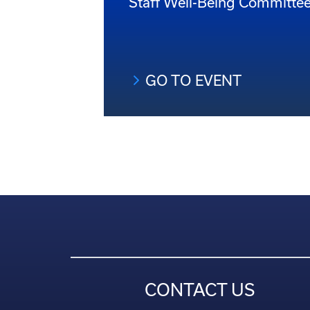
Staff Well-Being Committe
GO TO EVENT
CONTACT US