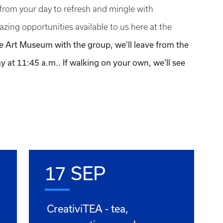
from your day to refresh and mingle with
zing opportunities available to us here at the
he Art Museum with the group, we'll leave from the
 at 11:45 a.m.. If walking on your own, we'll see
17 SEP
CreativiTEA - tea,