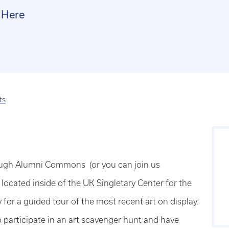
 Here
ts
rough Alumni Commons (or you can join us
located inside of the UK Singletary Center for the
 for a guided tour of the most recent art on display.
 participate in an art scavenger hunt and have