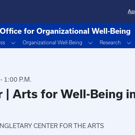
Ap
Office for Organizational Well-Being
Toggle Dropdown
Toggle Dropdown
T
ess
Organizational Well-Being
Research
 1:00 P.M.
 | Arts for Well-Being 
INGLETARY CENTER FOR THE ARTS