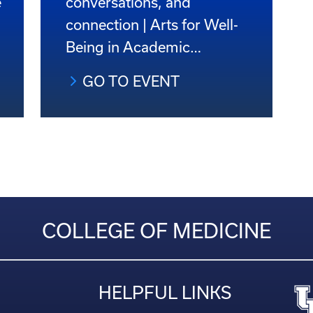
e
conversations, and
connection | Arts for Well-
Being in Academic…
GO TO EVENT
COLLEGE OF MEDICINE
HELPFUL LINKS