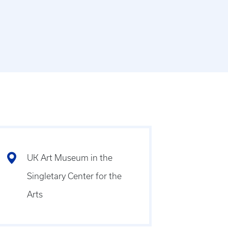
UK Art Museum in the
Singletary Center for the
Arts