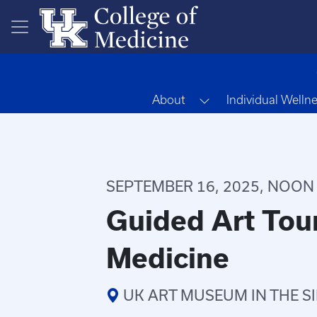
Skip to main content
Toggle Dropdown
About
Individual Welln
SEPTEMBER 16, 2025, NOON -
Guided Art Tour
Medicine
UK ART MUSEUM IN THE S