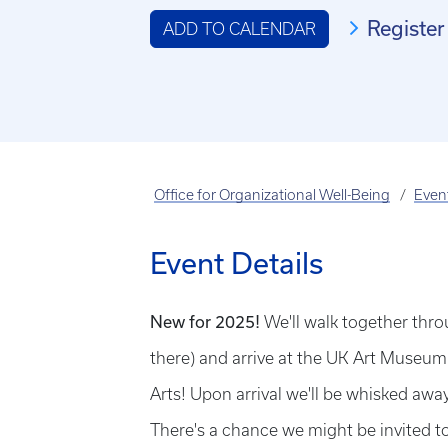
Register
ADD TO CALENDAR
Office for Organizational Well-Being
Even
Event Details
New for 2025!
We'll walk together th
there) and arrive at the UK Art Museum 
Arts! Upon arrival we'll be whisked away
There's a chance we might be invited to