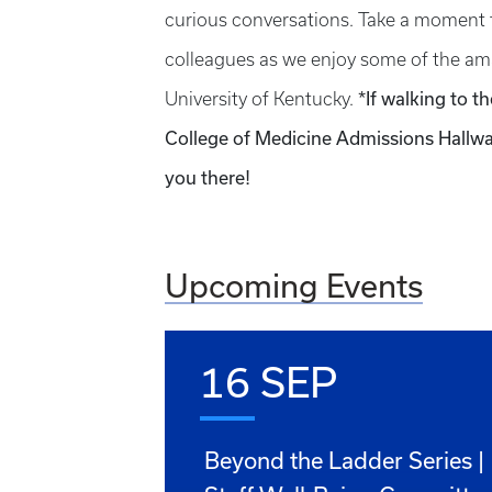
curious conversations. Take a moment 
colleagues as we enjoy some of the ama
*If walking to t
University of Kentucky.
College of Medicine Admissions Hallway
you there!
Upcoming Events
16 SEP
Beyond the Ladder Series |