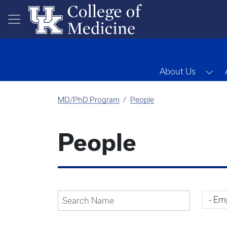
Skip to main content
Tog
About Us
MD/PhD Program
People
People