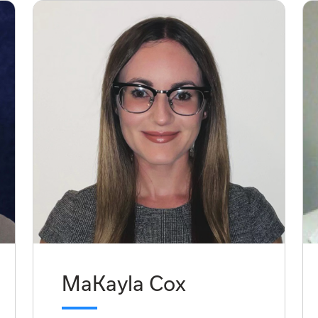
MaKayla Cox