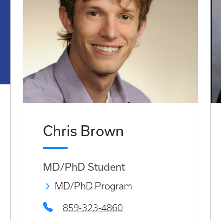
Chris Brown
MD/PhD Student
MD/PhD Program
859-323-4860