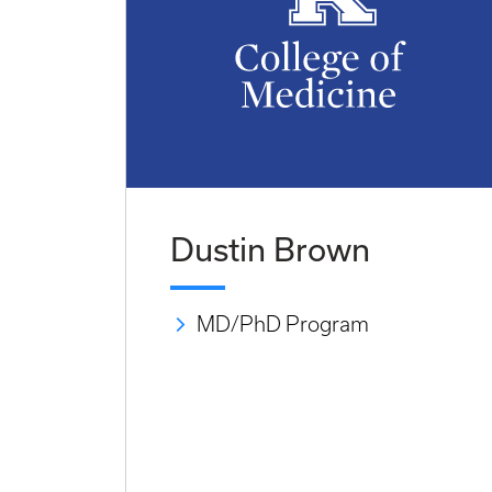
Dustin Brown
MD/PhD Program