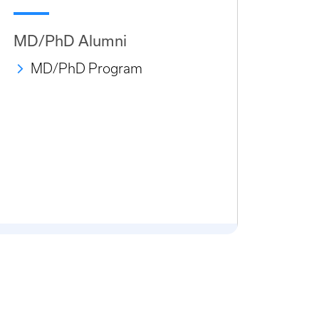
MD/PhD Alumni
MD/PhD Program