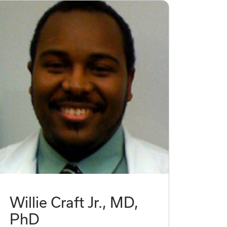
Willie Craft Jr., MD,
PhD