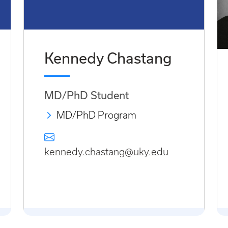
Kennedy Chastang
MD/PhD Student
MD/PhD Program
kennedy.chastang@uky.edu