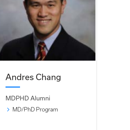
Andres Chang
MDPHD Alumni
MD/PhD Program