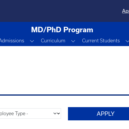
Ap
MD/PhD Program
gle Dropdown
Toggle Dropdown
Toggle Dropdown
Admissions
Curriculum
Current Students