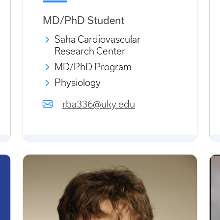
MD/PhD Student
Saha Cardiovascular
Research Center
MD/PhD Program
Physiology
rba336@uky.edu