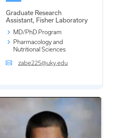
Graduate Research
Assistant, Fisher Laboratory
MD/PhD Program
Pharmacology and
Nutritional Sciences
zabe225@uky.edu