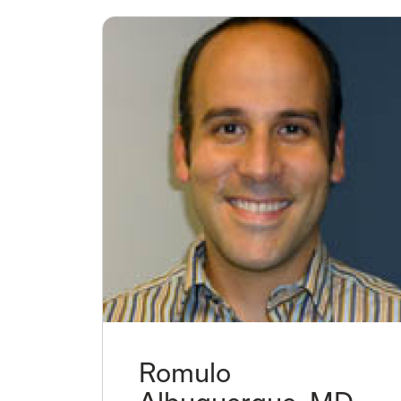
Romulo