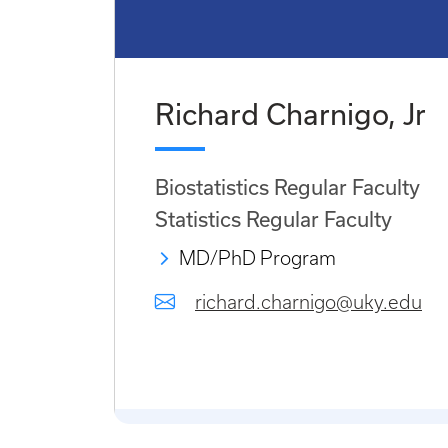
Richard Charnigo, Jr
Biostatistics Regular Faculty
Statistics Regular Faculty
MD/PhD Program
richard.charnigo@uky.edu