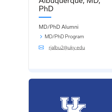
Albuquerque, MD,
PhD
MD/PhD Alumni
MD/PhD Program
rjalbu2@uky.edu