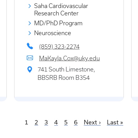
Saha Cardiovascular
Research Center
MD/PhD Program
Neuroscience
(859) 323-2274
MaKayla.Cox@uky.edu
741 South Limestone,
BBSRB Room B354
Current page
Page
Page
Page
Page
Page
1
2
3
4
5
6
Next
Last