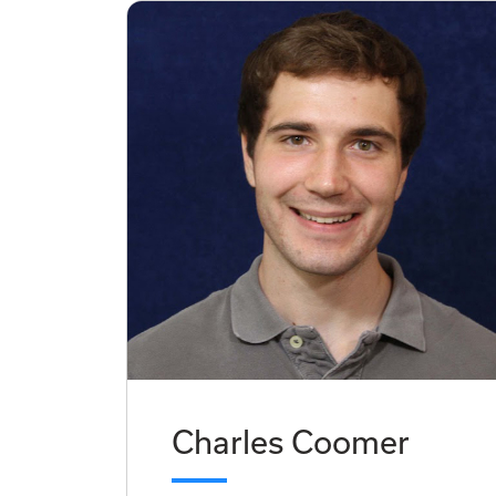
Charles Coomer