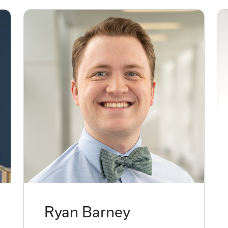
Ryan Barney