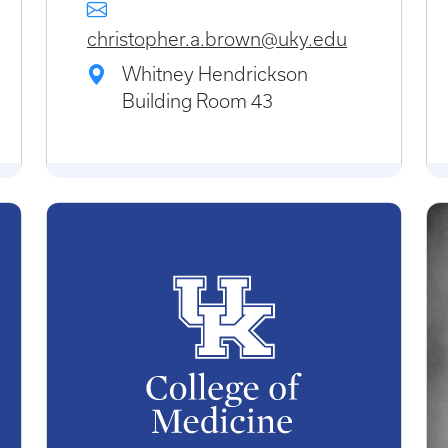
christopher.a.brown@uky.edu
Whitney Hendrickson
Building Room 43