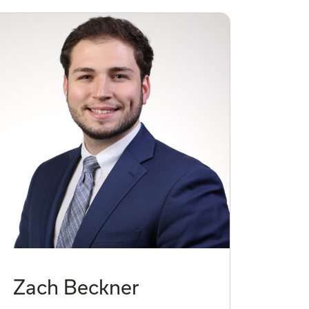
Zach Beckner