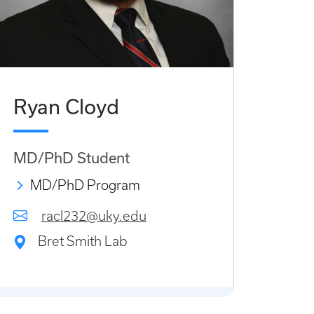
Ryan Cloyd
MD/PhD Student
MD/PhD Program
racl232@uky.edu
Bret Smith Lab