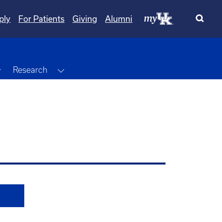
ply
For Patients
Giving
Alumni
Toggle Dropdown
Toggle Dropdown
Research