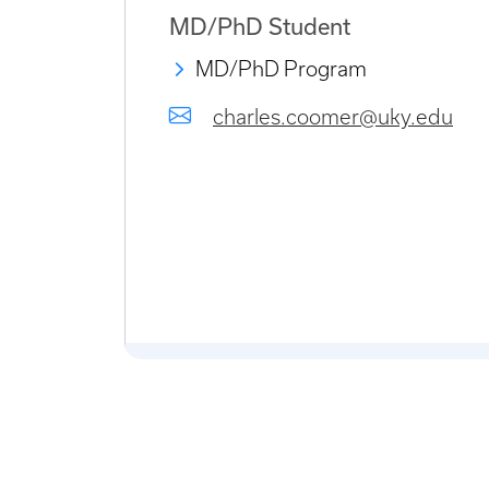
MD/PhD Student
MD/PhD Program
charles.coomer@uky.edu