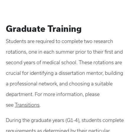
Graduate Training
Students are required to complete two research
rotations, one in each summer prior to their first and
second years of medical school. These rotations are
crucial for identifying a dissertation mentor, building
a professional network, and choosing a suitable
department. For more information, please
see
Transitions
.
During the graduate years (G1-4), students complete
requirements as determined by their particular