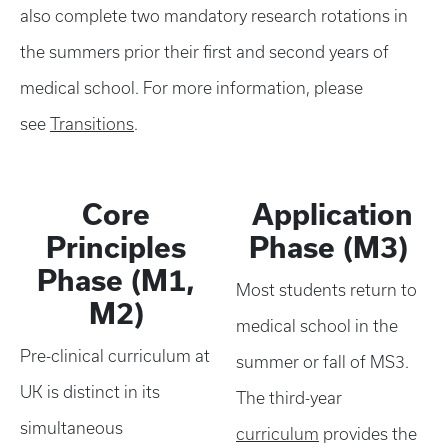
also complete two mandatory research rotations in
the summers prior their first and second years of
medical school. For more information, please
see
Transitions
.
Core
Application
Principles
Phase (M3)
Phase (M1,
Most students return to
M2)
medical school in the
Pre-clinical curriculum at
summer or fall of MS3.
UK is distinct in its
The third-year
simultaneous
curriculum
provides the