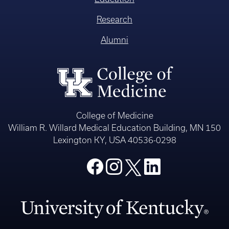
Research
Alumni
College of Medicine
William R. Willard Medical Education Building, MN 150
Lexington KY, USA 40536-0298