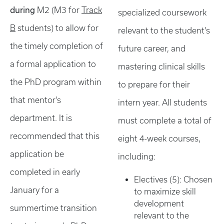
during
M2 (M3 for
Track
specialized coursework
B
students) to allow for
relevant to the student's
the timely completion of
future career, and
a formal application to
mastering clinical skills
the PhD program within
to prepare for their
that mentor's
intern year. All students
department. It is
must complete a total of
recommended that this
eight 4-week courses,
application be
including:
completed in early
Electives (5): Chosen
January for a
to maximize skill
development
summertime transition
relevant to the