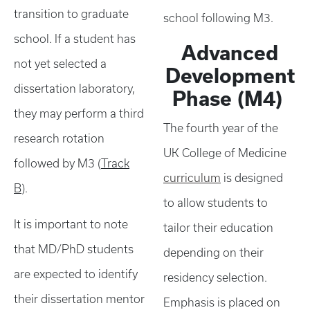
transition to graduate
school following M3.
school. If a student has
Advanced
not yet selected a
Development
dissertation laboratory,
Phase (M4)
they may perform a third
The fourth year of the
research rotation
UK College of Medicine
followed by M3 (
Track
curriculum
is designed
B
).
to allow students to
It is important to note
tailor their education
that MD/PhD students
depending on their
are expected to identify
residency selection.
their dissertation mentor
Emphasis is placed on