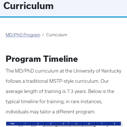
Curriculum
MD/PhD Program
Curriculum
Program Timeline
The MD/PhD curriculum at the University of Kentucky
follows a traditional MSTP-style curriculum. Our
average length of training is 7.3 years. Below is the
typical timeline for training; in rare instances,
individuals may tailor a different program.