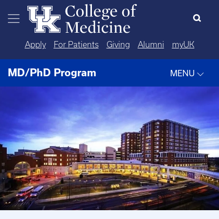
Skip to main content
Apply
For Patients
Giving
Alumni
myUK
MD/PhD Program
MENU