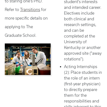
to staring one's PhD.
student's interests
and intended career.
Refer to
Transitions
for
Electives include
more specific details on
both clinical and
research settings,
applying to The
and can be
Graduate School.
completed at the
University of
Kentucky or another
approved site ("away
rotations").
Acting Internships
(2): Place students in
the role of an intern
(first-year physician)
to directly prepare
them for the
responsibilities and
skills inherent to this