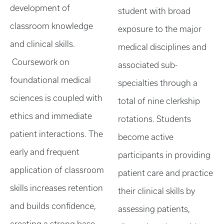
development of
student with broad
classroom knowledge
exposure to the major
and clinical skills.
medical disciplines and
Coursework on
associated sub-
foundational medical
specialties through a
sciences is coupled with
total of nine clerkship
ethics and immediate
rotations. Students
patient interactions. The
become active
early and frequent
participants in providing
application of classroom
patient care and practice
skills increases retention
their clinical skills by
and builds confidence,
assessing patients,