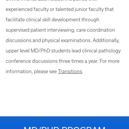
experienced faculty or talented junior faculty that
facilitate clinical skill development through
supervised patient interviewing, care coordination
discussions and physical examinations. Additionally,
upper level MD/PhD students lead clinical pathology
conference discussions three times a year. For more
information, please see
Transitions
.