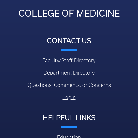
COLLEGE OF MEDICINE
CONTACT US
Faculty/Staff Directory
Department Directory
Questions, Comments, or Concerns
Login
HELPFUL LINKS
Education