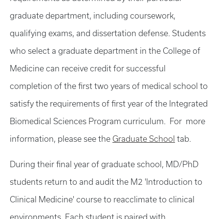
graduate department, including coursework,
qualifying exams, and dissertation defense. Students
who select a graduate department in the College of
Medicine can receive credit for successful
completion of the first two years of medical school to
satisfy the requirements of first year of the Integrated
Biomedical Sciences Program curriculum. For more
information, please see the
Graduate School
tab.
During their final year of graduate school, MD/PhD
students return to and audit the M2 'Introduction to
Clinical Medicine' course to reacclimate to clinical
environments. Each student is paired with