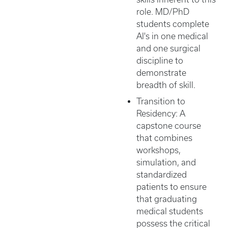
role. MD/PhD
students complete
AI's in one medical
and one surgical
discipline to
demonstrate
breadth of skill.
Transition to
Residency: A
capstone course
that combines
workshops,
simulation, and
standardized
patients to ensure
that graduating
medical students
possess the critical