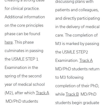
creating a strong base
discussing plans with
for clinical practice.
patients and colleagues,
Additional information
and directly participating
on the core principles
in the delivery of medical
phase can be found
care. The completion of
here
. This phase
M3 is marked by passing
culminates in passing
the USMLE STEP2
the USMLE STEP 1
Examination.
Track A
Examination in the
MD/PhD students return
spring of the second
to M3 following
year of medical school
completion of their PhD,
(M2), after which
Track A
while
Track B
MD/PhD
MD/PhD students
students begin graduate