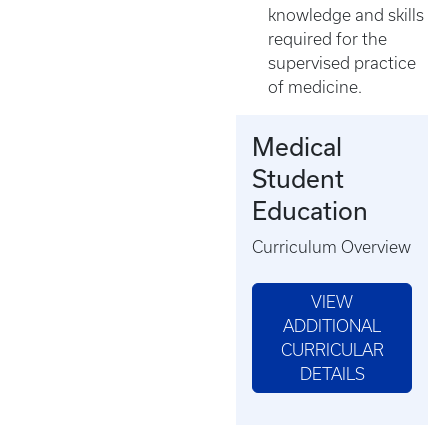
knowledge and skills
required for the
supervised practice
of medicine.
Medical
Student
Education
Curriculum Overview
VIEW
ADDITIONAL
CURRICULAR
DETAILS