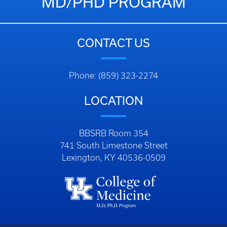
MD/PHD PROGRAM
CONTACT US
Phone: (859) 323-2274
LOCATION
BBSRB Room 354
741 South Limestone Street
Lexington, KY 40536-0509