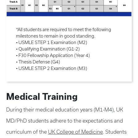
*All students are required to meet the following
milestones to remain in good standing.
• USMLE STEP 1 Examination (M2)
• Qualifying Examination (G1-2)
• F30 Fellowship Application (Year 4)
• Thesis Defense (G4)
• USMLE STEP 2 Examination (M3)
Medical Training
During their medical education years (M1-M4), UK
MD/PhD students adhere to the expectations and
curriculum of the
UK College of Medicine
. Students