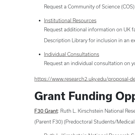
Request a Community of Science (COS) o
Institutional Resources
Request additional information on UK fac
Description Library for inclusion in an e
Individual Consultations
Request an individual consultation on y
https://www.research2.uky.edu/proposal-d
Grant Funding Opp
F30 Grant
: Ruth L. Kirschstein National R
(Parent F30) (Predoctoral Students/Medica