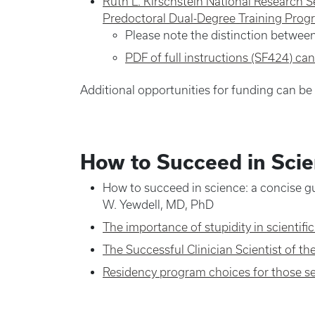
Ruth L. Kirschstein National Research S
Predoctoral Dual-Degree Training Prog
Please note the distinction betwee
PDF of full instructions (SF424) ca
Additional opportunities for funding can b
How to Succeed in Sci
How to succeed in science: a concise gu
W. Yewdell, MD, PhD
The importance of stupidity in scientifi
The Successful Clinician Scientist of th
Residency program choices for those see