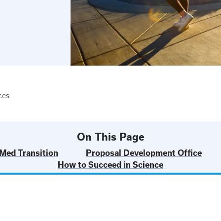
ces
On This Page
 Med Transition
Proposal Development Office
How to Succeed in Science