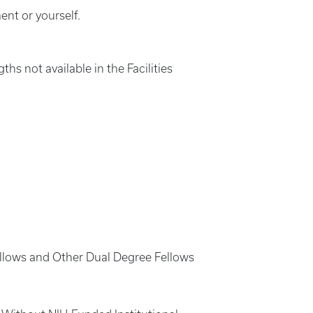
nt or yourself.
hs not available in the Facilities
ellows and Other Dual Degree Fellows