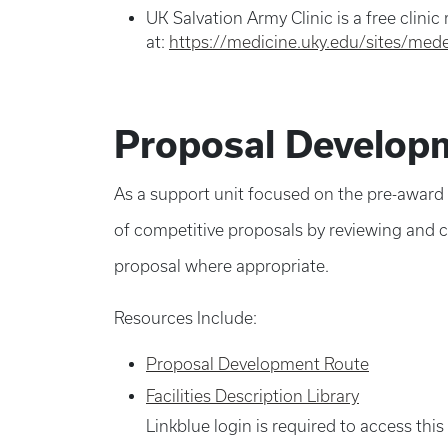
UK Salvation Army Clinic is a free clinic
at:
https://medicine.uky.edu/sites/mede
Proposal Developm
As a support unit focused on the pre-award
of competitive proposals by reviewing and cr
proposal where appropriate.
Resources Include:
Proposal Development Route
Facilities Description Library
Linkblue login is required to access thi