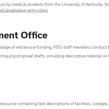
 run by medical students from the University of Kentucky. Vol
d/uk-salvation-army-clinic
ent Office
 stage of extramural funding, PDO staff members conduct fu
itiquing proposal drafts, providing descriptive material on
s resource containing text descriptions of facilities, colleg