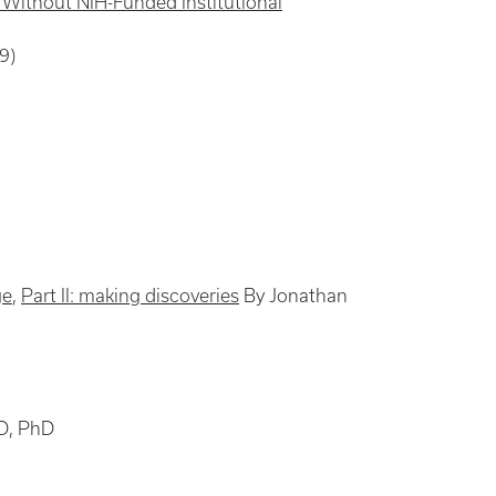
s Without NIH-Funded Institutional
9)
ge
,
Part II: making discoveries
By Jonathan
D, PhD