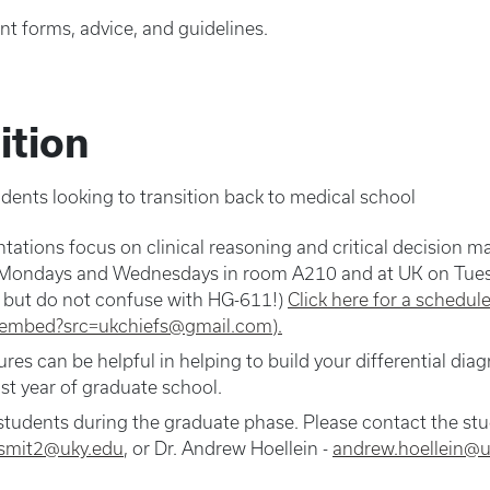
nt forms, advice, and guidelines.
ition
udents looking to transition back to medical school
tations focus on clinical reasoning and critical decision 
on Mondays and Wednesdays in room A210 and at UK on Tues
, but do not confuse with HG-611!)
Click here for a schedu
r/embed?src=ukchiefs@gmail.com).
es can be helpful in helping to build your differential dia
st year of graduate school.
 students during the graduate phase. Please contact the stud
smit2@uky.edu
, or Dr. Andrew Hoellein -
andrew.hoellein@u