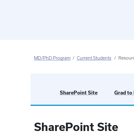
MD/PhD Program
Current Students
Resour
SharePoint Site
Grad to
SharePoint Site