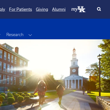
ply
For Patients
Giving
Alumni
Toggle Dropdown
Toggle Dropdown
Research