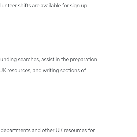
unteer shifts are available for sign up
nding searches, assist in the preparation
 UK resources, and writing sections of
es, departments and other UK resources for