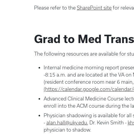
Please refer to the
SharePoint site
for releva
Grad to Med Trans
The following resources are available for st
Internal medicine morning report presen
-8:15 a.m. and are located at the VA 
(resident conference room near 6 main
(https://calendar.google.com/calenda
Advanced Clinical Medicine Course lectur
enroll into the ACM course during the la
Physician shadowing is available for all
-
alan.hall@uky.edu
, Dr. Kevin Smith -
kh
physician to shadow.