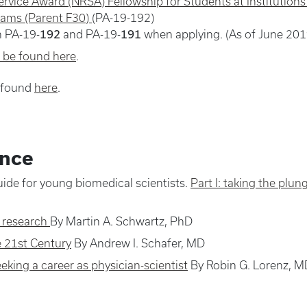
ervice Award (NRSA) Fellowship for Students at Institution
rams (Parent F30)
(PA-19-192)
192
191
n PA-19-
and PA-19-
when applying. (As of June 201
n be found here
.
e found
here
.
ence
ide for young biomedical scientists.
Part I: taking the plun
c research
By Martin A. Schwartz, PhD
e 21st Century
By Andrew I. Schafer, MD
king a career as physician-scientist
By Robin G. Lorenz, M