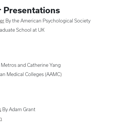
r Presentations
er
By the American Psychological Society
aduate School at UK
 Metros and Catherine Yang
can Medical Colleges (AAMC
)
s
By Adam Grant
n