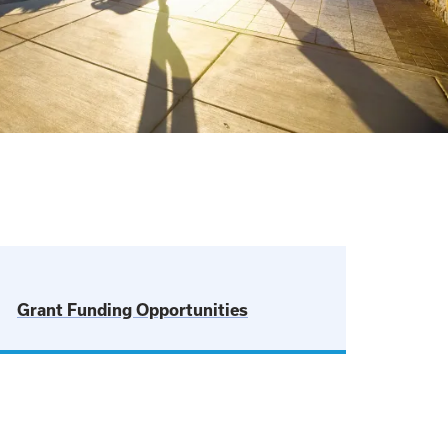
Grant Funding Opportunities