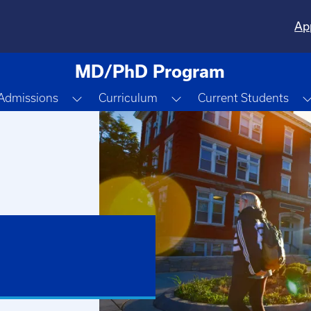
Ap
MD/PhD Program
gle Dropdown
Toggle Dropdown
Toggle Dropdown
Admissions
Curriculum
Current Students