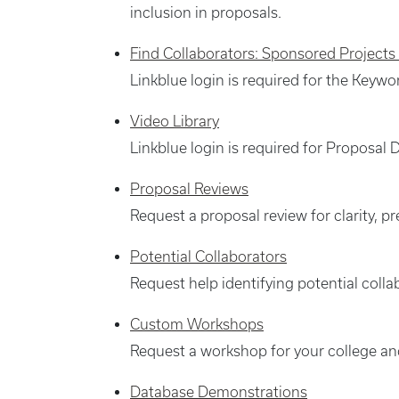
inclusion in proposals.
Find Collaborators: Sponsored Projects
Linkblue login is required for the Keywo
Video Library
Linkblue login is required for Proposa
Proposal Reviews
Request a proposal review for clarity, 
Potential Collaborators
Request help identifying potential colla
Custom Workshops
Request a workshop for your college a
Database Demonstrations