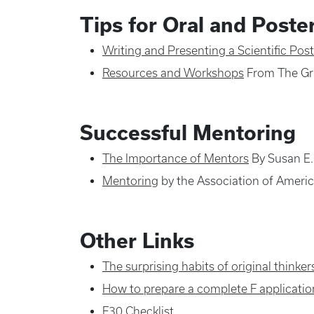
Tips for Oral and Poste
Writing and Presenting a Scientific Post
Resources and Workshops
From The Gr
Successful Mentoring
The Importance of Mentors
By Susan E.
Mentoring
by the Association of Ameri
Other Links
The surprising habits of original thinker
How to prepare a complete F applicatio
F30 Checklist