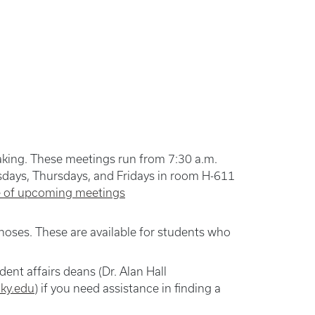
making. These meetings run from 7:30 a.m.
days, Thursdays, and Fridays in room H-611
le of upcoming meetings
gnoses. These are available for students who
ent affairs deans (Dr. Alan Hall
ky.edu
) if you need assistance in finding a