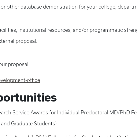
r other database demonstration for your college, departme
ilities, institutional resources, and/or programmatic strengt
xternal proposal.
our proposal.
evelopment-office
ortunities
esearch Service Awards for Individual Predoctoral MD/PhD F
l and Graduate Students)