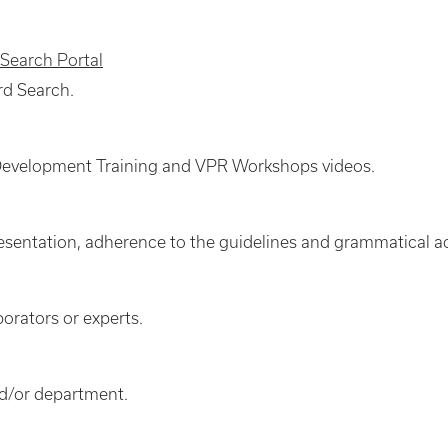
 Search Portal
rd Search.
l Development Training and VPR Workshops videos.
presentation, adherence to the guidelines and grammatical a
borators or experts.
nd/or department.