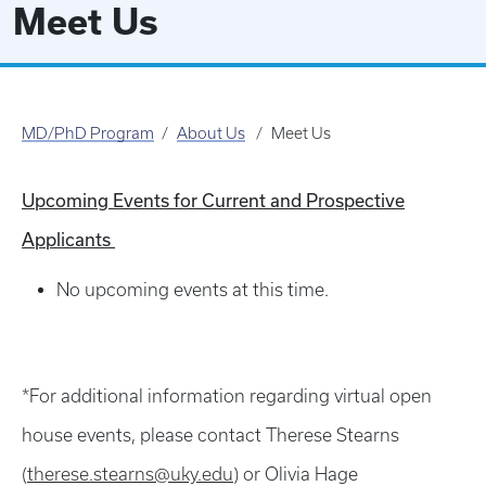
Meet Us
MD/PhD Program
About Us
Meet Us
Upcoming Events for Current and Prospective
Applicants
No upcoming events at this time.
*For additional information regarding virtual open
house events, please contact Therese Stearns
(
therese.stearns@uky.edu
) or Olivia Hage