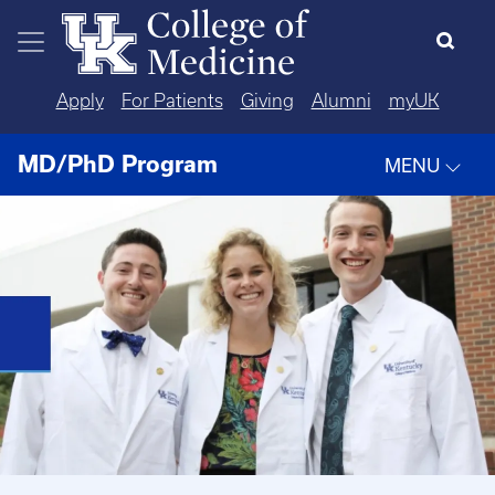
Skip to main content
Apply
For Patients
Giving
Alumni
myUK
MD/PhD Program
MENU