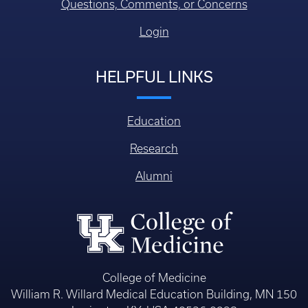
Questions, Comments, or Concerns
Login
HELPFUL LINKS
Education
Research
Alumni
College of Medicine
William R. Willard Medical Education Building, MN 150