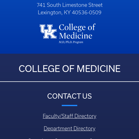
741 South Limestone Street
Lexington, KY 40536-0509
COLLEGE OF MEDICINE
CONTACT US
Faculty/Staff Directory
Department Directory