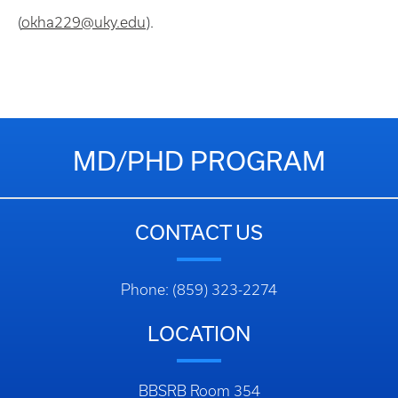
(
okha229@uky.edu
).
MD/PHD PROGRAM
CONTACT US
Phone: (859) 323-2274
LOCATION
BBSRB Room 354