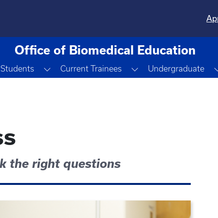
Ap
Office of Biomedical Education
Toggle Dropdown
Toggle Dropdown
 Students
Current Trainees
Undergraduate
ss
sk the right questions