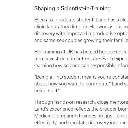
Shaping a Scientist-in-Training
Even as a graduate student, Land has a clea
clinic laboratory director. Her work is driv
discovery with improved reproductive option
and same-sex couples growing their famili
Her training at UK has helped her see resear
term investment in better care. Each exper
learning how science can responsibly inform
“Being a PhD student means you’re constant
about how you want to contribute,” Land said. 
being built.”
Through hands-on research, close mentorshi
Land’s experience reflects the broader bio
Medicine: preparing trainees not just to gene
effectively, and translate discovery into m