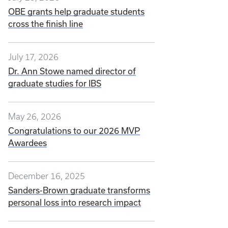
OBE grants help graduate students
cross the finish line
July 17, 2026
Dr. Ann Stowe named director of
graduate studies for IBS
May 26, 2026
Congratulations to our 2026 MVP
Awardees
December 16, 2025
Sanders-Brown graduate transforms
personal loss into research impact