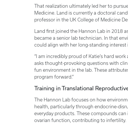
That realization ultimately led her to purs
Medicine. Land is currently a doctoral cand
professor in the UK College of Medicine D
Land first joined the Hannon Lab in 2018 a
became a senior lab technician. In that en
could align with her long-standing interest
“I am incredibly proud of Katie’s hard work
asks thought-provoking questions with clinic
fun environment in the lab. These attribut
program forward.”
Training in Translational Reproducti
The Hannon Lab focuses on how environme
health, particularly through endocrine-di
everyday products. These compounds can i
ovarian function, contributing to infertility.