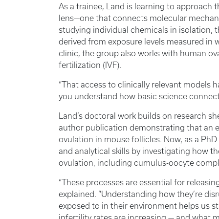
As a trainee, Land is learning to approach 
lens—one that connects molecular mechanis
studying individual chemicals in isolation,
derived from exposure levels measured in w
clinic, the group also works with human ova
fertilization (IVF).
“That access to clinically relevant models h
you understand how basic science connect
Land’s doctoral work builds on research she
author publication demonstrating that an e
ovulation in mouse follicles. Now, as a PhD 
and analytical skills by investigating how t
ovulation, including cumulus-oocyte comp
“These processes are essential for releasing 
explained. “Understanding how they’re dis
exposed to in their environment helps us st
infertility rates are increasing — and what