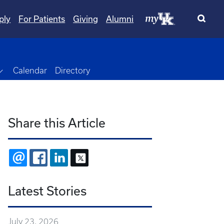
ply
For Patients
Giving
Alumni
Toggle Dropdown
Calendar
Directory
Share this Article
EMAIL
FACEBOOK
LINKEDIN
X
Latest Stories
July 23, 2026