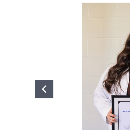
Got to Slide 1
Got to Slide 2
CONTACT US
PhD Program: (859) 323-0004
Masters Program: (859) 218-6
Postdoctoral Program: (859) 