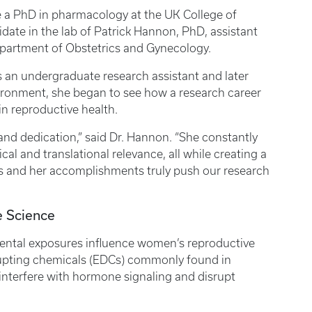
ue a PhD in pharmacology at the UK College of
idate in the lab of Patrick Hannon, PhD, assistant
epartment of Obstetrics and Gynecology.
s an undergraduate research assistant and later
vironment, she began to see how a research career
 in reproductive health.
 and dedication,” said Dr. Hannon. “She constantly
al and translational relevance, all while creating a
es and her accomplishments truly push our research
ve Science
ntal exposures influence women’s reproductive
srupting chemicals (EDCs) commonly found in
nterfere with hormone signaling and disrupt