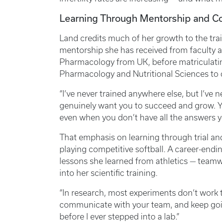
Learning Through Mentorship and 
Land credits much of her growth to the trai
mentorship she has received from faculty an
Pharmacology from UK, before matriculati
Pharmacology and Nutritional Sciences t
“I’ve never trained anywhere else, but I’ve ne
genuinely want you to succeed and grow. Y
even when you don’t have all the answers y
That emphasis on learning through trial an
playing competitive softball. A career-endin
lessons she learned from athletics — teamwo
into her scientific training.
“In research, most experiments don’t work th
communicate with your team, and keep goin
before I ever stepped into a lab.”