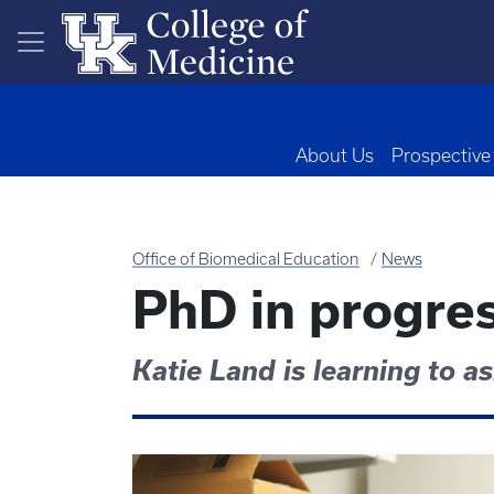
Skip to main content
About Us
Prospective
Office of Biomedical Education
News
PhD in progre
Katie Land is learning to a