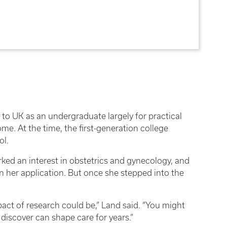
 to UK as an undergraduate largely for practical
ome. At the time, the first-generation college
ool.
ed an interest in obstetrics and gynecology, and
hen her application. But once she stepped into the
ct of research could be,” Land said. “You might
 discover can shape care for years.”