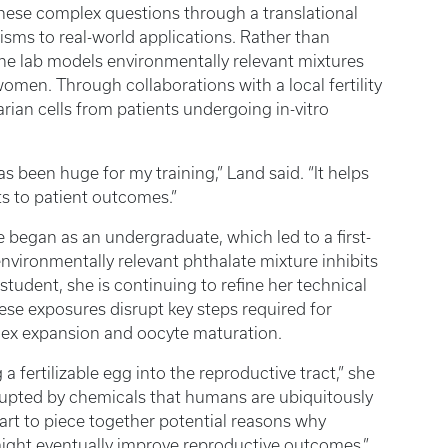
these complex questions through a translational
ms to real-world applications. Rather than
 the lab models environmentally relevant mixtures
omen. Through collaborations with a local fertility
rian cells from patients undergoing in-vitro
as been huge for my training,” Land said. “It helps
s to patient outcomes.”
 began as an undergraduate, which led to a first-
nvironmentally relevant phthalate mixture inhibits
student, she is continuing to refine her technical
hese exposures disrupt key steps required for
lex expansion and oocyte maturation.
a fertilizable egg into the reproductive tract,” she
rupted by chemicals that humans are ubiquitously
art to piece together potential reasons why
 might eventually improve reproductive outcomes.”