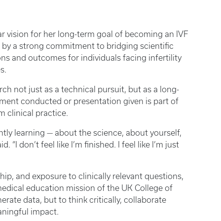
r vision for her long-term goal of becoming an IVF
en by a strong commitment to bridging scientific
s and outcomes for individuals facing infertility
es.
ch not just as a technical pursuit, but as a long-
iment conducted or presentation given is part of
 clinical practice.
ly learning — about the science, about yourself,
“I don’t feel like I’m finished. I feel like I’m just
p, and exposure to clinically relevant questions,
medical education mission of the UK College of
rate data, but to think critically, collaborate
eaningful impact.