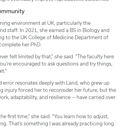
Community
ning environment at UK, particularly the
d staff. In 2021, she earned a BS in Biology and
ng to the UK College of Medicine Department of
o complete her PhD.
ver felt limited by that,” she said. “The faculty here
ou’re encouraged to ask questions and try things,
et.”
d error resonates deeply with Land, who grew up
g injury forced her to reconsider her future, but the
rk, adaptability, and resilience — have carried over
e first time,” she said. “You learn how to adjust,
g. That’s something I was already practicing long