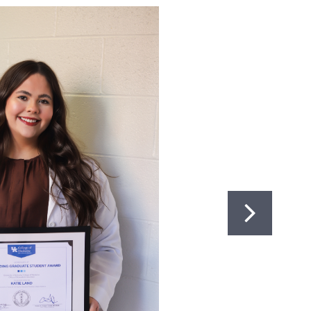
BIOMEDICAL EDUCATION
747
323-0004