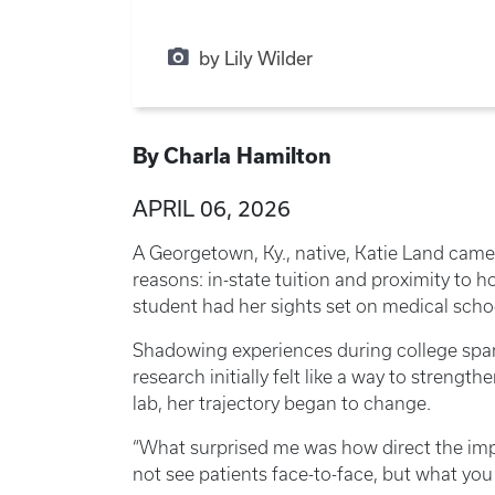
by Lily Wilder
By Charla Hamilton
APRIL 06, 2026
A Georgetown, Ky., native, Katie Land came
reasons: in-state tuition and proximity to h
student had her sights set on medical sch
Shadowing experiences during college spark
research initially felt like a way to strengt
lab, her trajectory began to change.
“What surprised me was how direct the impa
not see patients face-to-face, but what you