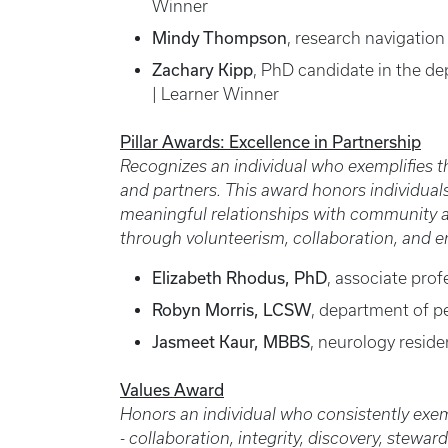
Winner
Mindy Thompson
, research navigation
Zachary Kipp
, PhD candidate in the d
| Learner Winner
Pillar Awards: Excellence in Partnership
Recognizes an individual who exemplifies t
and partners. This award honors individuals
meaningful relationships with community an
through volunteerism, collaboration, and
Elizabeth Rhodus, PhD
, associate prof
Robyn Morris, LCSW
, department of pe
Jasmeet Kaur, MBBS
, neurology resid
Values Award
Honors an individual who consistently exemp
- collaboration, integrity, discovery, stew