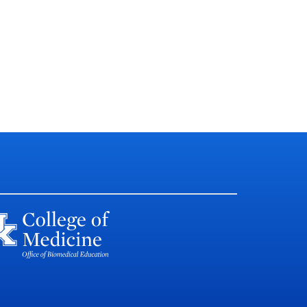
llege of Medicine
lliam R. Willard Medical
ucation Building, MN 150
xington KY, USA 40536-0298