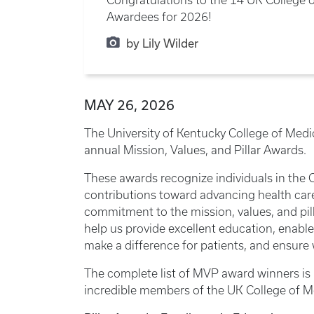
Awardees for 2026!
by Lily Wilder
MAY 26, 2026
The University of Kentucky College of Medici
annual Mission, Values, and Pillar Awards.
These awards recognize individuals in the
contributions toward advancing health car
commitment to the mission, values, and pill
help us provide excellent education, enable
make a difference for patients, and ensure 
The complete list of MVP award winners is l
incredible members of the UK College of 