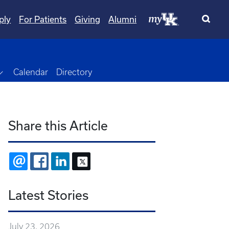
ply
For Patients
Giving
Alumni
Toggle Dropdown
Calendar
Directory
Share this Article
EMAIL
FACEBOOK
LINKEDIN
X
Latest Stories
July 23, 2026