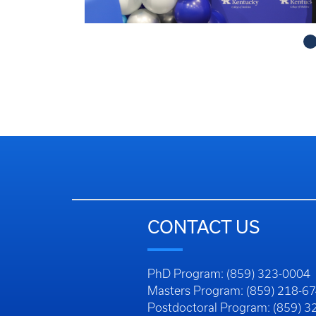
obe@uky.edu
CONTACT US
Faculty/Staff Directory
Department Directory
Questions, Comments, or Conc
Login