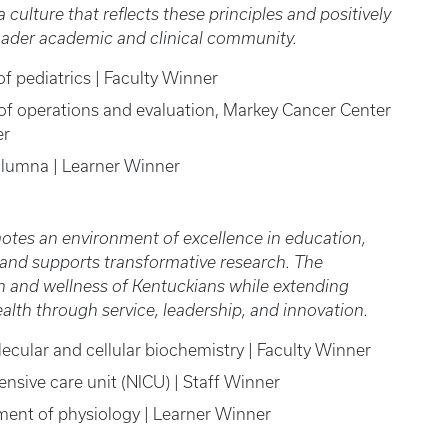
culture that reflects these principles and positively
roader academic and clinical community.
of pediatrics | Faculty Winner
r of operations and evaluation, Markey Cancer Center
er
 alumna | Learner Winner
otes an environment of excellence in education,
, and supports transformative research. The
h and wellness of Kentuckians while extending
h through service, leadership, and innovation.
lecular and cellular biochemistry | Faculty Winner
tensive care unit (NICU) | Staff Winner
ment of physiology | Learner Winner