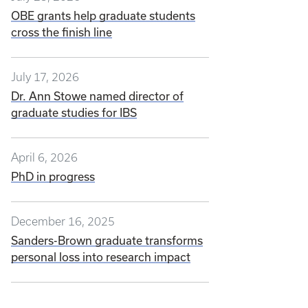
OBE grants help graduate students
cross the finish line
July 17, 2026
Dr. Ann Stowe named director of
graduate studies for IBS
April 6, 2026
PhD in progress
December 16, 2025
Sanders-Brown graduate transforms
personal loss into research impact