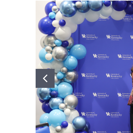
Got to Slide 2
Got to Slide 3
CONTACT US
PhD Program: (859) 323-0004
Masters Program: (859) 218-6
Postdoctoral Program: (859) 
Dean's Office: (859) 323-6582