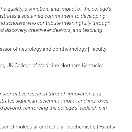
e quality, distinction, and impact of the college’s
strates a sustained commitment to developing
and scholars who contribute meaningfully through
nd discovery, creative endeavors, and teaching
fessor of neurology and ophthalmology | Faculty
sor, UK College of Medicine-Northern Kentucky
nsformative research through innovation and
trates significant scientific impact and improves
 beyond, reinforcing the college’s leadership in
ssor of molecular and cellular biochemistry | Faculty