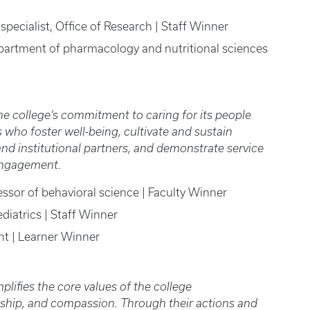
 specialist, Office of Research | Staff Winner
epartment of pharmacology and nutritional sciences
he college’s commitment to caring for its people
 who foster well-being, cultivate and sustain
d institutional partners, and demonstrate service
 engagement.
essor of behavioral science | Faculty Winner
diatrics | Staff Winner
ent | Learner Winner
lifies the core values of the college
ardship, and compassion. Through their actions and