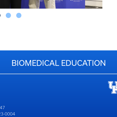
COLLEGE OF MEDICINE
HELPFUL LINKS
Education
Co
Wi
Research
Ed
Le
erns
Alumni