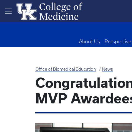
Skip to main content
About Us
Prospective
Office of Biomedical Education
News
Congratulation
MVP Awardee