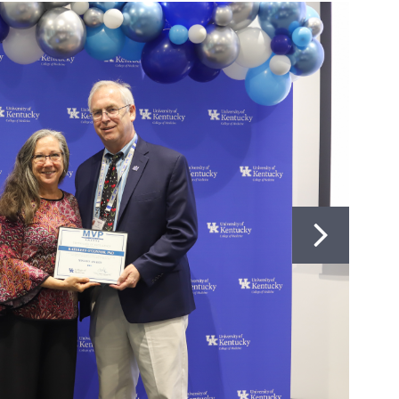
BIOMEDICAL EDUCATION
747
323-0004