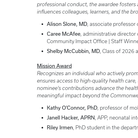
professional conduct, the awardee fosters a 
influences colleagues, learners, and the b
Alison Slone, MD
, associate professor 
Caree McAfee
, administrative directo
Community Impact Office | Staff Winn
Shelby McCubbin, MD
, Class of 2026
Mission Award
Recognizes an individual who actively prom
ensures access to high-quality health care
nominee’s contributions advance the healt
meaningful impact beyond the Commonwealt
Kathy O’Connor, PhD
, professor of mo
Janell Hacker, APRN
, APP, neonatal in
Riley Irmen
, PhD student in the depart