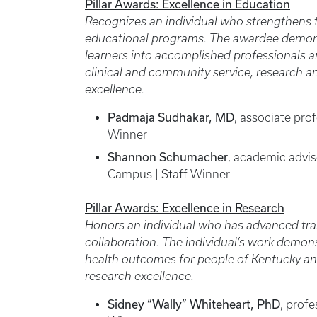
Pillar Awards: Excellence in Education
Recognizes an individual who strengthens th
educational programs. The awardee demon
learners into accomplished professionals 
clinical and community service, research a
excellence.
Padmaja Sudhakar, MD
, associate pro
Winner
Shannon Schumacher
, academic advi
Campus | Staff Winner
Pillar Awards: Excellence in Research
Honors an individual who has advanced tra
collaboration. The individual’s work demons
health outcomes for people of Kentucky and
research excellence.
Sidney “Wally” Whiteheart, PhD
, profe