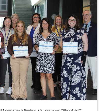
f Medicine Mission, Values, and Pillar (MVP)