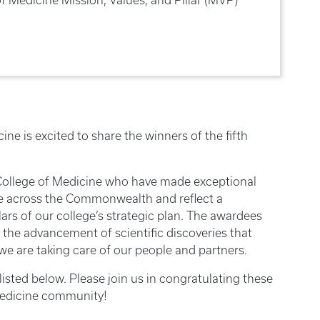
ne is excited to share the winners of the fifth
 College of Medicine who have made exceptional
e across the Commonwealth and reflect a
ars of our college’s strategic plan. The awardees
 the advancement of scientific discoveries that
we are taking care of our people and partners.
isted below. Please join us in congratulating these
Medicine community!