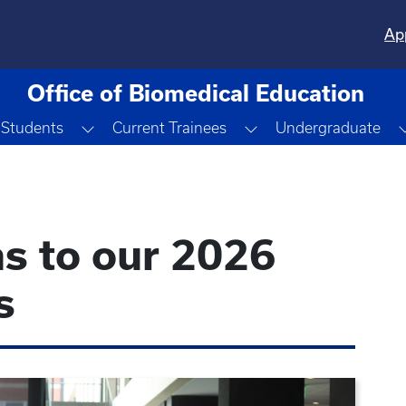
Ap
Office of Biomedical Education
Toggle Dropdown
Toggle Dropdown
 Students
Current Trainees
Undergraduate
s to our 2026
s