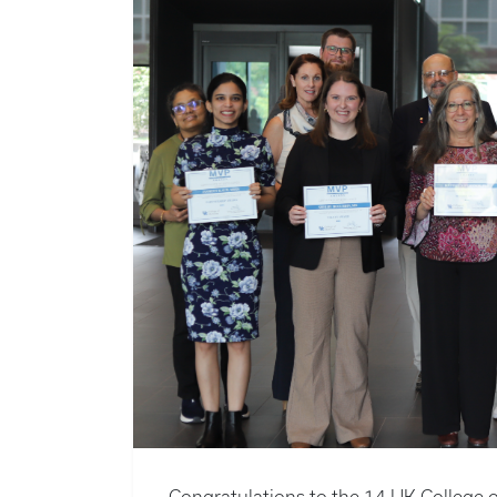
Congratulations to the 14 UK College o