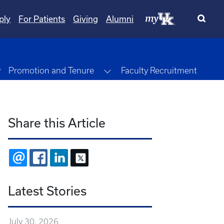
ply
For Patients
Giving
Alumni
Toggle Dropdown
y
Promotion and Tenure
Faculty Recruitment
Share this Article
EMAIL
FACEBOOK
LINKEDIN
X
Latest Stories
July 30, 2026