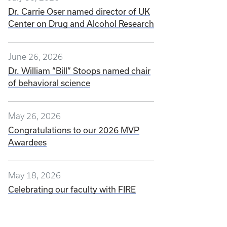
Dr. Carrie Oser named director of UK
Center on Drug and Alcohol Research
June 26, 2026
Dr. William “Bill” Stoops named chair
of behavioral science
May 26, 2026
Congratulations to our 2026 MVP
Awardees
May 18, 2026
Celebrating our faculty with FIRE