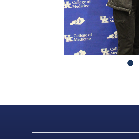
Got to Slide 2
Got to Slide 3
Got to Slide 4