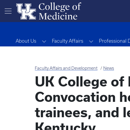
Skip to main content
Toggle Dropdown
Toggle Dropdo
About Us
Faculty Affairs
Professional
Faculty Affairs and Development
News
UK College of
Convocation ho
trainees, and 
Kentucky