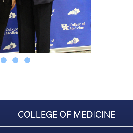
COLLEGE OF MEDICINE