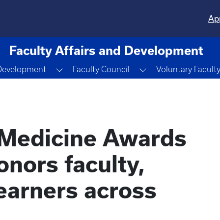
Ap
Faculty Affairs and Development
wn
Toggle Dropdown
Toggle Dropdown
 Development
Faculty Council
Voluntary Facult
 Medicine Awards
nors faculty,
learners across