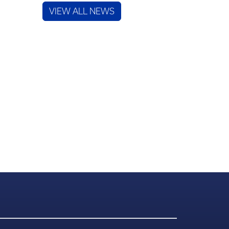
VIEW ALL NEWS