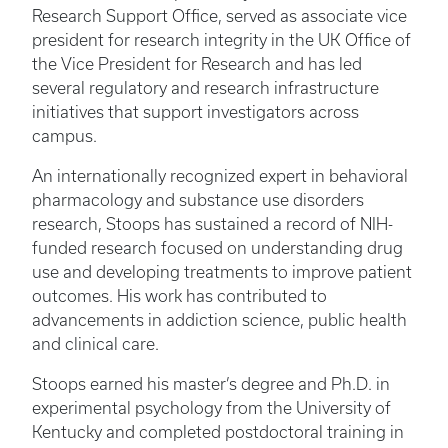
Research Support Office, served as associate vice
president for research integrity in the UK Office of
the Vice President for Research and has led
several regulatory and research infrastructure
initiatives that support investigators across
campus.
An internationally recognized expert in behavioral
pharmacology and substance use disorders
research, Stoops has sustained a record of NIH-
funded research focused on understanding drug
use and developing treatments to improve patient
outcomes. His work has contributed to
advancements in addiction science, public health
and clinical care.
Stoops earned his master’s degree and Ph.D. in
experimental psychology from the University of
Kentucky and completed postdoctoral training in