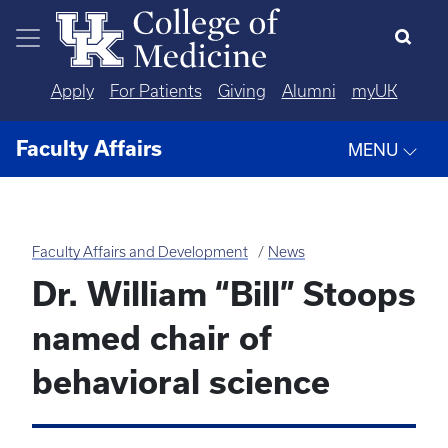
Skip to main content
Apply
For Patients
Giving
Alumni
myUK
Faculty Affairs
MENU
Faculty Affairs and Development
News
Dr. William “Bill” Stoops
named chair of
behavioral science