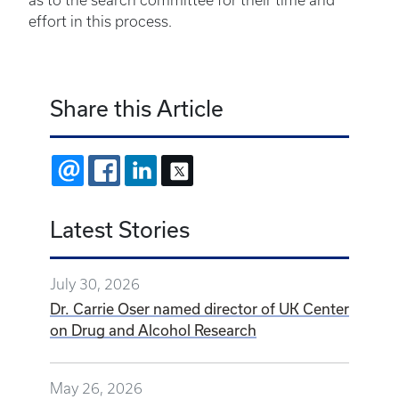
as to the search committee for their time and
effort in this process.
Share this Article
EMAIL
FACEBOOK
LINKEDIN
X
Latest Stories
July 30, 2026
Dr. Carrie Oser named director of UK Center
on Drug and Alcohol Research
May 26, 2026