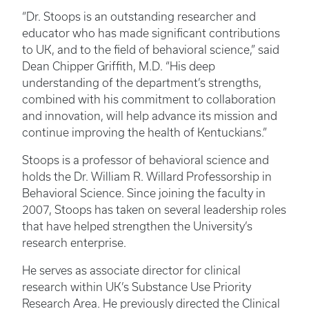
“Dr. Stoops is an outstanding researcher and
educator who has made significant contributions
to UK, and to the field of behavioral science,” said
Dean Chipper Griffith, M.D. “His deep
understanding of the department’s strengths,
combined with his commitment to collaboration
and innovation, will help advance its mission and
continue improving the health of Kentuckians.”
Stoops is a professor of behavioral science and
holds the Dr. William R. Willard Professorship in
Behavioral Science. Since joining the faculty in
2007, Stoops has taken on several leadership roles
that have helped strengthen the University’s
research enterprise.
He serves as associate director for clinical
research within UK’s Substance Use Priority
Research Area. He previously directed the Clinical