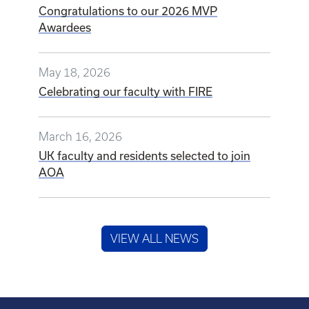
Congratulations to our 2026 MVP
Awardees
May 18, 2026
Celebrating our faculty with FIRE
March 16, 2026
UK faculty and residents selected to join
AOA
VIEW ALL NEWS