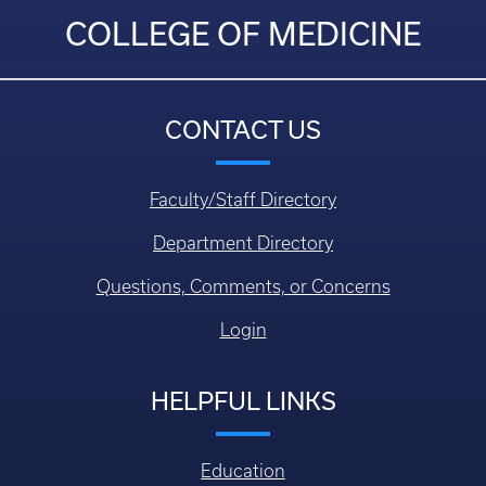
COLLEGE OF MEDICINE
CONTACT US
Faculty/Staff Directory
Department Directory
Questions, Comments, or Concerns
Login
HELPFUL LINKS
Education