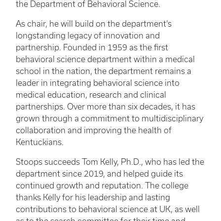
the Department of Behavioral Science.
As chair, he will build on the department’s
longstanding legacy of innovation and
partnership. Founded in 1959 as the first
behavioral science department within a medical
school in the nation, the department remains a
leader in integrating behavioral science into
medical education, research and clinical
partnerships. Over more than six decades, it has
grown through a commitment to multidisciplinary
collaboration and improving the health of
Kentuckians.
Stoops succeeds Tom Kelly, Ph.D., who has led the
department since 2019, and helped guide its
continued growth and reputation. The college
thanks Kelly for his leadership and lasting
contributions to behavioral science at UK, as well