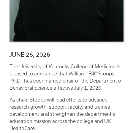
JUNE 26, 2026
The University of Kentucky College of Medicine is
pleased to announce that William "Bill" Stoops,
Ph.D., has been named chair of the Department of
Behavioral Science effective July 1, 2026.
As chair, Stoops will lead efforts to advance
research growth, support faculty and trainee
development and strengthen the department’s
education mission across the college and UK
HealthCare.