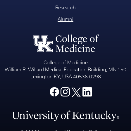
Research
Alumni
College of Medicine
William R. Willard Medical Education Building, MN 150
Lexington KY, USA 40536-0298