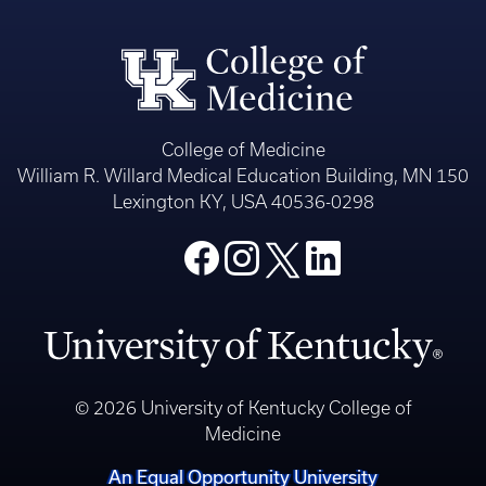
College of Medicine
William R. Willard Medical Education Building, MN 150
Lexington KY, USA 40536-0298
© 2026 University of Kentucky College of
Medicine
An Equal Opportunity University