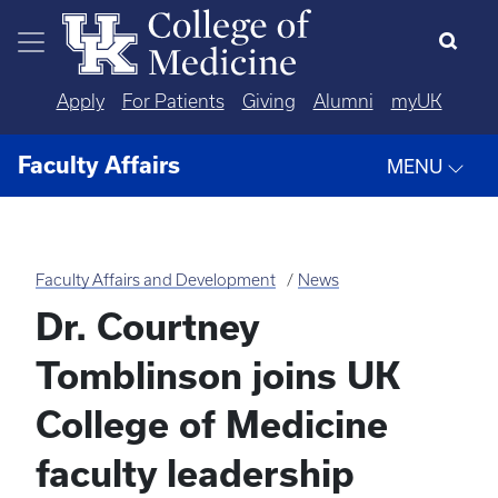
Skip to main content
Apply
For Patients
Giving
Alumni
myUK
Faculty Affairs
MENU
Faculty Affairs and Development
News
Dr. Courtney
Tomblinson joins UK
College of Medicine
faculty leadership