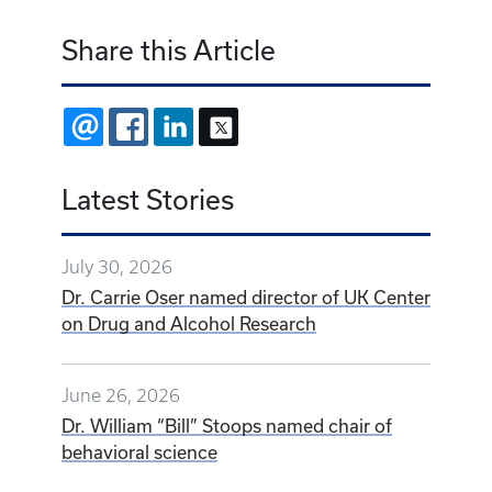
Share this Article
EMAIL
FACEBOOK
LINKEDIN
X
Latest Stories
July 30, 2026
Dr. Carrie Oser named director of UK Center
on Drug and Alcohol Research
June 26, 2026
Dr. William “Bill” Stoops named chair of
behavioral science