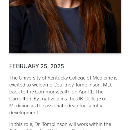
FEBRUARY 25, 2025
The University of Kentucky College of Medicine is
excited to welcome Courtney Tomblinson, MD,
back to the Commonwealth on April 1. The
Carrollton, Ky., native joins the UK College of
Medicine as the associate dean for faculty
development.
In this role, Dr. Tomblinson will work within the