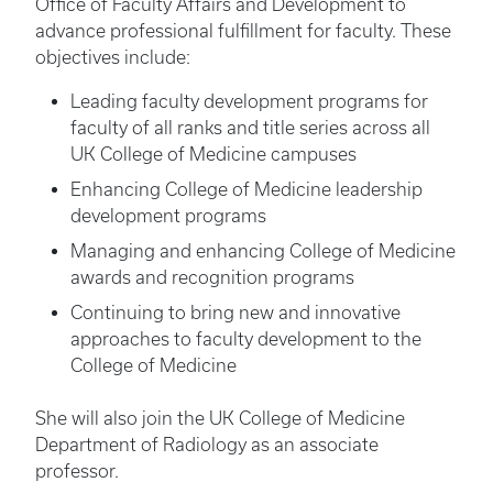
Office of Faculty Affairs and Development to
advance professional fulfillment for faculty. These
objectives include:
Leading faculty development programs for
faculty of all ranks and title series across all
UK College of Medicine campuses
Enhancing College of Medicine leadership
development programs
Managing and enhancing College of Medicine
awards and recognition programs
Continuing to bring new and innovative
approaches to faculty development to the
College of Medicine
She will also join the UK College of Medicine
Department of Radiology as an associate
professor.