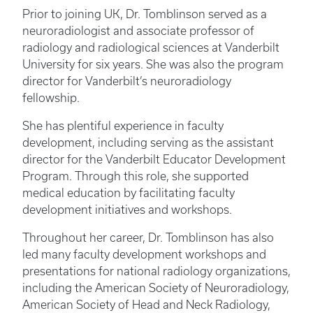
Prior to joining UK, Dr. Tomblinson served as a
neuroradiologist and associate professor of
radiology and radiological sciences at Vanderbilt
University for six years. She was also the program
director for Vanderbilt’s neuroradiology
fellowship.
She has plentiful experience in faculty
development, including serving as the assistant
director for the Vanderbilt Educator Development
Program. Through this role, she supported
medical education by facilitating faculty
development initiatives and workshops.
Throughout her career, Dr. Tomblinson has also
led many faculty development workshops and
presentations for national radiology organizations,
including the American Society of Neuroradiology,
American Society of Head and Neck Radiology,