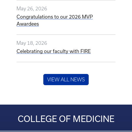
May 26, 2026
Congratulations to our 2026 MVP
Awardees
May 18, 2026
Celebrating our faculty with FIRE
VIEW ALL NEWS
COLLEGE OF MEDICINE