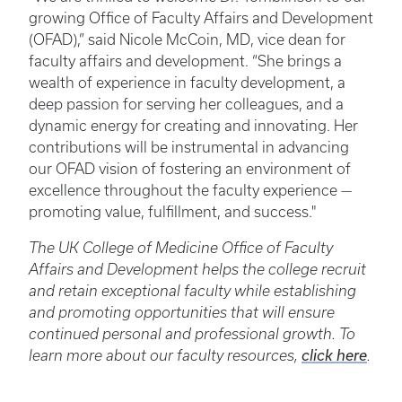
growing Office of Faculty Affairs and Development
(OFAD),” said Nicole McCoin, MD, vice dean for
faculty affairs and development. “She brings a
wealth of experience in faculty development, a
deep passion for serving her colleagues, and a
dynamic energy for creating and innovating. Her
contributions will be instrumental in advancing
our OFAD vision of fostering an environment of
excellence throughout the faculty experience —
promoting value, fulfillment, and success."
The UK College of Medicine Office of Faculty
Affairs and Development helps the college recruit
and retain exceptional faculty while establishing
and promoting opportunities that will ensure
continued personal and professional growth. To
learn more about our faculty resources,
click here
.