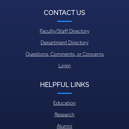
CONTACT US
Faculty/Staff Directory
Department Directory
Questions, Comments, or Concerns
Login
HELPFUL LINKS
Education
Research
Alumni