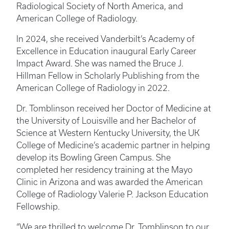
Radiological Society of North America, and
American College of Radiology.
In 2024, she received Vanderbilt’s Academy of
Excellence in Education inaugural Early Career
Impact Award. She was named the Bruce J.
Hillman Fellow in Scholarly Publishing from the
American College of Radiology in 2022.
Dr. Tomblinson received her Doctor of Medicine at
the University of Louisville and her Bachelor of
Science at Western Kentucky University, the UK
College of Medicine’s academic partner in helping
develop its Bowling Green Campus. She
completed her residency training at the Mayo
Clinic in Arizona and was awarded the American
College of Radiology Valerie P. Jackson Education
Fellowship.
“We are thrilled to welcome Dr. Tomblinson to our