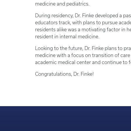
medicine and pediatrics.
During residency, Dr. Finke developed a pas
educators track, with plans to pursue acad
residents alike was a motivating factor in h
resident in internal medicine.
Looking to the future, Dr. Finke plans to p
medicine with a focus on transition of care
academic medical center and continue to f
Congratulations, Dr. Finke!