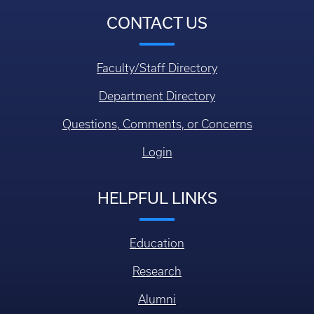
CONTACT US
Faculty/Staff Directory
Department Directory
Questions, Comments, or Concerns
Login
HELPFUL LINKS
Education
Research
Alumni