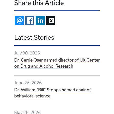
Share this Article
EMAIL
FACEBOOK
LINKEDIN
X
Latest Stories
July 30, 2026
Dr. Carrie Oser named director of UK Center
on Drug and Alcohol Research
June 26, 2026
Dr. William “Bill” Stoops named chair of
behavioral science
May 26, 2026