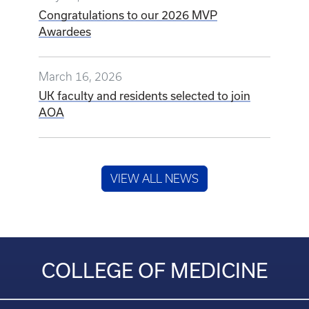
Congratulations to our 2026 MVP
Awardees
March 16, 2026
UK faculty and residents selected to join
AOA
VIEW ALL NEWS
COLLEGE OF MEDICINE