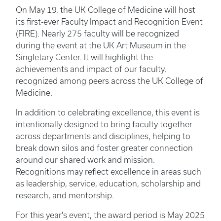
On May 19, the UK College of Medicine will host
its first-ever Faculty Impact and Recognition Event
(FIRE). Nearly 275 faculty will be recognized
during the event at the UK Art Museum in the
Singletary Center. It will highlight the
achievements and impact of our faculty,
recognized among peers across the UK College of
Medicine.
In addition to celebrating excellence, this event is
intentionally designed to bring faculty together
across departments and disciplines, helping to
break down silos and foster greater connection
around our shared work and mission.
Recognitions may reflect excellence in areas such
as leadership, service, education, scholarship and
research, and mentorship.
For this year's event, the award period is May 2025