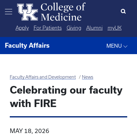
Skip to main content
Apply
For Patients
Giving
Alumni
myUK
Faculty Affairs
MENU
Faculty Affairs and Development
News
Celebrating our faculty
with FIRE
MAY 18, 2026