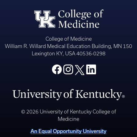
College of Medicine
William R. Willard Medical Education Building, MN 150
Lexington KY, USA 40536-0298
© 2026 University of Kentucky College of
Medicine
An Equal Opportunity University