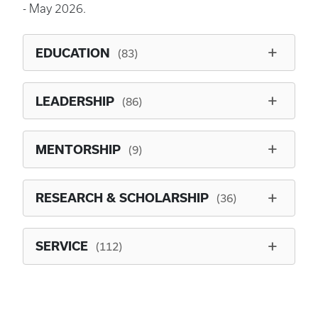
- May 2026.
EDUCATION
(83)
LEADERSHIP
(86)
MENTORSHIP
(9)
RESEARCH & SCHOLARSHIP
(36)
SERVICE
(112)