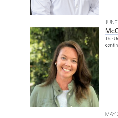
JUNE 
McC
The Un
contin
MAY 