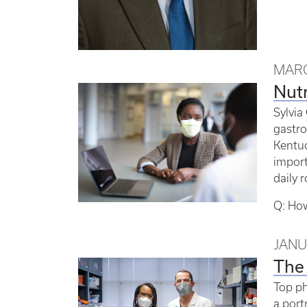
MARC
Nutr
Sylvia
gastro
Kentuc
import
daily r
Q: How
JANU
The 
Top ph
a portr