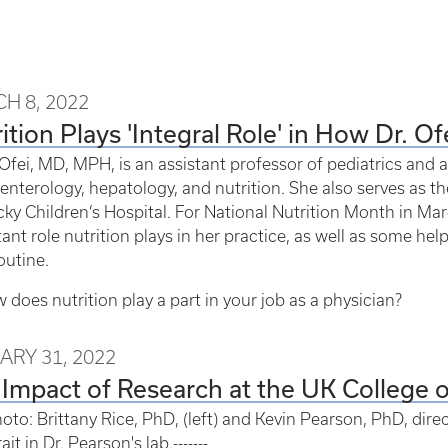
H 8, 2022
ition Plays 'Integral Role' in How Dr. Of
 Ofei, MD, MPH, is an assistant professor of pediatrics and a
enterology, hepatology, and nutrition. She also serves as th
ky Children’s Hospital. For National Nutrition Month in Mar
ant role nutrition plays in her practice, as well as some help
outine.
 does nutrition play a part in your job as a physician?
ARY 31, 2022
Impact of Research at the UK College 
oto: Brittany Rice, PhD, (left) and Kevin Pearson, PhD, direct
ait in Dr. Pearson's lab.-------