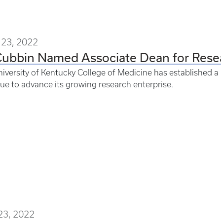
23, 2022
ubbin Named Associate Dean for Resea
iversity of Kentucky College of Medicine has established a 
ue to advance its growing research enterprise.
23, 2022