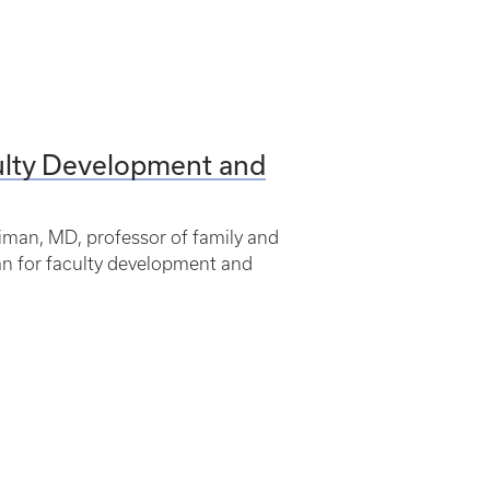
ulty Development and
iman, MD, professor of family and
an for faculty development and