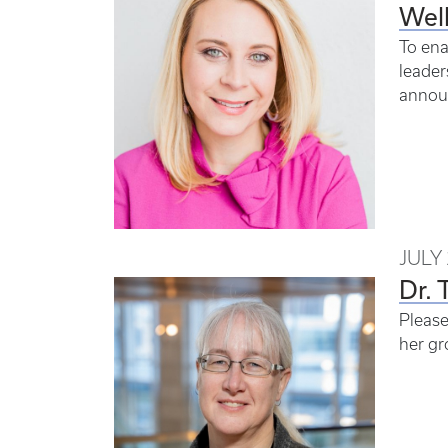
Wel
To ena
leader
announ
JULY 
Dr. 
Please
her gr