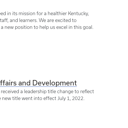
d in its mission for a healthier Kentucky,
taff, and learners. We are excited to
 new position to help us excel in this goal.
Affairs and Development
eceived a leadership title change to reflect
 new title went into effect July 1, 2022.