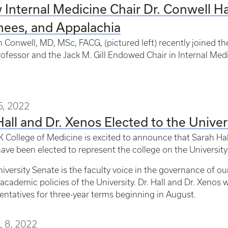
Internal Medicine Chair Dr. Conwell Has
nees, and Appalachia
 Conwell, MD, MSc, FACG, (pictured left) recently joined th
rofessor and the Jack M. Gill Endowed Chair in Internal Med
, 2022
Hall and Dr. Xenos Elected to the Univer
 College of Medicine is excited to announce that Sarah Hal
ave been elected to represent the college on the University
iversity Senate is the faculty voice in the governance of o
academic policies of the University. Dr. Hall and Dr. Xenos w
entatives for three-year terms beginning in August.
 8, 2022