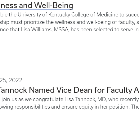
lness and Well-Being
ble the University of Kentucky College of Medicine to succee
ship must prioritize the wellness and well-being of faculty, s
ce that Lisa Williams, MSSA, has been selected to serve in a
25, 2022
Tannock Named Vice Dean for Faculty 
 join us as we congratulate Lisa Tannock, MD, who recently r
owing responsibilities and ensure equity in her position. The