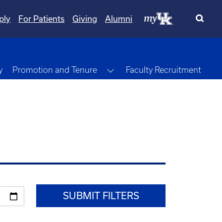
ply
For Patients
Giving
Alumni
Toggle Dropdown
y
Promotion and Tenure
Faculty Recruitment