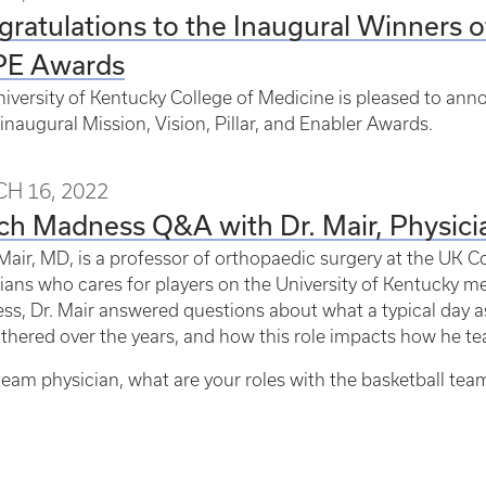
ratulations to the Inaugural Winners o
E Awards
iversity of Kentucky College of Medicine is pleased to anno
 inaugural Mission, Vision, Pillar, and Enabler Awards.
H 16, 2022
h Madness Q&A with Dr. Mair, Physicia
Mair, MD, is a professor of orthopaedic surgery at the UK Co
ians who cares for players on the University of Kentucky men
s, Dr. Mair answered questions about what a typical day as
thered over the years, and how this role impacts how he te
team physician, what are your roles with the basketball tea