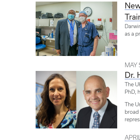
New 
Trai
Darwin
as a p
MAY 5
Dr. 
The UK
PhD, h
The Un
broad 
repres
APRIL