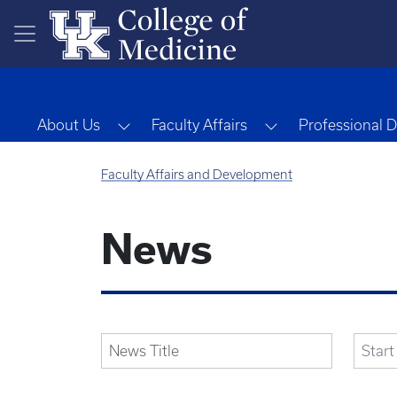
Skip to main content
Toggle Dropdown
Toggle Dropdow
About Us
Faculty Affairs
Professional 
Faculty Affairs and Development
News