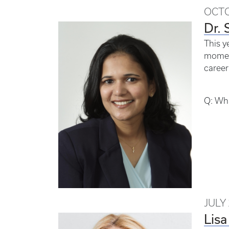
OCTO
Dr. 
This y
moment
career
Q: Wha
JULY 
Lisa