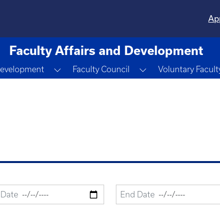
Ap
Faculty Affairs and Development
n
Toggle Dropdown
Toggle Dropdown
Development
Faculty Council
Voluntary Facult