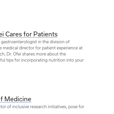
ei Cares for Patients
 gastroenterologist in the division of
e medical director for patient experience at
ch, Dr. Ofei shares more about the
ful tips for incorporating nutrition into your
of Medicine
or of inclusive research initiatives, pose for