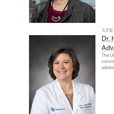
JUNE 
Dr.
Adv
The UK
commun
advan