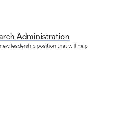
rch Administration
new leadership position that will help