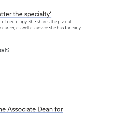
tter the specialty’
 of neurology. She shares the pivotal
areer, as well as advice she has for early-
e it?
ine Associate Dean for