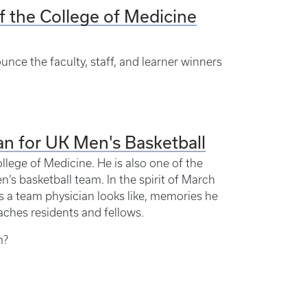
f the College of Medicine
unce the faculty, staff, and learner winners
n for UK Men's Basketball
llege of Medicine. He is also one of the
’s basketball team. In the spirit of March
 a team physician looks like, memories he
aches residents and fellows.
m?