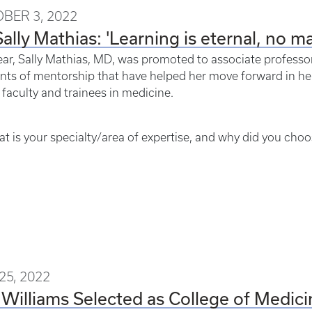
BER 3, 2022
Sally Mathias: 'Learning is eternal, no ma
ear, Sally Mathias, MD, was promoted to associate professor
s of mentorship that have helped her move forward in her c
 faculty and trainees in medicine.
t is your specialty/area of expertise, and why did you choos
25, 2022
 Williams Selected as College of Medic