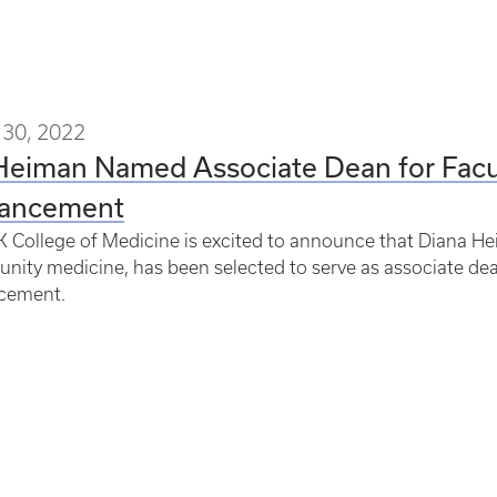
30, 2022
 Heiman Named Associate Dean for Fac
ancement
 College of Medicine is excited to announce that Diana He
ity medicine, has been selected to serve as associate de
cement.