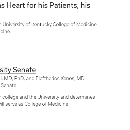
 Heart for his Patients, his
e University of Kentucky College of Medicine
icine.
sity Senate
l, MD, PhD, and Eleftherios Xenos, MD,
 Senate.
ur college and the University and determines
ill serve as College of Medicine