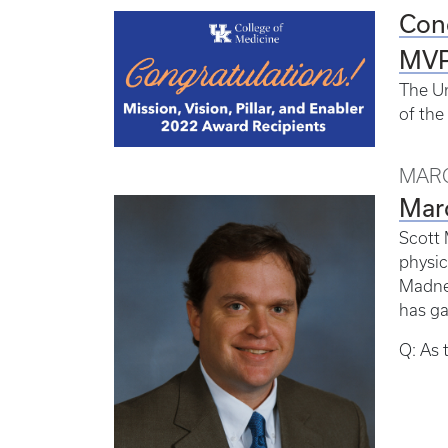
Cong
MVP
The Un
of the
MARC
Marc
Scott 
physic
Madnes
has ga
Q: As 