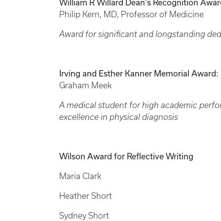
William R Willard Dean's Recognition Awar
Philip Kern, MD, Professor of Medicine
Award for significant and longstanding ded
Irving and Esther Kanner Memorial Award:
Graham Meek
A medical student for high academic perfo
excellence in physical diagnosis
Wilson Award for Reflective Writing
Maria Clark
Heather Short
Sydney Short