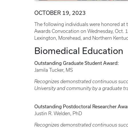
OCTOBER 19, 2023
The following individuals were honored at 
Awards Convocation on Wednesday, Oct. 18
Lexington, Morehead, and Northern Kentuc
Biomedical Education
Outstanding Graduate Student Award:
Jamila Tucker, MS
Recognizes demonstrated continuous succe
University and community by a graduate tr
Outstanding Postdoctoral Researcher Awa
Justin R. Welden, PhD
Recognizes demonstrated continuous succes