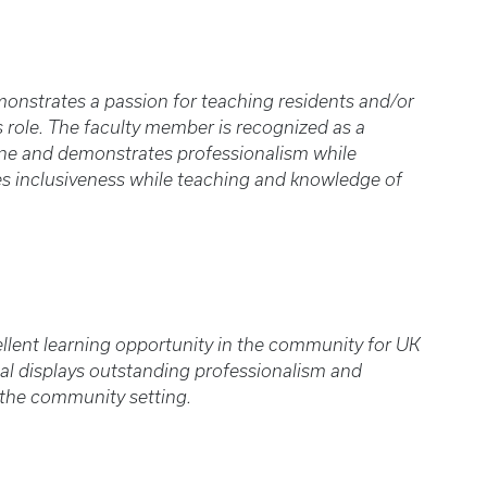
onstrates a passion for teaching residents and/or
s role. The faculty member is recognized as a
ne and demonstrates professionalism while
s inclusiveness while teaching and knowledge of
ellent learning opportunity in the community for UK
ual displays outstanding professionalism and
 the community setting.