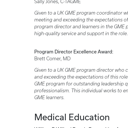
Sally Jones, C-TAGME
Given to a UK GME program coordinator wh
meeting and exceeding the expectations of th
program director and learners in the GME
high-quality service and support in the role.
Program Director Excellence Award:
Brett Comer, MD
Given to a UK GME program director who c
and exceeding the expectations of this role.
GME program for outstanding leadership qu
professionalism. This individual works to en
GME learners.
Medical Education