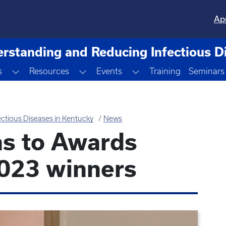
Ap
rstanding and Reducing Infectious D
Toggle Dropdown
Toggle Dropdown
Toggle Dropdown
s
Resources
Events
Training
Seminars
ctious Diseases in Kentucky
News
ns to Awards
023 winners