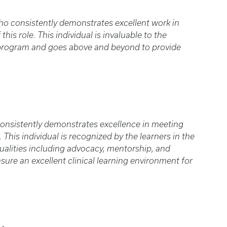
o consistently demonstrates excellent work in
is role. This individual is invaluable to the
 program and goes above and beyond to provide
onsistently demonstrates excellence in meeting
 This individual is recognized by the learners in the
alities including advocacy, mentorship, and
sure an excellent clinical learning environment for