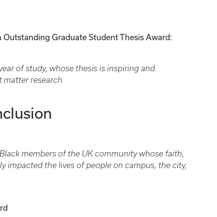
a Outstanding Graduate Student Thesis Award:
year of study, whose thesis is inspiring and
t matter research
nclusion
 Black members of the UK community whose faith,
y impacted the lives of people on campus, the city,
rd