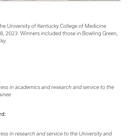
the University of Kentucky College of Medicine
, 2023. Winners included those in Bowling Green,
ky.
ss in academics and research and service to the
ainee
rd:
s in research and service to the University and