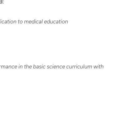
d:
ication to medical education
rmance in the basic science curriculum with