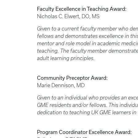
Faculty Excellence in Teaching Award:
Nicholas C. Elwert, DO, MS
Given to a current faculty member who dem
fellows and demonstrates excellence in thi
mentor and role model in academic medici
teaching. The faculty member demonstrate
adult learning principles.
Community Preceptor Award:
Marie Dennison, MD
Given to an individual who provides an exc
GME residents and/or fellows. This individ
dedication to teaching UK GME learners in
Program Coordinator Excellence Award: