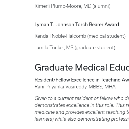
Kimerli Plumb-Moore, MD (alumni)
Lyman T. Johnson Torch Bearer Award
Kendall Noble-Halcomb (medical student)
Jamila Tucker, MS (graduate student)
Graduate Medical Educ
Resident/Fellow Excellence in Teaching Aw
Rani Priyanka Vasireddy, MBBS, MHA
Given to a current resident or fellow who 
demonstrates excellence in this role. This 
medicine and provides excellent teaching to
learners) while also demonstrating profess