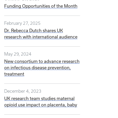
Funding Opportunities of the Month
February 27, 2025
Dr. Rebecca Dutch shares UK
research with international audience
May 29, 2024
New consortium to advance research
on infectious disease prevention,
treatment
December 4, 2023
UK research team studies maternal
opioid use impact on placenta, baby