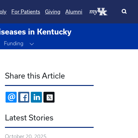
ply
For Patients
Giving
Alumni
iseases in Kentucky
Toggle Dropdown
Funding
Share this Article
EMAIL
FACEBOOK
LINKEDIN
X
Latest Stories
October 20, 2025