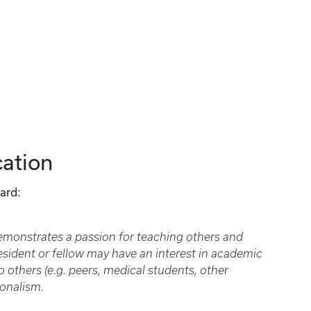
ation
ard:
demonstrates a passion for teaching others and
resident or fellow may have an interest in academic
 others (e.g. peers, medical students, other
ionalism.