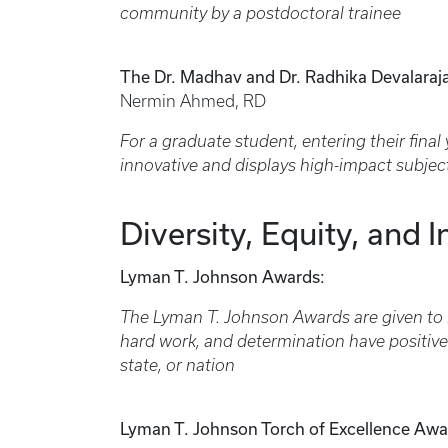
community by a postdoctoral trainee
The Dr. Madhav and Dr. Radhika Devalaraj
Nermin Ahmed, RD
For a graduate student, entering their final 
innovative and displays high-impact subjec
Diversity, Equity, and I
Lyman T. Johnson Awards:
The Lyman T. Johnson Awards are given to
hard work, and determination have positivel
state, or nation
Lyman T. Johnson Torch of Excellence Awa