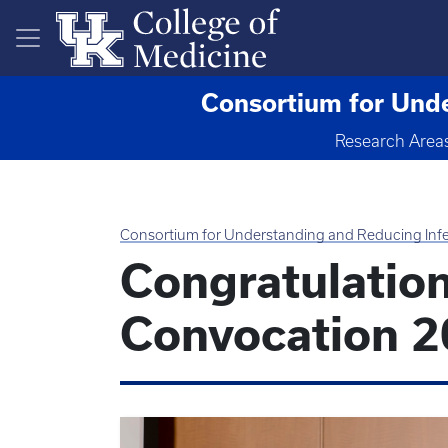
Skip to main content
Consortium for Unde
Research Area
Consortium for Understanding and Reducing Infe
Congratulatio
Convocation 2