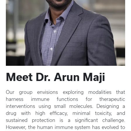
Meet Dr. Arun Maji
Our group envisions exploring modalities that
harness immune functions for therapeutic
interventions using small molecules. Designing a
drug with high efficacy, minimal toxicity, and
sustained protection is a significant challenge.
However, the human immune system has evolved to