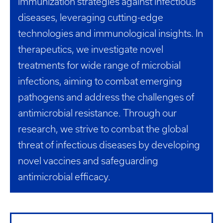
immunization strategies against infectious
diseases, leveraging cutting-edge
technologies and immunological insights. In
therapeutics, we investigate novel
treatments for wide range of microbial
infections, aiming to combat emerging
pathogens and address the challenges of
antimicrobial resistance. Through our
research, we strive to combat the global
threat of infectious diseases by developing
novel vaccines and safeguarding
antimicrobial efficacy.