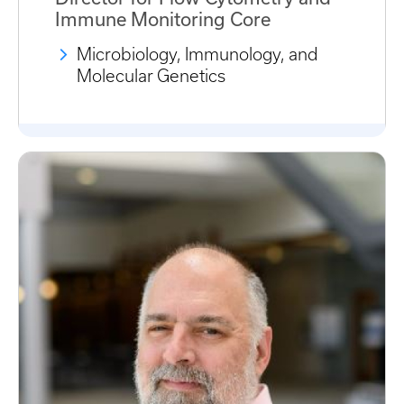
Immune Monitoring Core
Microbiology, Immunology, and
Molecular Genetics