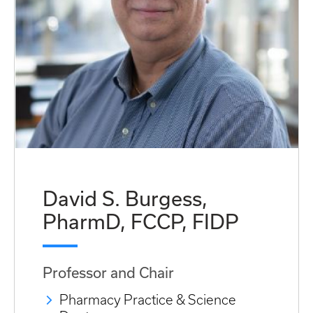
David S. Burgess,
PharmD, FCCP, FIDP
Professor and Chair
Pharmacy Practice & Science