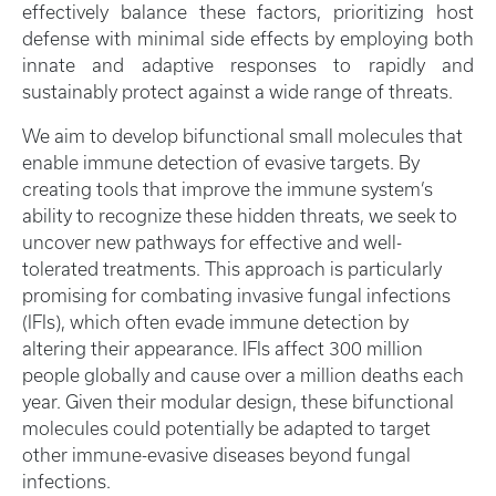
effectively balance these factors, prioritizing host
defense with minimal side effects by employing both
innate and adaptive responses to rapidly and
sustainably protect against a wide range of threats.
We aim to develop bifunctional small molecules that
enable immune detection of evasive targets. By
creating tools that improve the immune system’s
ability to recognize these hidden threats, we seek to
uncover new pathways for effective and well-
tolerated treatments. This approach is particularly
promising for combating invasive fungal infections
(IFIs), which often evade immune detection by
altering their appearance. IFIs affect 300 million
people globally and cause over a million deaths each
year. Given their modular design, these bifunctional
molecules could potentially be adapted to target
other immune-evasive diseases beyond fungal
infections.