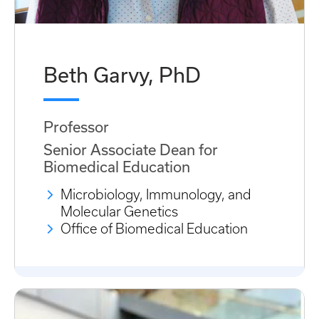
Beth Garvy, PhD
Professor
Senior Associate Dean for
Biomedical Education
Microbiology, Immunology, and
Molecular Genetics
Office of Biomedical Education