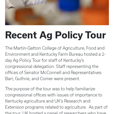
Recent Ag Policy Tour
The Martin-Gatton College of Agriculture, Food and
Environment and Kentucky Farm Bureau hosted a 2-
day Ag Policy Tour for staff of Kentucky’s
congressional delegation. Staff representing the
offices of Senator McConnell and Representatives
Barr, Guthrie, and Comer were present.
The purpose of the tour was to help familiarize
congressional offices with issues of importance to
Kentucky agriculture and UK’s Research and
Extension programs related to agriculture. As part of
the tour, UK hosted a panel of researchers who have