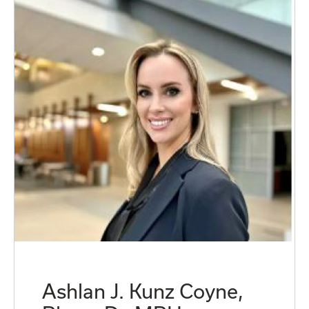
Ashlan J. Kunz Coyne,