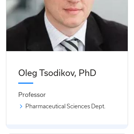
Oleg Tsodikov, PhD
Professor
Pharmaceutical Sciences Dept.