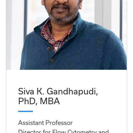
Siva K. Gandhapudi,
PhD, MBA
Assistant Professor
Director for Flow Cytometry and