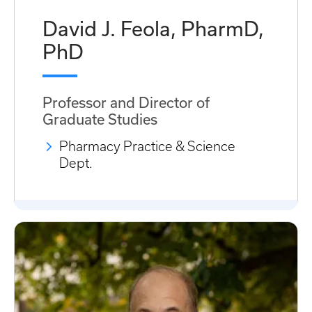
David J. Feola, PharmD,
PhD
Professor and Director of
Graduate Studies
Pharmacy Practice & Science
Dept.