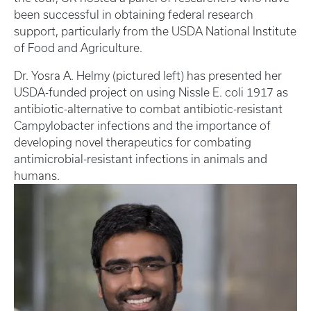
been successful in obtaining federal research
support, particularly from the USDA National Institute
of Food and Agriculture.
Dr. Yosra A. Helmy (pictured left) has presented her
USDA-funded project on using Nissle E. coli 1917 as
antibiotic-alternative to combat antibiotic-resistant
Campylobacter infections and the importance of
developing novel therapeutics for combating
antimicrobial-resistant infections in animals and
humans.