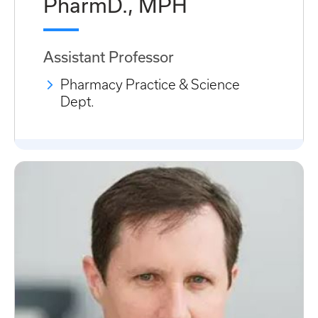
PharmD., MPH
Assistant Professor
Pharmacy Practice & Science
Dept.