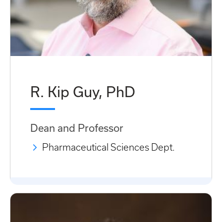
R. Kip Guy, PhD
Dean and Professor
Pharmaceutical Sciences Dept.