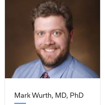
Mark Wurth, MD, PhD