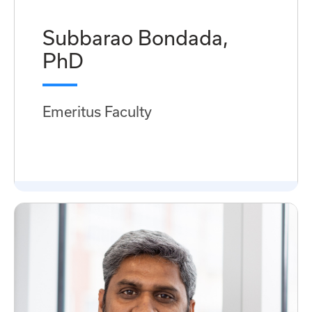
Subbarao Bondada,
PhD
Emeritus Faculty