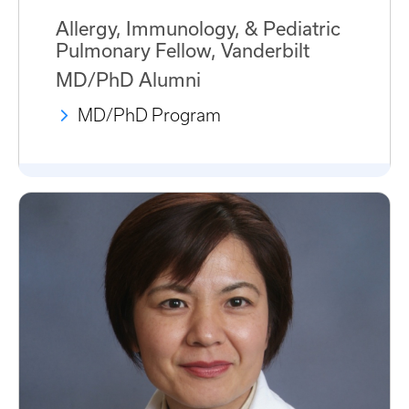
Allergy, Immunology, & Pediatric
Pulmonary Fellow, Vanderbilt
MD/PhD Alumni
MD/PhD Program