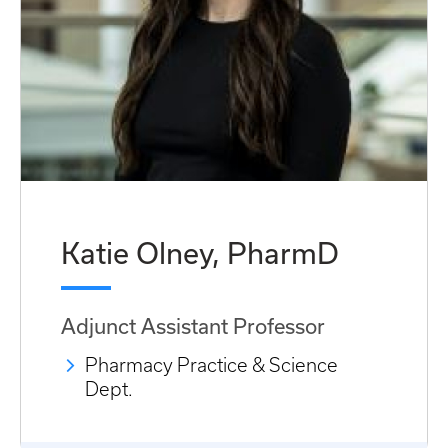
Katie Olney, PharmD
Adjunct Assistant Professor
Pharmacy Practice & Science
Dept.