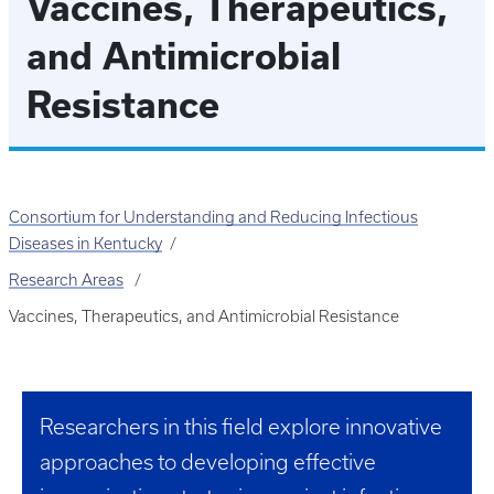
Vaccines, Therapeutics,
and Antimicrobial
Resistance
Consortium for Understanding and Reducing Infectious
Diseases in Kentucky
Research Areas
Vaccines, Therapeutics, and Antimicrobial Resistance
Researchers in this field explore innovative
approaches to developing effective