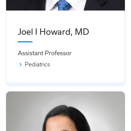
Joel I Howard, MD
Assistant Professor
Pediatrics