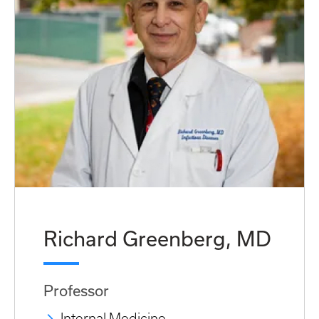
Richard Greenberg, MD
Professor
Internal Medicine