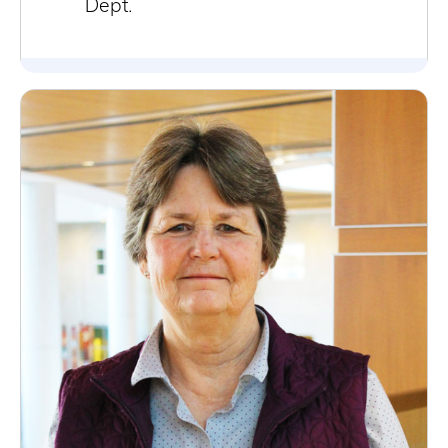
Dept.