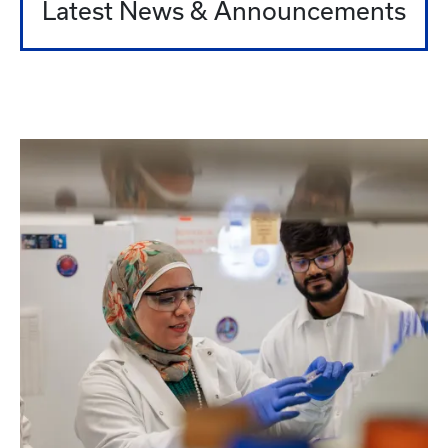
Latest News & Announcements