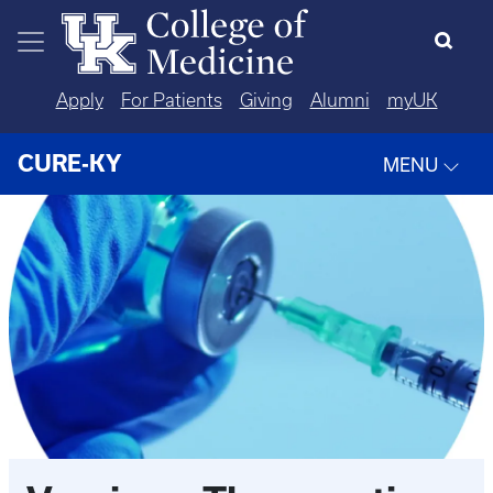
Skip to main content
Apply
For Patients
Giving
Alumni
myUK
CURE-KY
MENU