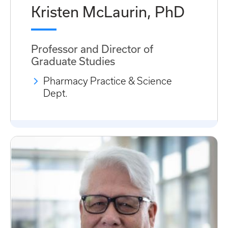
Kristen McLaurin, PhD
Professor and Director of
Graduate Studies
Pharmacy Practice & Science
Dept.