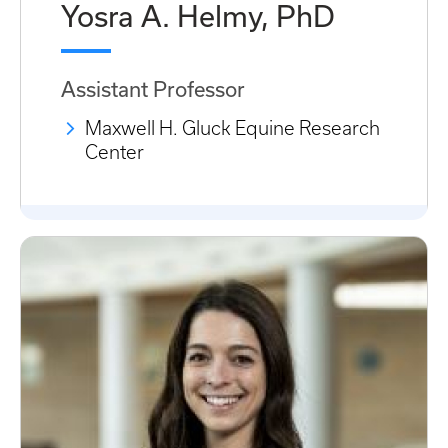
Yosra A. Helmy, PhD
Assistant Professor
Maxwell H. Gluck Equine Research
Center