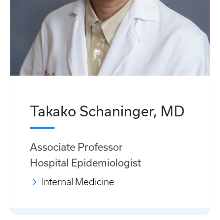
Takako Schaninger, MD
Associate Professor
Hospital Epidemiologist
Internal Medicine