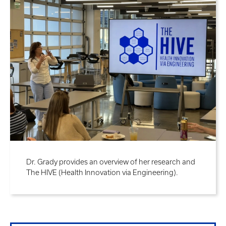
Dr. Grady provides an overview of her research and
The HIVE (Health Innovation via Engineering).