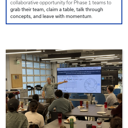
collaborative opportunity for Phase 1 teams to
grab their team, claim a table, talk through
concepts, and leave with momentum
.