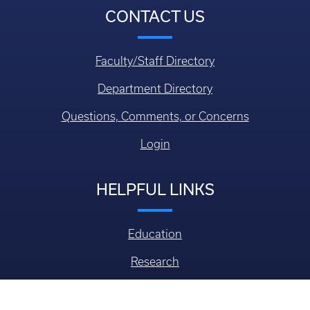
CONTACT US
Faculty/Staff Directory
Department Directory
Questions, Comments, or Concerns
Login
HELPFUL LINKS
Education
Research
Alumni