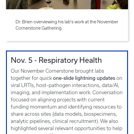
Dr. Brien overviewing his lab's work at the November
Cornerstone Gathering.
Nov. 5 - Respiratory Health
Our November Cornerstone brought labs
one-slide lightning updates
together for quick
on
viral LRTIs, host–pathogen interactions, data/AI,
imaging, and implementation work. Conversation
focused on aligning projects with current
funding momentum and identifying resources to
share across sites (data models, biospecimens,
analytic pipelines, clinical recruitment). We also
highlighted several relevant opportunities to help