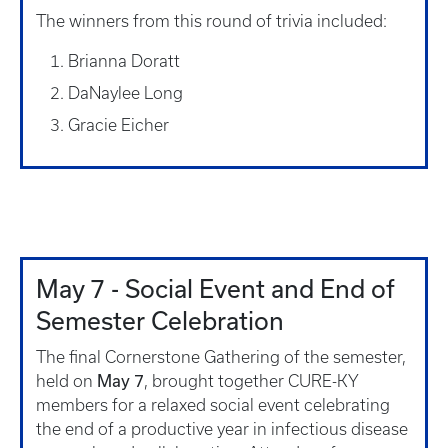
The winners from this round of trivia included:
Brianna Doratt
DaNaylee Long
Gracie Eicher
May 7 - Social Event and End of
Semester Celebration
The final Cornerstone Gathering of the semester,
May 7
held on
, brought together CURE-KY
members for a relaxed social event celebrating
the end of a productive year in infectious disease