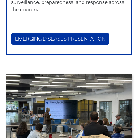
surveillance, preparedness, and response across
the country.
EMERGING DISEASES PRESENTATION