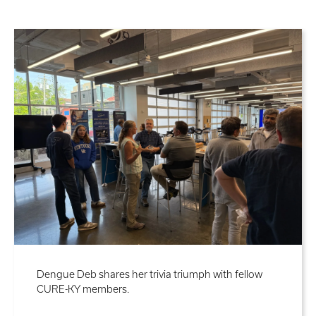
Dengue Deb shares her trivia triumph with fellow
CURE-KY members.