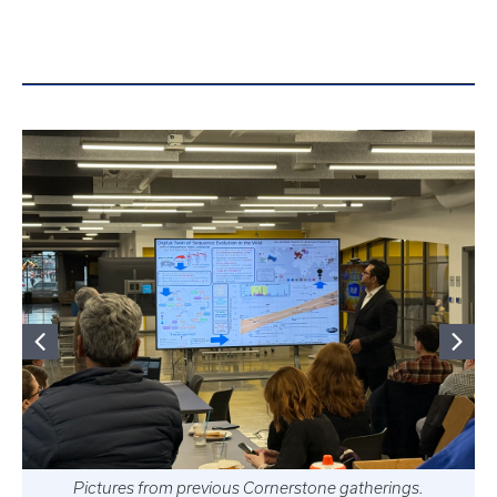
Pictures from previous Cornerstone gatherings.