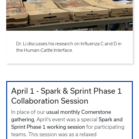
Dr. Li discusses his research on Influenza C and D in
the Human-Cattle Interface.
April 1 - Spark & Sprint Phase 1
Collaboration Session
usual monthly Cornerstone
In place of our
gathering
Spark and
, April’s event was a special
Sprint Phase 1 working session
for participating
teams. This session was as a relaxed