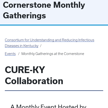
Cornerstone Monthly
Gatherings
Consortium for Understanding and Reducing Infectious
Diseases in Kentucky
Events
Monthly Gatherings at the Cornerstone
CURE-KY
Collaboration
A Monthly Event Hosted by