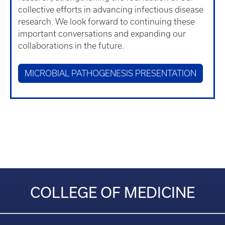
collective efforts in advancing infectious disease
research. We look forward to continuing these
important conversations and expanding our
collaborations in the future.
MICROBIAL PATHOGENESIS PRESENTATION
COLLEGE OF MEDICINE