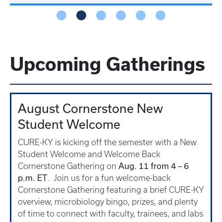
Upcoming Gatherings
August Cornerstone New
Student Welcome
CURE-KY is kicking off the semester with a New
Student Welcome and Welcome Back
Aug. 11 from 4 – 6
Cornerstone Gathering on
p.m. ET
. Join us for a fun welcome-back
Cornerstone Gathering featuring a brief CURE-KY
overview, microbiology bingo, prizes, and plenty
of time to connect with faculty, trainees, and labs