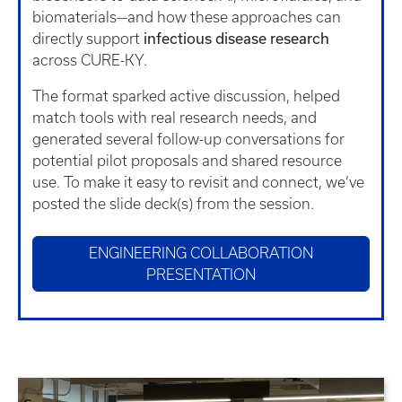
biomaterials—and how these approaches can
infectious disease research
directly support
across CURE-KY.
The format sparked active discussion, helped
match tools with real research needs, and
generated several follow-up conversations for
potential pilot proposals and shared resource
use. To make it easy to revisit and connect, we’ve
posted the slide deck(s) from the session.
ENGINEERING COLLABORATION
PRESENTATION