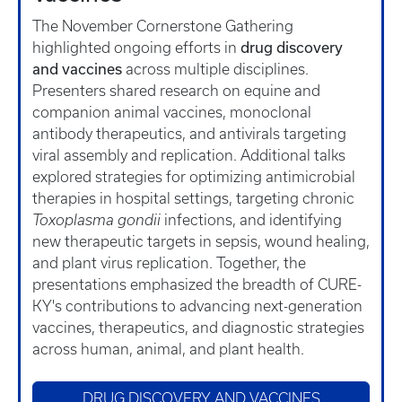
The November Cornerstone Gathering
drug discovery
highlighted ongoing efforts in
and vaccines
across multiple disciplines.
Presenters shared research on equine and
companion animal vaccines, monoclonal
antibody therapeutics, and antivirals targeting
viral assembly and replication. Additional talks
explored strategies for optimizing antimicrobial
therapies in hospital settings, targeting chronic
Toxoplasma gondii
infections, and identifying
new therapeutic targets in sepsis, wound healing,
and plant virus replication. Together, the
presentations emphasized the breadth of CURE-
KY's contributions to advancing next-generation
vaccines, therapeutics, and diagnostic strategies
across human, animal, and plant health.
DRUG DISCOVERY AND VACCINES