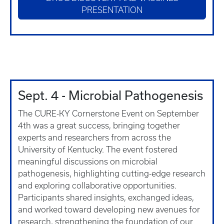
PRESENTATION
Sept. 4 - Microbial Pathogenesis
The CURE-KY Cornerstone Event on September
4th was a great success, bringing together
experts and researchers from across the
University of Kentucky. The event fostered
meaningful discussions on microbial
pathogenesis, highlighting cutting-edge research
and exploring collaborative opportunities.
Participants shared insights, exchanged ideas,
and worked toward developing new avenues for
research, strengthening the foundation of our