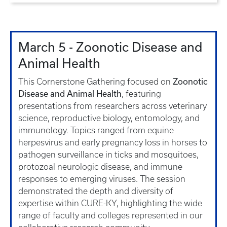
March 5 - Zoonotic Disease and
Animal Health
Zoonotic
This Cornerstone Gathering focused on
Disease and Animal Health
, featuring
presentations from researchers across veterinary
science, reproductive biology, entomology, and
immunology. Topics ranged from equine
herpesvirus and early pregnancy loss in horses to
pathogen surveillance in ticks and mosquitoes,
protozoal neurologic disease, and immune
responses to emerging viruses. The session
demonstrated the depth and diversity of
expertise within CURE-KY, highlighting the wide
range of faculty and colleges represented in our