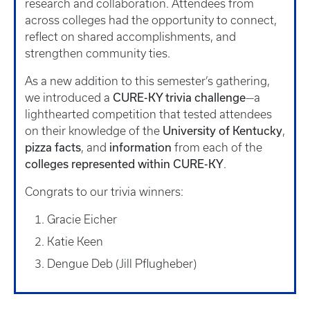
research and collaboration. Attendees from
across colleges had the opportunity to connect,
reflect on shared accomplishments, and
strengthen community ties.
As a new addition to this semester’s gathering,
CURE-KY trivia challenge
we introduced a
—a
lighthearted competition that tested attendees
University of Kentucky
on their knowledge of the
,
pizza facts
information
, and
from each of the
colleges represented within CURE-KY
.
Congrats to our trivia winners:
Gracie Eicher
Katie Keen
Dengue Deb (Jill Pflugheber)