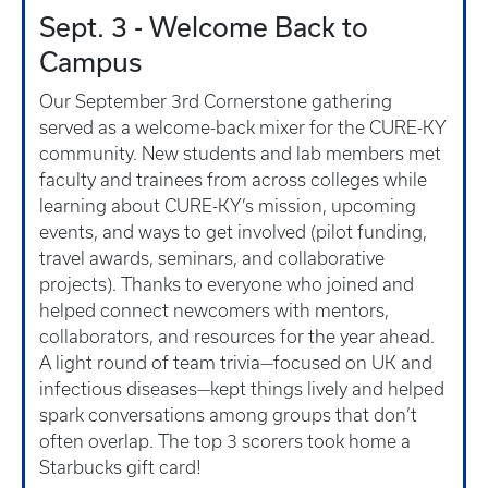
Sept. 3 - Welcome Back to
Campus
Our September 3rd Cornerstone gathering
served as a welcome-back mixer for the CURE-KY
community. New students and lab members met
faculty and trainees from across colleges while
learning about CURE-KY’s mission, upcoming
events, and ways to get involved (pilot funding,
travel awards, seminars, and collaborative
projects). Thanks to everyone who joined and
helped connect newcomers with mentors,
collaborators, and resources for the year ahead.
A light round of team trivia—focused on UK and
infectious diseases—kept things lively and helped
spark conversations among groups that don’t
often overlap. The top 3 scorers took home a
Starbucks gift card!