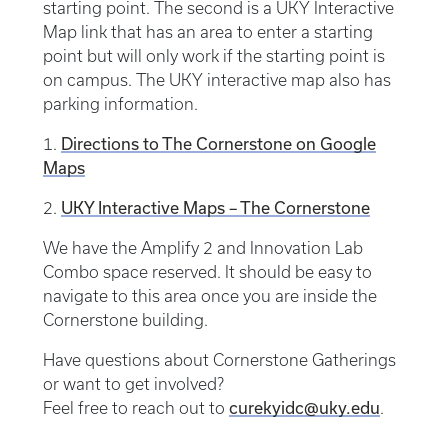
starting point. The second is a UKY Interactive
Map link that has an area to enter a starting
point but will only work if the starting point is
on campus. The UKY interactive map also has
parking information.
Directions to The Cornerstone on Google
1.
Maps
UKY Interactive Maps – The Cornerstone
2.
We have the Amplify 2 and Innovation Lab
Combo space reserved. It should be easy to
navigate to this area once you are inside the
Cornerstone building.
Have questions about Cornerstone Gatherings
or want to get involved?
curekyidc@uky.edu
Feel free to reach out to
.