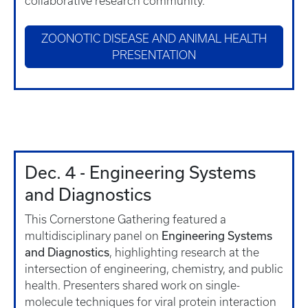
collaborative research community.
ZOONOTIC DISEASE AND ANIMAL HEALTH
PRESENTATION
Dec. 4 - Engineering Systems
and Diagnostics
This Cornerstone Gathering featured a
Engineering Systems
multidisciplinary panel on
and Diagnostics
, highlighting research at the
intersection of engineering, chemistry, and public
health. Presenters shared work on single-
molecule techniques for viral protein interaction