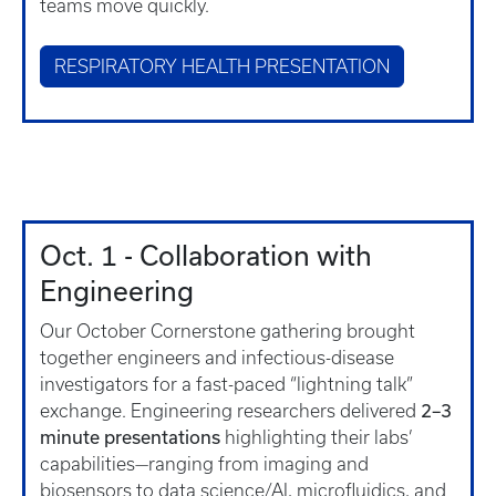
teams move quickly.
RESPIRATORY HEALTH PRESENTATION
Oct. 1 - Collaboration with
Engineering
Our October Cornerstone gathering brought
together engineers and infectious-disease
investigators for a fast-paced “lightning talk”
2–3
exchange. Engineering researchers delivered
minute presentations
highlighting their labs’
capabilities—ranging from imaging and
biosensors to data science/AI, microfluidics, and