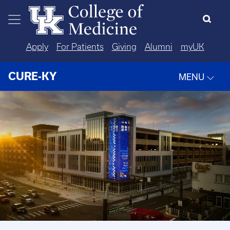
Skip to main content
Apply
For Patients
Giving
Alumni
myUK
CURE-KY
MENU