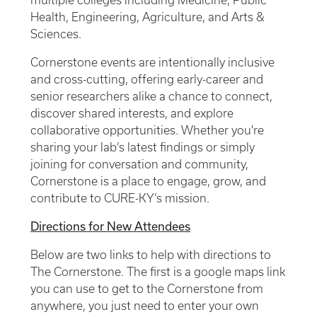
multiple colleges including Medicine, Public
Health, Engineering, Agriculture, and Arts &
Sciences.
Cornerstone events are intentionally inclusive
and cross-cutting, offering early-career and
senior researchers alike a chance to connect,
discover shared interests, and explore
collaborative opportunities. Whether you're
sharing your lab’s latest findings or simply
joining for conversation and community,
Cornerstone is a place to engage, grow, and
contribute to CURE-KY’s mission.
Directions for New Attendees
Below are two links to help with directions to
The Cornerstone. The first is a google maps link
you can use to get to the Cornerstone from
anywhere, you just need to enter your own