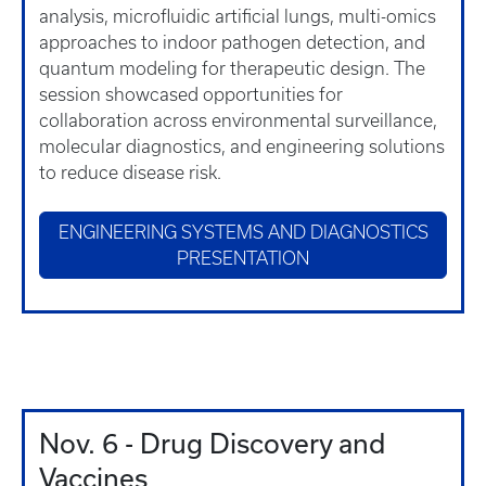
analysis, microfluidic artificial lungs, multi-omics
approaches to indoor pathogen detection, and
quantum modeling for therapeutic design. The
session showcased opportunities for
collaboration across environmental surveillance,
molecular diagnostics, and engineering solutions
to reduce disease risk.
ENGINEERING SYSTEMS AND DIAGNOSTICS
PRESENTATION
Nov. 6 - Drug Discovery and
Vaccines