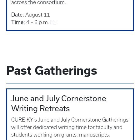
across the consortium.
Date:
August 11
Time:
4 – 6 p.m. ET
Past Gatherings
June and July Cornerstone
Writing Retreats
CURE-KY’s June and July Cornerstone Gatherings
will offer dedicated writing time for faculty and
students working on grants, manuscripts,