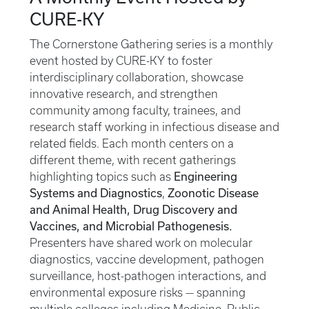
CURE-KY
The Cornerstone Gathering series is a monthly
event hosted by CURE-KY to foster
interdisciplinary collaboration, showcase
innovative research, and strengthen
community among faculty, trainees, and
research staff working in infectious disease and
related fields. Each month centers on a
different theme, with recent gatherings
Engineering
highlighting topics such as
Systems and Diagnostics
Zoonotic Disease
,
and Animal Health, Drug Discovery and
Vaccines, and Microbial Pathogenesis.
Presenters have shared work on molecular
diagnostics, vaccine development, pathogen
surveillance, host-pathogen interactions, and
environmental exposure risks — spanning