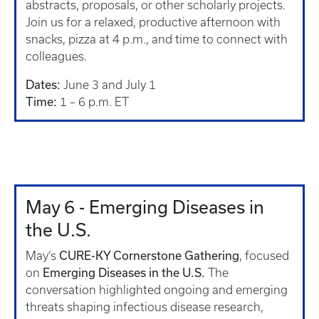
abstracts, proposals, or other scholarly projects.
Join us for a relaxed, productive afternoon with
snacks, pizza at 4 p.m., and time to connect with
colleagues.
Dates:
June 3 and July 1
Time:
1 – 6 p.m. ET
May 6 - Emerging Diseases in
the U.S.
CURE-KY Cornerstone Gathering
May’s
, focused
Emerging Diseases in the U.S.
on
The
conversation highlighted ongoing and emerging
threats shaping infectious disease research,