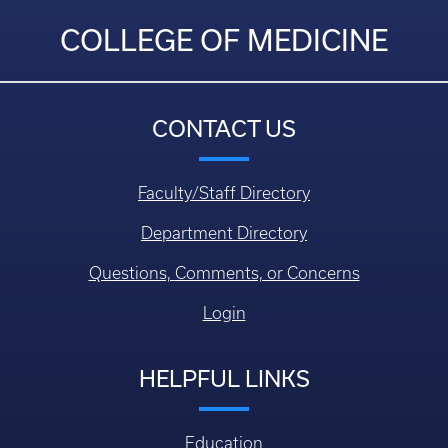
COLLEGE OF MEDICINE
CONTACT US
Faculty/Staff Directory
Department Directory
Questions, Comments, or Concerns
Login
HELPFUL LINKS
Education