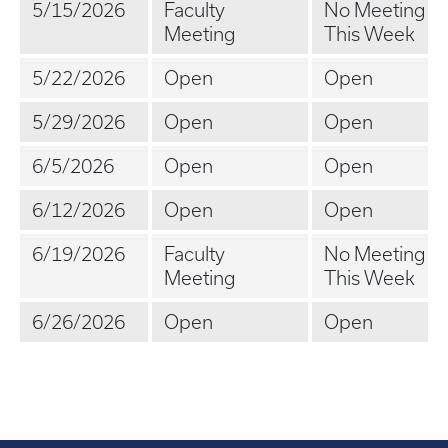
5/15/2026
Faculty
No Meeting
Meeting
This Week
5/22/2026
Open
Open
5/29/2026
Open
Open
6/5/2026
Open
Open
6/12/2026
Open
Open
6/19/2026
Faculty
No Meeting
Meeting
This Week
6/26/2026
Open
Open