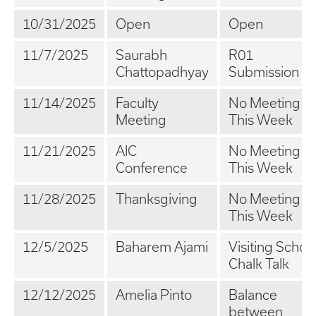
10/31/2025
Open
Open
11/7/2025
Saurabh
R01
Chattopadhyay
Submission
11/14/2025
Faculty
No Meeting
Meeting
This Week
11/21/2025
AIC
No Meeting
Conference
This Week
11/28/2025
Thanksgiving
No Meeting
This Week
12/5/2025
Baharem Ajami
Visiting Schola
Chalk Talk
12/12/2025
Amelia Pinto
Balance
between