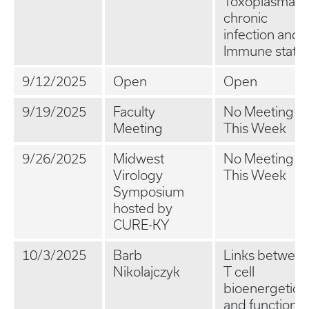
Toxoplasma
chronic
infection and
Immune statu
9/12/2025
Open
Open
9/19/2025
Faculty
No Meeting
Meeting
This Week
9/26/2025
Midwest
No Meeting
Virology
This Week
Symposium
hosted by
CURE-KY
10/3/2025
Barb
Links betwee
Nikolajczyk
T cell
bioenergetics
and function i