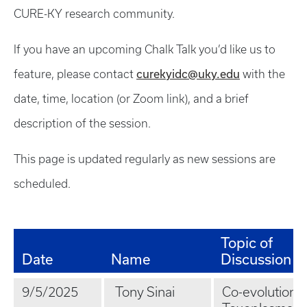
CURE-KY research community.
If you have an upcoming Chalk Talk you’d like us to
curekyidc@uky.edu
feature, please contact
with the
date, time, location (or Zoom link), and a brief
description of the session.
This page is updated regularly as new sessions are
scheduled.
Topic of
Date
Name
Discussion
9/5/2025
Tony Sinai
Co-evolution o