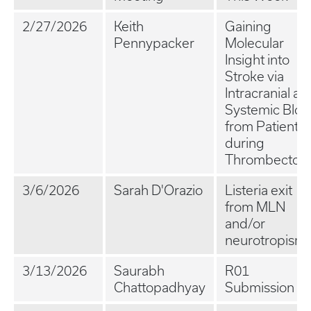
2/27/2026
Keith
Gaining
Pennypacker
Molecular
Insight into
Stroke via
Intracranial an
Systemic Blo
from Patients
during
Thrombectom
3/6/2026
Sarah D'Orazio
Listeria exit
from MLN
and/or
neurotropism
3/13/2026
Saurabh
R01
Chattopadhyay
Submission