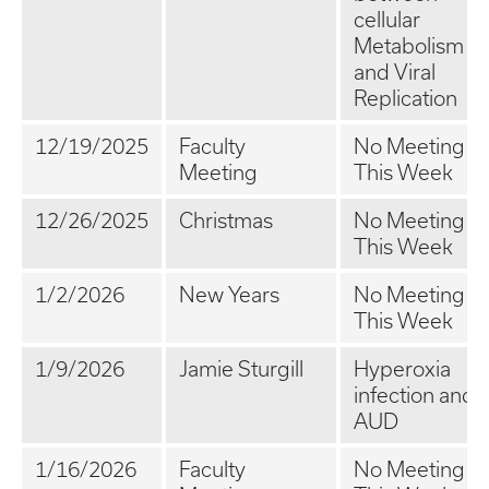
cellular
Metabolism
and Viral
Replication
12/19/2025
Faculty
No Meeting
Meeting
This Week
12/26/2025
Christmas
No Meeting
This Week
1/2/2026
New Years
No Meeting
This Week
1/9/2026
Jamie Sturgill
Hyperoxia
infection and
AUD
1/16/2026
Faculty
No Meeting