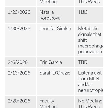
Meeting
This Week
1/23/2026
Natalia
TBD
Korotkova
1/30/2026
Jennifer Simkin
Metabolic
signals that
shift
macrophage
polarization
2/6/2026
Erin Garcia
TBD
2/13/2026
Sarah D'Orazio
Listeria exit
from MLN
and/or
nerurotropism
2/20/2026
Faculty
No Meeting
Meeting
This Week