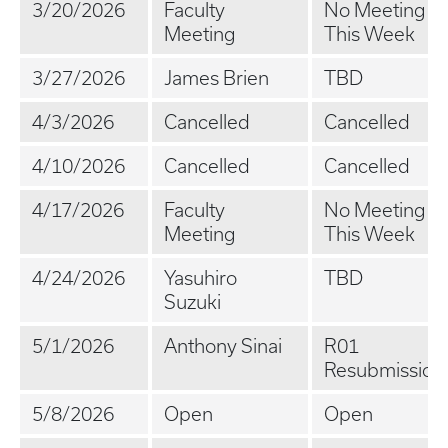
3/20/2026
Faculty
No Meeting
Meeting
This Week
3/27/2026
James Brien
TBD
4/3/2026
Cancelled
Cancelled
4/10/2026
Cancelled
Cancelled
4/17/2026
Faculty
No Meeting
Meeting
This Week
4/24/2026
Yasuhiro
TBD
Suzuki
5/1/2026
Anthony Sinai
R01
Resubmission
5/8/2026
Open
Open