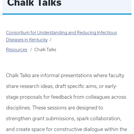
Chalk Talks
Consortium for Understanding and Reducing Infectious
Diseases in Kentucky
Resources
Chalk Talks
Chalk Talks are informal presentations where faculty
share research ideas, draft specific aims, or early-
stage proposals for feedback from colleagues across
disciplines. These sessions are designed to
strengthen grant submissions, spark collaboration,
and create space for constructive dialogue within the