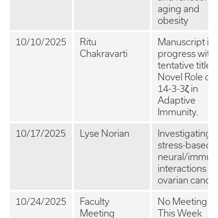
aging and
obesity
10/10/2025
Ritu
Manuscript in
Chakravarti
progress with 
tentative title:
Novel Role of
14-3-3ζ in
Adaptive
Immunity.
10/17/2025
Lyse Norian
Investigating
stress-based
neural/immun
interactions in
ovarian cance
10/24/2025
Faculty
No Meeting
Meeting
This Week