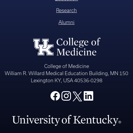
Research
Alumni
College of Medicine
William R. Willard Medical Education Building, MN 150
Lexington KY, USA 40536-0298