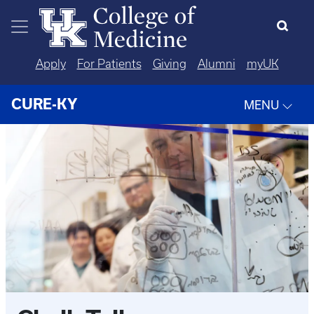
Skip to main content
Apply
For Patients
Giving
Alumni
myUK
CURE-KY
MENU