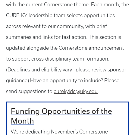
with the current Cornerstone theme. Each month, the
CURE-KY leadership team selects opportunities
across relevant to our community, with brief
summaries and links for fast action. This section is
updated alongside the Cornerstone announcement
to support cross-disciplinary team formation.
(Deadlines and eligibility vary—please review sponsor
guidance) Have an opportunity to include? Please
send suggestions to
curekyidc@uky.edu
.
Funding Opportunities of the
Month
We’re dedicating November’s Cornerstone