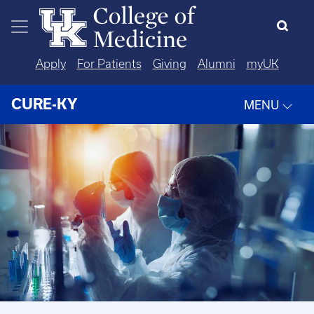
Skip to main content
Apply
For Patients
Giving
Alumni
myUK
CURE-KY
MENU