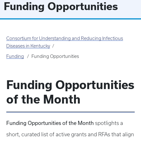
Funding Opportunities
Consortium for Understanding and Reducing Infectious
Diseases in Kentucky
Funding
Funding Opportunities
Funding Opportunities
of the Month
Funding Opportunities of the Month
spotlights a
short, curated list of active grants and RFAs that align