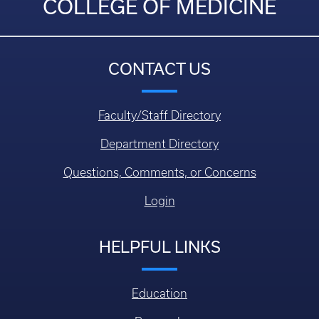
COLLEGE OF MEDICINE
CONTACT US
Faculty/Staff Directory
Department Directory
Questions, Comments, or Concerns
Login
HELPFUL LINKS
Education