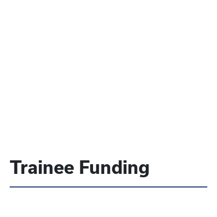
Trainee Funding