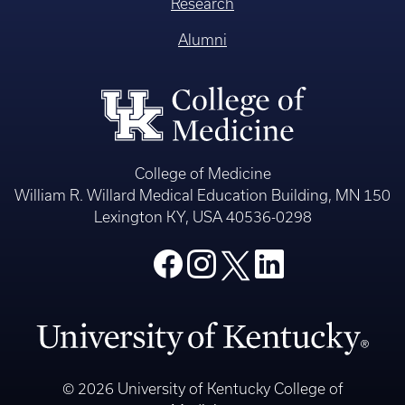
Research
Alumni
College of Medicine
William R. Willard Medical Education Building, MN 150
Lexington KY, USA 40536-0298
© 2026 University of Kentucky College of