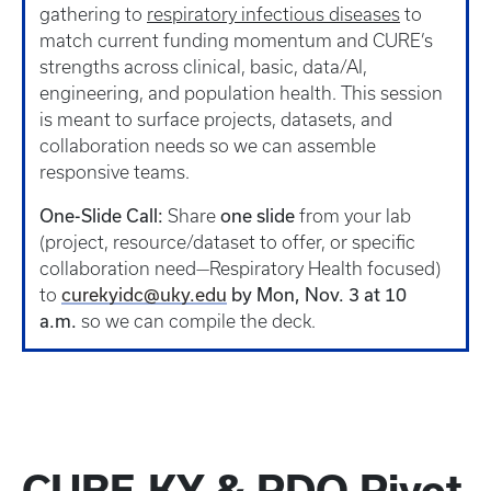
gathering to
respiratory infectious diseases
to
match current funding momentum and CURE’s
strengths across clinical, basic, data/AI,
engineering, and population health. This session
is meant to surface projects, datasets, and
collaboration needs so we can assemble
responsive teams.
One-Slide Call:
Share
one slide
from your lab
(project, resource/dataset to offer, or specific
collaboration need—Respiratory Health focused)
to
curekyidc@uky.edu
by Mon, Nov. 3 at 10
a.m.
so we can compile the deck.
CURE-KY & PDO Pivot