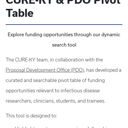
Table
Explore funding opportunities through our dynamic
search tool
The CURE-KY team, in collaboration with the
Proposal Development Office (PDO)
, has developed a
curated and searchable pivot table of funding
opportunities relevant to infectious disease
researchers, clinicians, students, and trainees.
This tool is designed to: