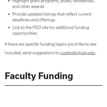
Highlight grant programs, prizes, fellowships,
and other awards
Provide updated listings that reflect current
deadlines and offerings
Link to the PDO site for additional funding
opportunities
If there are specific funding topics you'd like to see
included, send suggestions to
curekyidc@uky.edu
.
Faculty Funding