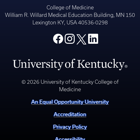
College of Medicine
William R. Willard Medical Education Building, MN 150
Lexington KY, USA 40536-0298
© 2026 University of Kentucky College of
Medicine
An Equal Opportunity University
Accreditation
Privacy Policy
Accessibility