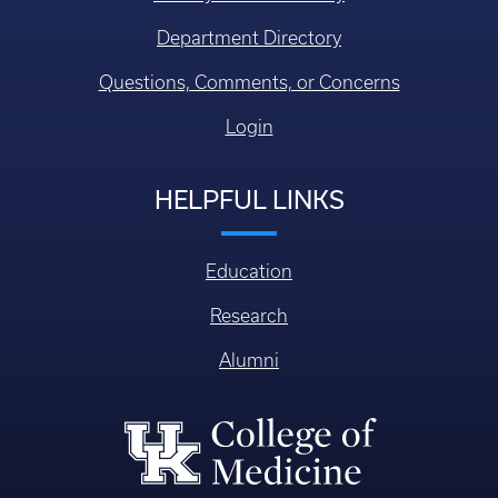
Department Directory
Questions, Comments, or Concerns
Login
HELPFUL LINKS
Education
Research
Alumni