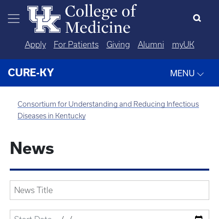
Skip to main content
Apply
For Patients
Giving
Alumni
myUK
CURE-KY
MENU
Consortium for Understanding and Reducing Infectious
Diseases in Kentucky
News