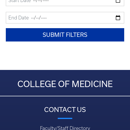
COLLEGE OF MEDICINE
CONTACT US
Faculty/Staff Directory