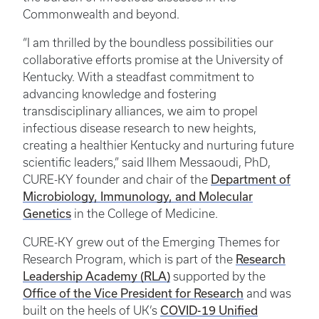
Commonwealth and beyond.
“I am thrilled by the boundless possibilities our
collaborative efforts promise at the University of
Kentucky. With a steadfast commitment to
advancing knowledge and fostering
transdisciplinary alliances, we aim to propel
infectious disease research to new heights,
creating a healthier Kentucky and nurturing future
scientific leaders,” said Ilhem Messaoudi, PhD,
Department of
CURE-KY founder and chair of the
Microbiology, Immunology, and Molecular
Genetics
in the College of Medicine.
CURE-KY grew out of the Emerging Themes for
Research
Research Program, which is part of the
Leadership Academy (RLA)
supported by the
Office of the Vice President for Research
and was
COVID-19 Unified
built on the heels of UK’s