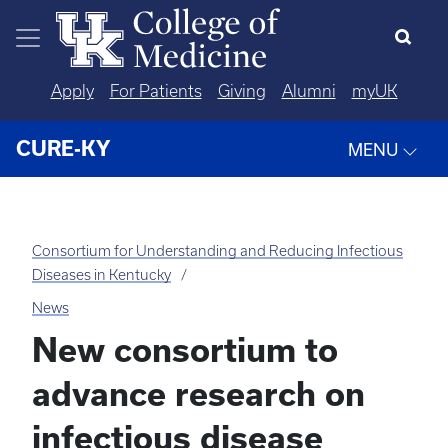
Skip to main content
Apply
For Patients
Giving
Alumni
myUK
CURE-KY
MENU
Consortium for Understanding and Reducing Infectious
Diseases in Kentucky
News
New consortium to
advance research on
infectious disease