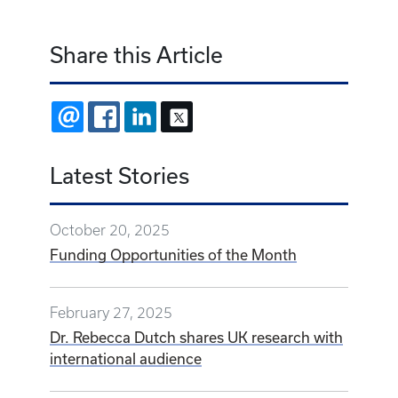
Share this Article
EMAIL
FACEBOOK
LINKEDIN
X
Latest Stories
October 20, 2025
Funding Opportunities of the Month
February 27, 2025
Dr. Rebecca Dutch shares UK research with
international audience