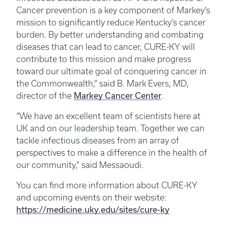
Cancer prevention is a key component of Markey’s
mission to significantly reduce Kentucky’s cancer
burden. By better understanding and combating
diseases that can lead to cancer, CURE-KY will
contribute to this mission and make progress
toward our ultimate goal of conquering cancer in
the Commonwealth,” said B. Mark Evers, MD,
Markey Cancer Center
director of the
.
“We have an excellent team of scientists here at
UK and on our leadership team. Together we can
tackle infectious diseases from an array of
perspectives to make a difference in the health of
our community,” said Messaoudi.
You can find more information about CURE-KY
and upcoming events on their website:
https://medicine.uky.edu/sites/cure-ky