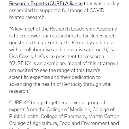
Research Experts (CURE) Alliance
that was quickly
assembled to support a full range of COVID-
related research.
“A key facet of the Research Leadership Academy
is to empower our researchers to tackle research
questions that are critical to Kentucky and do so
with a collaborative and innovative approach,” said
Lisa Cassis, UK’s vice president for research.
“CURE-KY is an exemplary model of this strategy. I
am excited to see the range of this team’s
scientific expertise and their dedication to
advancing the health of Kentucky through vital
research.”
CURE-KY brings together a diverse group of
experts from the College of Medicine, College of
Public Health, College of Pharmacy, Martin-Gatton
College of Agriculture, Food and Environment and