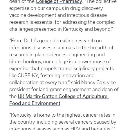
College of Pharmacy
dean of the
. “The collective
expertise on our campus in drug discovery,
vaccine development and infectious disease
research is essential for addressing the complex
challenges presented in Kentucky and beyond.”
“From Dr. Li’s groundbreaking research on
infectious diseases in animals to the breadth of
research in plant sciences, engineering and
biotechnology, our college is a powerhouse of
expertise that propels transdisciplinary projects
like CURE-KY, fostering innovation and
collaboration at every turn," said Nancy Cox, vice
president for land-grant engagement and dean of
UK Martin-Gatton College of Agriculture,
the
Food and Environment
.
“Kentucky is home to the highest cancer rates in
the country, including several cancers caused by
infectious diseases such as HPV and hepatitis C.