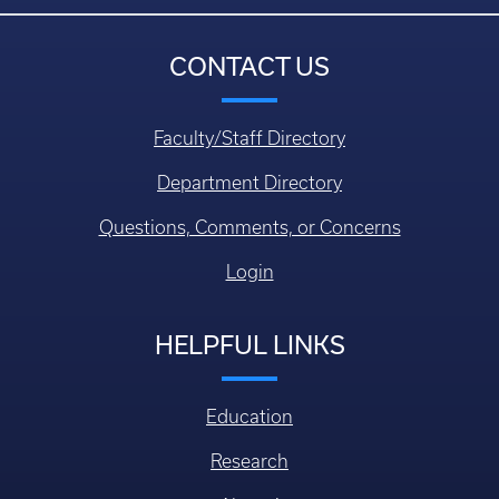
CONTACT US
Faculty/Staff Directory
Department Directory
Questions, Comments, or Concerns
Login
HELPFUL LINKS
Education
Research