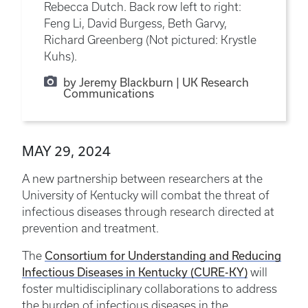
Rebecca Dutch. Back row left to right:
Feng Li, David Burgess, Beth Garvy,
Richard Greenberg (Not pictured: Krystle
Kuhs).
by Jeremy Blackburn | UK Research
Communications
MAY 29, 2024
A new partnership between researchers at the
University of Kentucky will combat the threat of
infectious diseases through research directed at
prevention and treatment.
Consortium for Understanding and Reducing
The
Infectious Diseases in Kentucky (CURE-KY)
will
foster multidisciplinary collaborations to address
the burden of infectious diseases in the