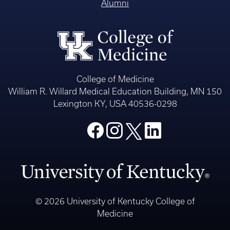
Alumni
College of Medicine
William R. Willard Medical Education Building, MN 150
Lexington KY, USA 40536-0298
© 2026 University of Kentucky College of
Medicine