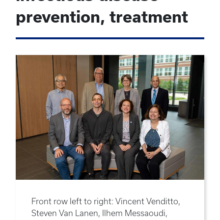
prevention, treatment
Front row left to right: Vincent Venditto,
Steven Van Lanen, Ilhem Messaoudi,