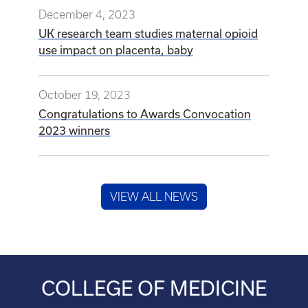
December 4, 2023
UK research team studies maternal opioid
use impact on placenta, baby
October 19, 2023
Congratulations to Awards Convocation
2023 winners
VIEW ALL NEWS
COLLEGE OF MEDICINE