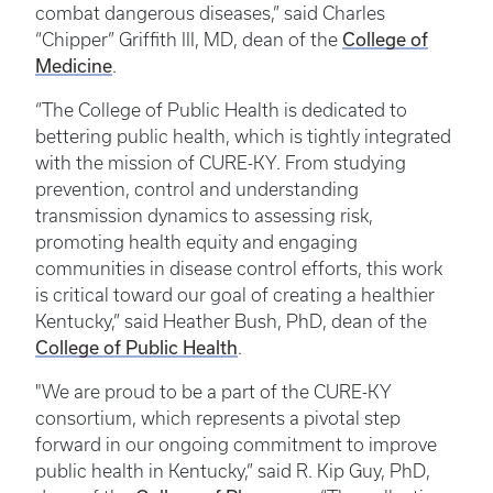
combat dangerous diseases,” said Charles
College of
“Chipper” Griffith III, MD, dean of the
Medicine
.
“The College of Public Health is dedicated to
bettering public health, which is tightly integrated
with the mission of CURE-KY. From studying
prevention, control and understanding
transmission dynamics to assessing risk,
promoting health equity and engaging
communities in disease control efforts, this work
is critical toward our goal of creating a healthier
Kentucky,” said Heather Bush, PhD, dean of the
College of Public Health
.
"We are proud to be a part of the CURE-KY
consortium, which represents a pivotal step
forward in our ongoing commitment to improve
public health in Kentucky,” said R. Kip Guy, PhD,