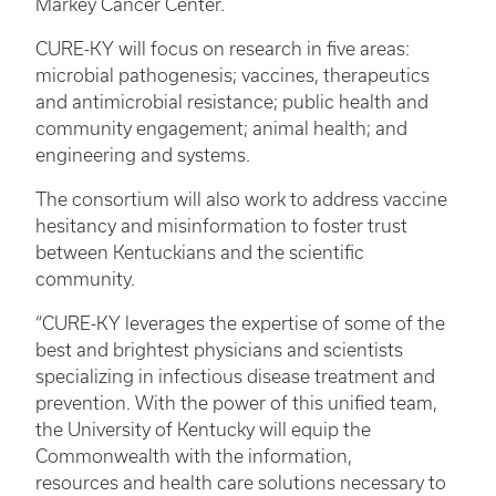
Markey Cancer Center.
CURE-KY will focus on research in five areas:
microbial pathogenesis; vaccines, therapeutics
and antimicrobial resistance; public health and
community engagement; animal health; and
engineering and systems.
The consortium will also work to address vaccine
hesitancy and misinformation to foster trust
between Kentuckians and the scientific
community.
“CURE-KY leverages the expertise of some of the
best and brightest physicians and scientists
specializing in infectious disease treatment and
prevention. With the power of this unified team,
the University of Kentucky will equip the
Commonwealth with the information,
resources and health care solutions necessary to