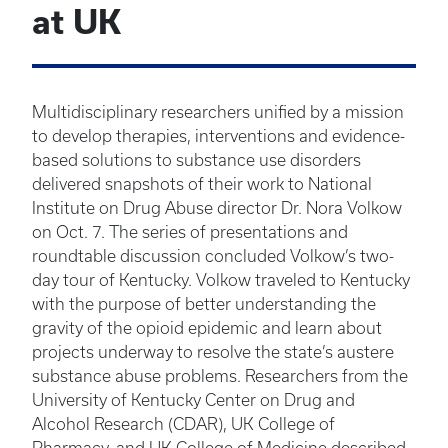
at UK
Multidisciplinary researchers unified by a mission
to develop therapies, interventions and evidence-
based solutions to substance use disorders
delivered snapshots of their work to National
Institute on Drug Abuse director Dr. Nora Volkow
on Oct. 7. The series of presentations and
roundtable discussion concluded Volkow’s two-
day tour of Kentucky. Volkow traveled to Kentucky
with the purpose of better understanding the
gravity of the opioid epidemic and learn about
projects underway to resolve the state’s austere
substance abuse problems. Researchers from the
University of Kentucky Center on Drug and
Alcohol Research (CDAR), UK College of