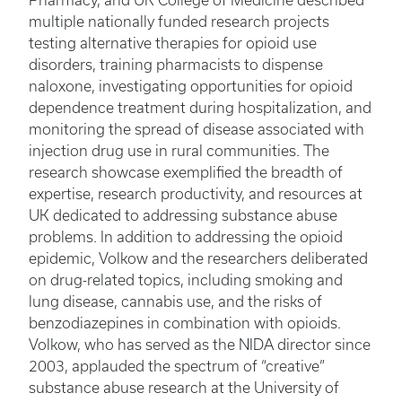
Pharmacy, and UK College of Medicine described
multiple nationally funded research projects
testing alternative therapies for opioid use
disorders, training pharmacists to dispense
naloxone, investigating opportunities for opioid
dependence treatment during hospitalization, and
monitoring the spread of disease associated with
injection drug use in rural communities. The
research showcase exemplified the breadth of
expertise, research productivity, and resources at
UK dedicated to addressing substance abuse
problems. In addition to addressing the opioid
epidemic, Volkow and the researchers deliberated
on drug-related topics, including smoking and
lung disease, cannabis use, and the risks of
benzodiazepines in combination with opioids.
Volkow, who has served as the NIDA director since
2003, applauded the spectrum of “creative”
substance abuse research at the University of