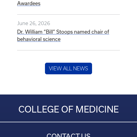
Awardees
June 26, 2026
Dr. William “Bill” Stoops named chair of
behavioral science
VIEW ALL NEWS
COLLEGE OF MEDICINE
CONTACT US