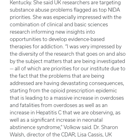
Kentucky. She said UK researchers are targeting
substance abuse problems flagged as top NIDA
priorities. She was especially impressed with the
combination of clinical and basic sciences
research informing new insights into
opportunities to develop evidence-based
therapies for addiction. “I was very impressed by
the diversity of the research that goes on and also
by the subject matters that are being investigated
— all of which are priorities for our institute due to
the fact that the problems that are being
addressed are having devastating consequences,
starting from the opioid prescription epidemic
that is leading to a massive increase in overdoses
and fatalities from overdoses as well as an
increase in Hepatitis C that we are observing, as
well as a significant increase in neonatal
abstinence syndrome,” Volkow said. Dr. Sharon
Walsh, director of the CDAR; Lisa Cassis, UK