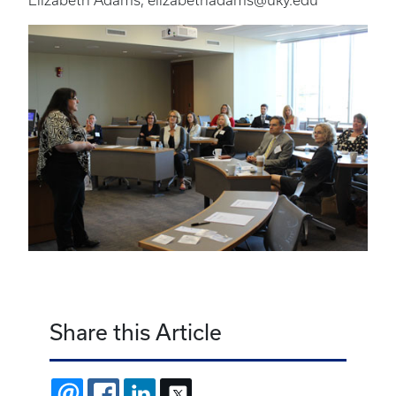
Elizabeth Adams, elizabethadams@uky.edu
Share this Article
EMAIL
FACEBOOK
LINKEDIN
X