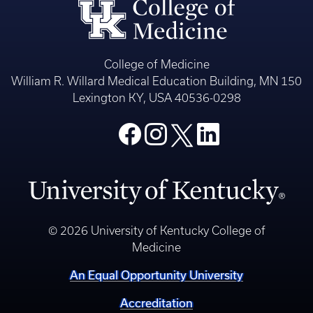
College of Medicine
William R. Willard Medical Education Building, MN 150
Lexington KY, USA 40536-0298
© 2026 University of Kentucky College of
Medicine
An Equal Opportunity University
Accreditation