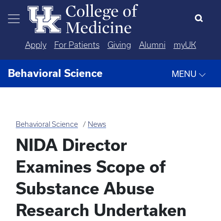
Skip to main content
Apply
For Patients
Giving
Alumni
myUK
Behavioral Science
MENU
Behavioral Science
News
NIDA Director
Examines Scope of
Substance Abuse
Research Undertaken