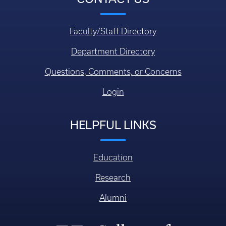
Faculty/Staff Directory
Department Directory
Questions, Comments, or Concerns
Login
HELPFUL LINKS
Education
Research
Alumni