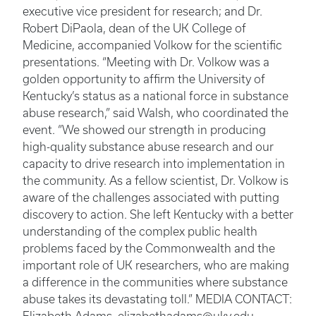
executive vice president for research; and Dr.
Robert DiPaola, dean of the UK College of
Medicine, accompanied Volkow for the scientific
presentations. “Meeting with Dr. Volkow was a
golden opportunity to affirm the University of
Kentucky’s status as a national force in substance
abuse research,” said Walsh, who coordinated the
event. “We showed our strength in producing
high-quality substance abuse research and our
capacity to drive research into implementation in
the community. As a fellow scientist, Dr. Volkow is
aware of the challenges associated with putting
discovery to action. She left Kentucky with a better
understanding of the complex public health
problems faced by the Commonwealth and the
important role of UK researchers, who are making
a difference in the communities where substance
abuse takes its devastating toll.” MEDIA CONTACT: