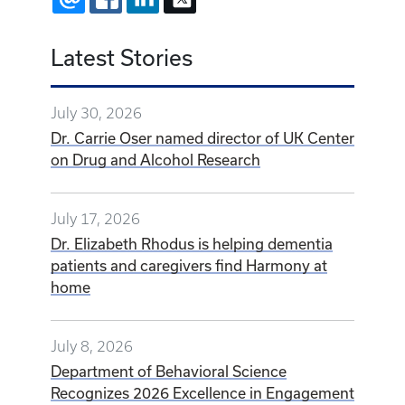
Latest Stories
July 30, 2026
Dr. Carrie Oser named director of UK Center
on Drug and Alcohol Research
July 17, 2026
Dr. Elizabeth Rhodus is helping dementia
patients and caregivers find Harmony at
home
July 8, 2026
Department of Behavioral Science
Recognizes 2026 Excellence in Engagement