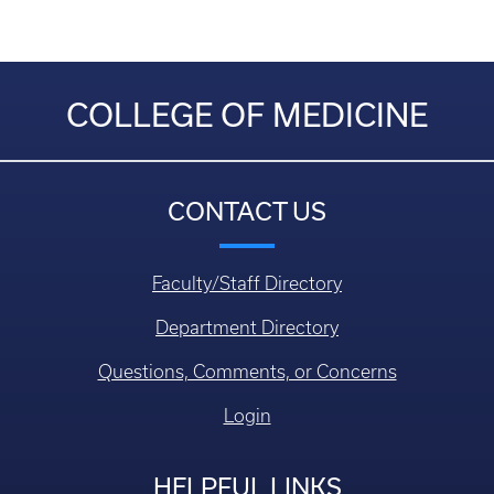
COLLEGE OF MEDICINE
CONTACT US
Faculty/Staff Directory
Department Directory
Questions, Comments, or Concerns
Login
HELPFUL LINKS