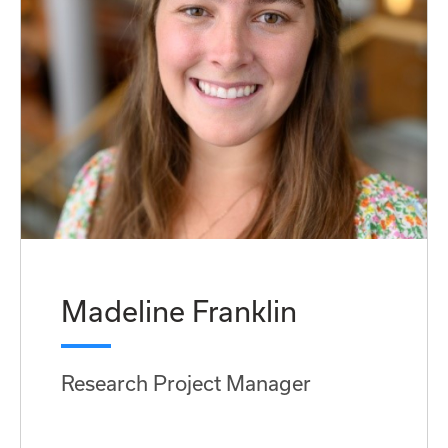
Madeline Franklin
Research Project Manager