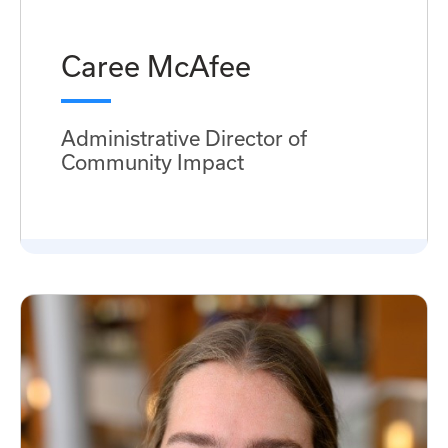
Caree McAfee
Administrative Director of
Community Impact