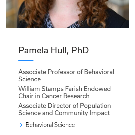
Pamela Hull, PhD
Associate Professor of Behavioral
Science
William Stamps Farish Endowed
Chair in Cancer Research
Associate Director of Population
Science and Community Impact
Behavioral Science