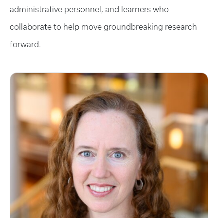
administrative personnel, and learners who
collaborate to help move groundbreaking research
forward.