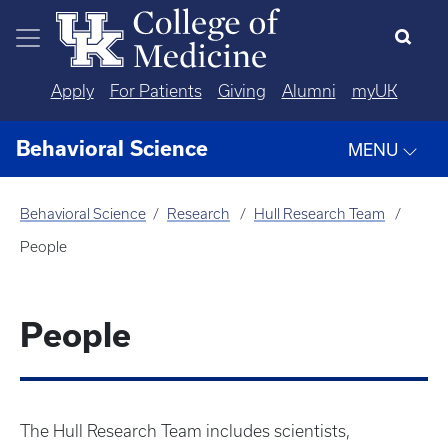
Skip to main content
Apply
For Patients
Giving
Alumni
myUK
Behavioral Science
MENU
Behavioral Science
Research
Hull Research Team
People
People
The Hull Research Team includes scientists,