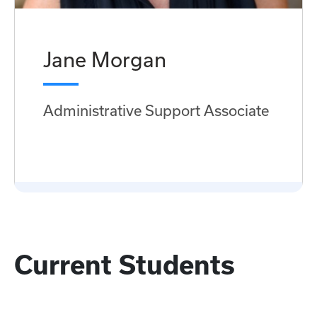
Jane Morgan
Administrative Support Associate
Current Students