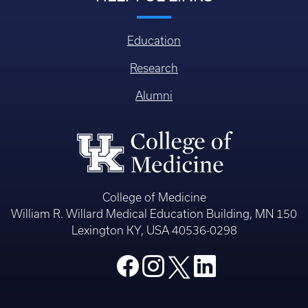
Education
Research
Alumni
College of Medicine
William R. Willard Medical Education Building, MN 150
Lexington KY, USA 40536-0298