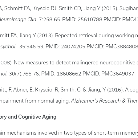
 Schmitt FA, Kryscio RJ, Smith CD, Jiang Y (2015). Sugihara
euroimage Clin.
7:258-65. PMID: 25610788 PMCID: PMC
hmitt FA, Jiang Y (2013). Repeated retrieval during working
sychol.
35:946-59. PMID: 24074205 PMCID: PMC388480
 (2008). New measures to detect malingered neurocognitive d
hol.
30(7):766-76. PMID: 18608662 PMCID: PMC3649037
mitt, F, Abner, E, Kryscio, R, Smith, C, & Jiang, Y (2016). A c
 impairment from normal aging,
Alzheimer's Research & The
ry and Cognitive Aging
in mechanisms involved in two types of short-term memor