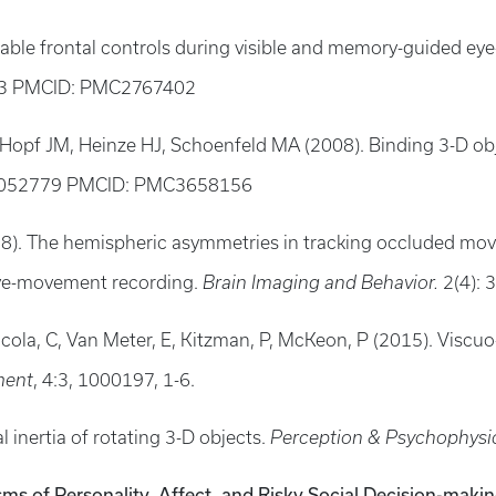
ciable frontal controls during visible and memory-guided ey
03 PMCID: PMC2767402
 Hopf JM, Heinze HJ, Schoenfeld MA (2008). Binding 3-D ob
18052779 PMCID: PMC3658156
08). The hemispheric asymmetries in tracking occluded movi
eye-movement recording.
Brain Imaging and Behavior.
2(4): 
ttacola, C, Van Meter, E, Kitzman, P, McKeon, P (2015). Vis
ment
, 4:3, 1000197, 1-6.
l inertia of rotating 3-D objects.
Perception & Psychophysi
sms of Personality, Affect, and Risky Social Decision-maki