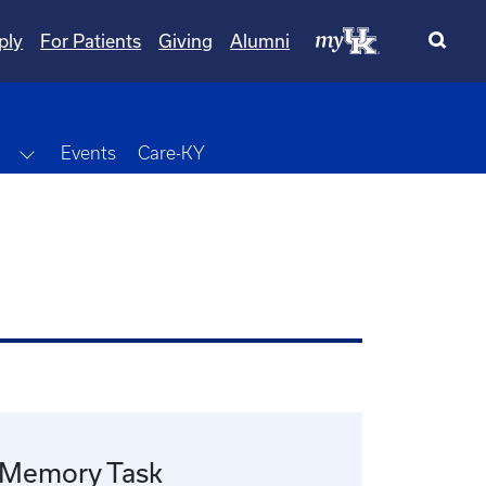
ply
For Patients
Giving
Alumni
wn
Toggle Dropdown
Events
Care-KY
 Memory Task