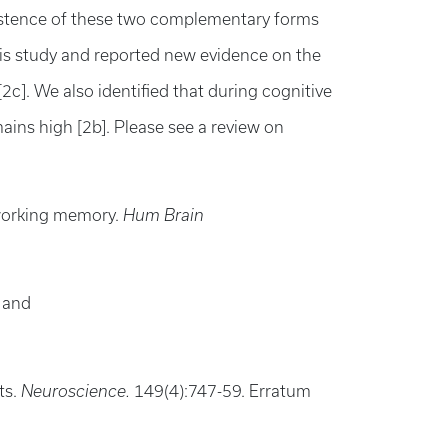
 existence of these two complementary forms
his study and reported new evidence on the
]. We also identified that during cognitive
ins high [2b]. Please see a review on
 working memory.
Hum Brain
s and
ts.
Neuroscience.
149(4):747-59. Erratum