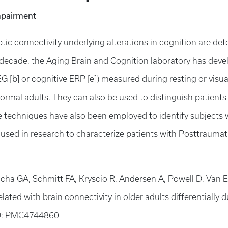
mpairment
c connectivity underlying alterations in cognition are det
t decade, the Aging Brain and Cognition laboratory has devel
G [b] or cognitive ERP [e]) measured during resting or visu
normal adults. They can also be used to distinguish patient
me techniques have also been employed to identify subjects 
g used in research to characterize patients with Posttrauma
Jicha GA, Schmitt FA, Kryscio R, Andersen A, Powell D, Van E
ated with brain connectivity in older adults differentially d
D: PMC4744860