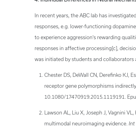
In recent years, the ABC lab has investigat
responses, e.g. lower-functioning dopaminerg
to experience aggression's rewarding qualit
responses in affective processing[c], decisi
was initiated by students and collaborators 
Chester DS, DeWall CN, Derefinko KJ, Es
receptor gene polymorphisms indirectly
10.1080/17470919.2015.1119191. Epu
Lawson AL, Liu X, Joseph J, Vagnini VL, 
multimodal neuroimaging evidence.
Int