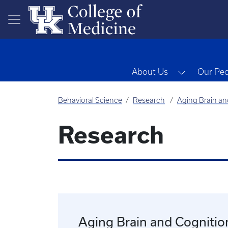
Skip to main content
Toggle Dr
About Us
Our Pe
Behavioral Science
Research
Aging Brain an
Research
Aging Brain and Cognitio