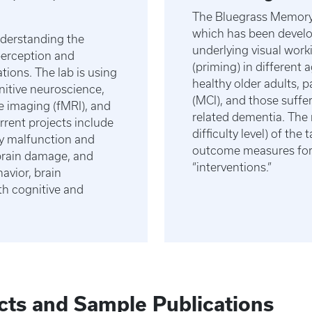
The Bluegrass Memory 
which has been devel
nderstanding the
underlying visual work
perception and
(priming) in different 
tions. The lab is using
healthy older adults, 
itive neuroscience,
(MCI), and those suffe
e imaging (fMRI), and
related dementia. The 
rrent projects include
difficulty level) of th
y malfunction and
outcome measures for 
brain damage, and
“interventions.”
avior, brain
th cognitive and
cts and Sample Publications