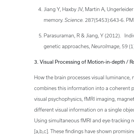
Jiang Y, Haxby JV, Martin A, Ungerlei
memory.
Science.
287(5453):643-6. PM
Parasuraman, R & Jiang, Y (2012). Indiv
genetic approaches,
NeuroImage
, 59 (
3. Visual Processing of Motion-in-depth / R
How the brain processes visual luminance, m
combines this information into a coherent p
visual psychophysics, fMRI imaging, magne
different visual information on a single obje
Using simultaneous fMRI and eye-tracking r
[a,b,c]. These findings have shown promising c