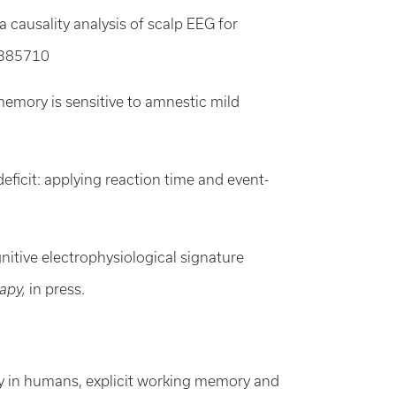
 causality analysis of scalp EEG for
4385710
 memory is sensitive to amnestic mild
8
eficit: applying reaction time and event-
ognitive electrophysiological signature
rapy,
in press.
y in humans, explicit working memory and