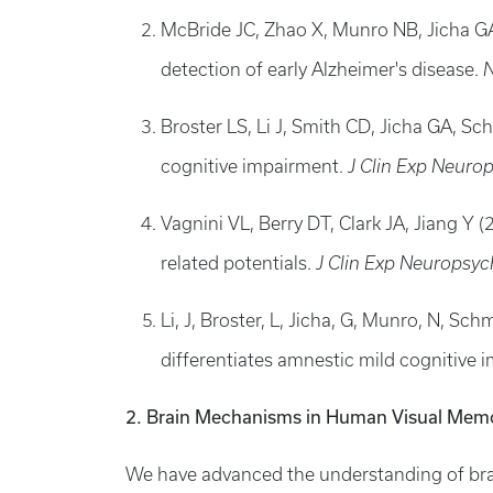
McBride JC, Zhao X, Munro NB, Jicha GA,
detection of early Alzheimer's disease.
N
Broster LS, Li J, Smith CD, Jicha GA, Sc
cognitive impairment.
J Clin Exp Neurop
Vagnini VL, Berry DT, Clark JA, Jiang Y
related potentials.
J Clin Exp Neuropsyc
Li, J, Broster, L, Jicha, G, Munro, N, Sch
differentiates amnestic mild cognitive
2. Brain Mechanisms in Human Visual Memo
We have advanced the understanding of bra