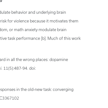
odulate behavior and underlying brain
 risk for violence because it motivates them
edom, or math anxiety modulate brain
itive task performance [b]. Much of this work
ard in all the wrong places: dopamine
i.
11(5):487-94. doi:
responses in the old-new task: converging
MC3367102