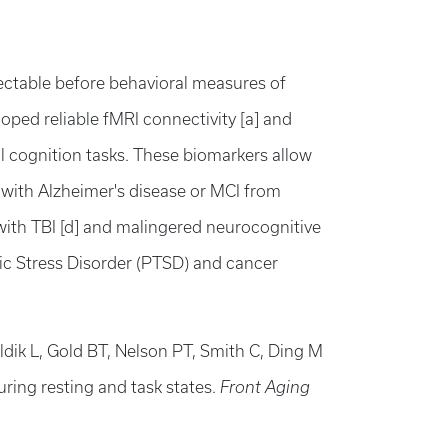
ectable before behavioral measures of
oped reliable fMRI connectivity [a] and
al cognition tasks. These biomarkers allow
s with Alzheimer's disease or MCI from
with TBI [d] and malingered neurocognitive
tic Stress Disorder (PTSD) and cancer
ldik L, Gold BT, Nelson PT, Smith C, Ding M
uring resting and task states.
Front Aging