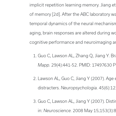
implicit repetition learning memory. Jiang e
of memory [2d]. After the ABC laboratory wa
temporal dynamics of the neural mechanisms 
aging, brain responses are altered during 
cognitive performance and neuroimaging an
Guo C, Lawson AL, Zhang Q, Jiang Y. Br
Mapp.
29(4):441-52. PMID: 17497630
Lawson AL, Guo C, Jiang Y (2007). Age ef
distracters.
Neuropsychologia.
45(6):1
Guo C, Lawson AL, Jiang Y (2007). Disti
in:
Neuroscience.
2008 May 15;153(3):