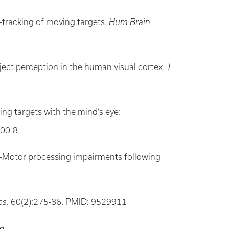
e-tracking of moving targets
. Hum Brain
ject perception in the human visual cortex.
J
ng targets with the mind’s eye:
300-8.
cuo-Motor processing impairments following
cs,
60(2):275-86. PMID: 9529911
ng