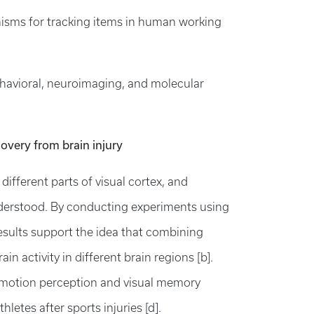
isms for tracking items in human working
ehavioral, neuroimaging, and molecular
overy from brain injury
ifferent parts of visual cortex, and
understood. By conducting experiments using
ults support the idea that combining
n activity in different brain regions [b].
g motion perception and visual memory
letes after sports injuries [d].