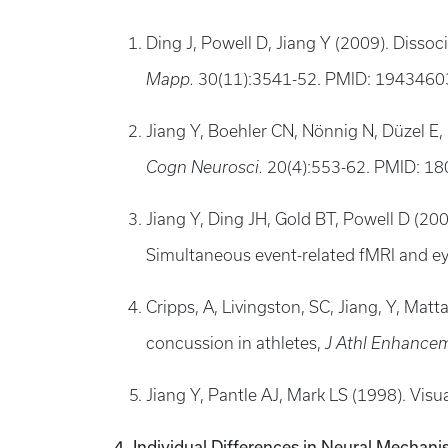
Ding J, Powell D, Jiang Y (2009). Disso
Mapp.
30(11):3541-52. PMID: 194346
Jiang Y, Boehler CN, Nönnig N, Düzel E,
Cogn Neurosci.
20(4):553-62. PMID: 
Jiang Y, Ding JH, Gold BT, Powell D (20
Simultaneous event-related fMRI and 
Cripps, A, Livingston, SC, Jiang, Y, Ma
concussion in athletes,
J Athl Enhance
Jiang Y, Pantle AJ, Mark LS (1998). Visua
4. Individual Differences in Neural Mechani