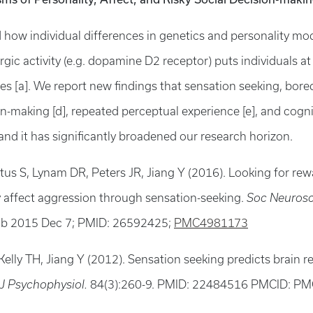
ed how individual differences in genetics and personality m
ic activity (e.g. dopamine D2 receptor) puts individuals at
ies [a]. We report new findings that sensation seeking, bor
on-making [d], repeated perceptual experience [e], and cogn
and it has significantly broadened our research horizon.
tus S, Lynam DR, Peters JR, Jiang Y (2016). Looking for rew
 affect aggression through sensation-seeking.
Soc Neurosc
b 2015 Dec 7; PMID: 26592425;
PMC4981173
Kelly TH, Jiang Y (2012). Sensation seeking predicts brain 
 J Psychophysiol.
84(3):260-9. PMID: 22484516 PMCID: P