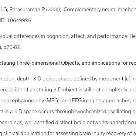
der LG, Parasuraman R (2000). Complementary neural mechan
ID: 10649996
idual differences in cognition, affect, and performance: B
1), p70-82.
otating Three-dimensional Objects, and implications for rec
otion, depth, 3-D object shape defined by movement [e] in d
erception of a rotating 3-D object is still not completely 
toencephalography (MEG), and EEG imaging approaches, res
ct in a 3-D space occurs through synchronized oscillating brai
ecordings, we identified distinct brain networks underlyin
linical application for assessing brain injury recovery of ath