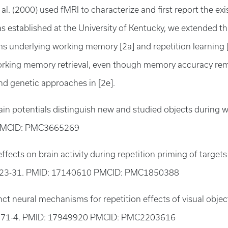
t al. (2000) used fMRI to characterize and first report the
s established at the University of Kentucky, we extended t
underlying working memory [2a] and repetition learning [2c
working memory retrieval, even though memory accuracy rema
d genetic approaches in [2e].
ain potentials distinguish new and studied objects during
 PMCID: PMC3665269
fects on brain activity during repetition priming of target
223-31. PMID: 17140610 PMCID: PMC1850388
nct neural mechanisms for repetition effects of visual objec
871-4. PMID: 17949920 PMCID: PMC2203616