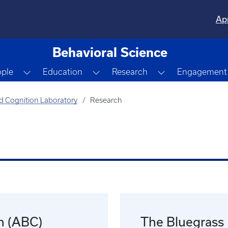
Ap
Behavioral Science
opdown
Toggle Dropdown
Toggle Dropdown
Toggle Dropdo
ople
Education
Research
Engagement
d Cognition Laboratory
Research
n (ABC)
The Bluegrass