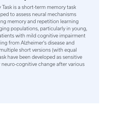
Task is a short-term memory task
oped to assess neural mechanisms
ing memory and repetition learning
aging populations, particularly in young,
patients with mild cognitive impairment
ring from Alzheimer's disease and
multiple short versions (with equal
e task have been developed as sensitive
neuro-cognitive change after various