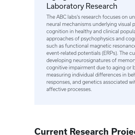
Laboratory Research
The ABC labs’s research focuses on u
neural mechanisms underlying visual 
cognition in healthy and clinical popula
approaches of psychophysics and cogn
such as functional magnetic resonanc
event-related potentials (ERPs). The cu
developing neurosignatures of memor
cognitive impairment due to aging or 
measuring individual differences in beh
responses, and genetics associated wi
affective processes.
Current Research Proje