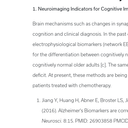
1. Neuroimaging Indicators for Cognitive I
Brain mechanisms such as changes in synapti
cognition and clinical diagnosis. In the pas
electrophysiological biomarkers (network EE
for the differentiation between cognitively 
cognitively normal older adults [c]. The sa
deficit. At present, these methods are bein
patients treated with chemotherapy.
Jiang Y, Huang H, Abner E, Broster LS, 
(2016). Alzheimer's Biomarkers are correl
Neurosci.
8:15. PMID: 26903858 PMCI