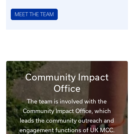
MEET THE TEAM
Community Impact
Office
The team is involved with the
Community Impact Office, which
leads the community outreach and
engagement functions of UK MCC.