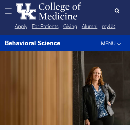
Skip to main content
Apply
For Patients
Giving
Alumni
myUK
Behavioral Science
MENU