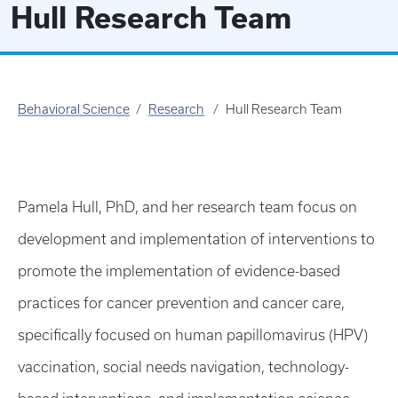
Hull Research Team
Behavioral Science
Research
Hull Research Team
Pamela Hull, PhD, and her research team focus on
development and implementation of interventions to
promote the implementation of evidence-based
practices for cancer prevention and cancer care,
specifically focused on human papillomavirus (HPV)
vaccination, social needs navigation, technology-