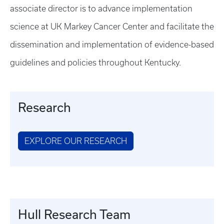
associate director is to advance implementation
science at UK Markey Cancer Center and facilitate the
dissemination and implementation of evidence-based
guidelines and policies throughout Kentucky.
Research
EXPLORE OUR RESEARCH
Hull Research Team