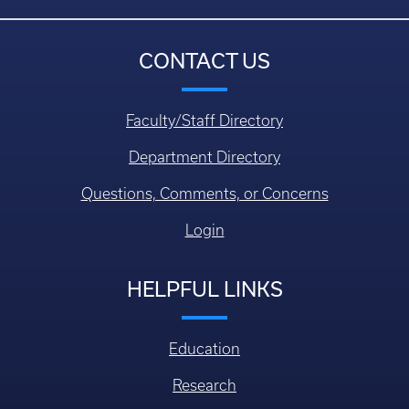
CONTACT US
Faculty/Staff Directory
Department Directory
Questions, Comments, or Concerns
Login
HELPFUL LINKS
Education
Research