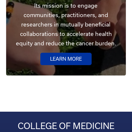
Its mission is to engage
communities, practitioners, and
researchers in mutually beneficial
collaborations to accelerate health
equity and reduce the cancer burden.
LEARN MORE
COLLEGE OF MEDICINE