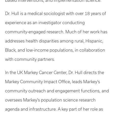
based interventions, and implementation science.
Dr. Hull is a medical sociologist with over 18 years of
experience as an investigator conducting
community-engaged research. Much of her work has
addresses health disparities among rural, Hispanic,
Black, and low-income populations, in collaboration
with community partners.
In the UK Markey Cancer Center, Dr. Hull directs the
Markey Community Impact Office, leads Markey’s
community outreach and engagement functions, and
oversees Markey’s population science research
agenda and infrastructure. A key part of her role as