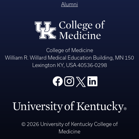
Alumni
College of Medicine
William R. Willard Medical Education Building, MN 150
Lexington KY, USA 40536-0298
© 2026 University of Kentucky College of
Medicine