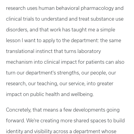
research uses human behavioral pharmacology and
clinical trials to understand and treat substance use
disorders, and that work has taught me a simple
lesson I want to apply to the department: the same
translational instinct that turns laboratory
mechanism into clinical impact for patients can also
turn our department's strengths, our people, our
research, our teaching, our service, into greater
impact on public health and wellbeing.
Concretely, that means a few developments going
forward. We're creating more shared spaces to build
identity and visibility across a department whose