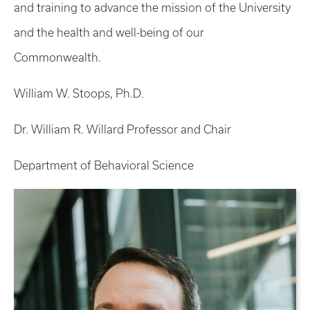
and training to advance the mission of the University
and the health and well-being of our
Commonwealth.
William W. Stoops, Ph.D.
Dr. William R. Willard Professor and Chair
Department of Behavioral Science