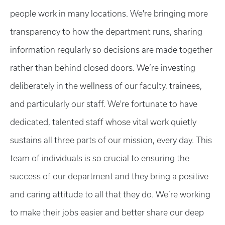
people work in many locations. We're bringing more
transparency to how the department runs, sharing
information regularly so decisions are made together
rather than behind closed doors. We’re investing
deliberately in the wellness of our faculty, trainees,
and particularly our staff. We're fortunate to have
dedicated, talented staff whose vital work quietly
sustains all three parts of our mission, every day. This
team of individuals is so crucial to ensuring the
success of our department and they bring a positive
and caring attitude to all that they do. We’re working
to make their jobs easier and better share our deep