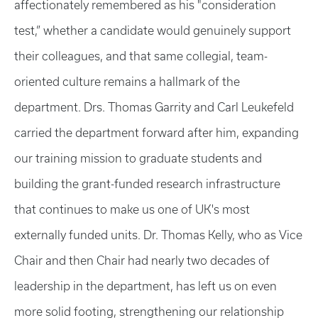
affectionately remembered as his "consideration
test,” whether a candidate would genuinely support
their colleagues, and that same collegial, team-
oriented culture remains a hallmark of the
department. Drs. Thomas Garrity and Carl Leukefeld
carried the department forward after him, expanding
our training mission to graduate students and
building the grant-funded research infrastructure
that continues to make us one of UK's most
externally funded units. Dr. Thomas Kelly, who as Vice
Chair and then Chair had nearly two decades of
leadership in the department, has left us on even
more solid footing, strengthening our relationship