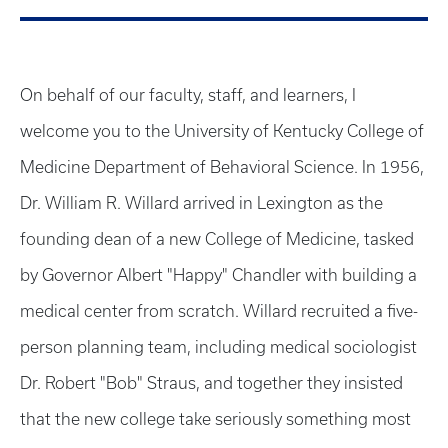
On behalf of our faculty, staff, and learners, I
welcome you to the University of Kentucky College of
Medicine Department of Behavioral Science. In 1956,
Dr. William R. Willard arrived in Lexington as the
founding dean of a new College of Medicine, tasked
by Governor Albert "Happy" Chandler with building a
medical center from scratch. Willard recruited a five-
person planning team, including medical sociologist
Dr. Robert "Bob" Straus, and together they insisted
that the new college take seriously something most