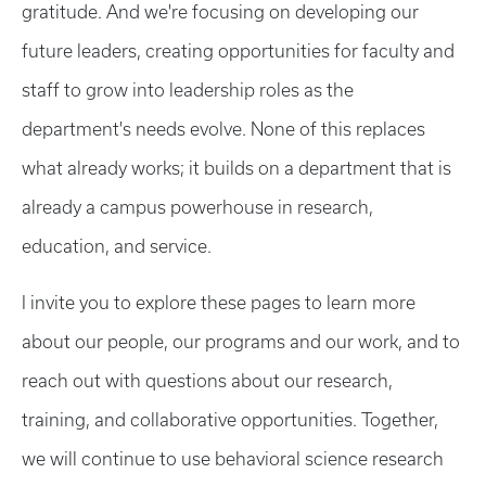
gratitude. And we're focusing on developing our
future leaders, creating opportunities for faculty and
staff to grow into leadership roles as the
department's needs evolve. None of this replaces
what already works; it builds on a department that is
already a campus powerhouse in research,
education, and service.
I invite you to explore these pages to learn more
about our people, our programs and our work, and to
reach out with questions about our research,
training, and collaborative opportunities. Together,
we will continue to use behavioral science research