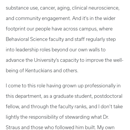
substance use, cancer, aging, clinical neuroscience,
and community engagement. And it's in the wider
footprint our people have across campus, where
Behavioral Science faculty and staff regularly step
into leadership roles beyond our own walls to
advance the University’s capacity to improve the well-
being of Kentuckians and others.
I come to this role having grown up professionally in
this department, as a graduate student, postdoctoral
fellow, and through the faculty ranks, and I don't take
lightly the responsibility of stewarding what Dr.
Straus and those who followed him built. My own