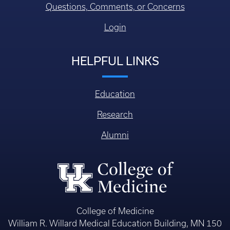
Questions, Comments, or Concerns
Login
HELPFUL LINKS
Education
Research
Alumni
College of Medicine
William R. Willard Medical Education Building, MN 150