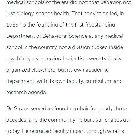
medical schools of the era did not: that behavior, not
just biology, shapes health. That conviction led, in
1959, to the founding of the first freestanding
Department of Behavioral Science at any medical
school in the country, not a division tucked inside
psychiatry, as behavioral scientists were typically
organized elsewhere, but its own academic
department, with its own faculty, curriculum, and
research agenda.
Dr. Straus served as founding chair for nearly three
decades, and the community he built still shapes us
today. He recruited faculty in part through what is