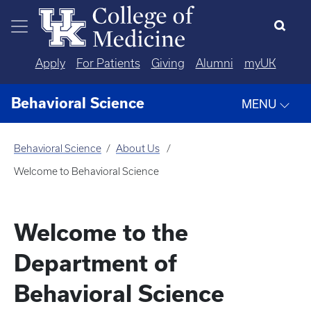
Skip to main content
Apply
For Patients
Giving
Alumni
myUK
Behavioral Science
MENU
Behavioral Science
About Us
Welcome to Behavioral Science
Welcome to the
Department of
Behavioral Science