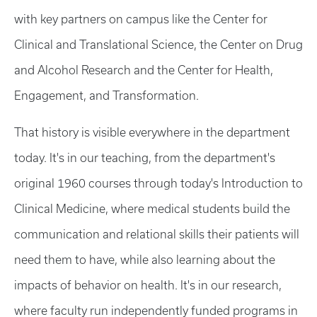
with key partners on campus like the Center for
Clinical and Translational Science, the Center on Drug
and Alcohol Research and the Center for Health,
Engagement, and Transformation.
That history is visible everywhere in the department
today. It's in our teaching, from the department's
original 1960 courses through today's Introduction to
Clinical Medicine, where medical students build the
communication and relational skills their patients will
need them to have, while also learning about the
impacts of behavior on health. It's in our research,
where faculty run independently funded programs in