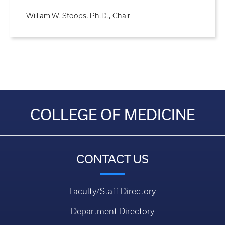
William W. Stoops, Ph.D., Chair
COLLEGE OF MEDICINE
CONTACT US
Faculty/Staff Directory
Department Directory