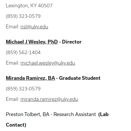
Lexington, KY 40507
(859) 323-0579
Email:
nsl@uky.edu
Michael J Wesley, PhD
- Director
(859) 562-1404
Email:
michael.wesley@uky.edu
Miranda Ramirez, BA
- Graduate Student
(859) 323-0579
Email:
miranda.ramirez@uky.edu
Preston Tolbert, BA - Research Assistant
(Lab
Contact)