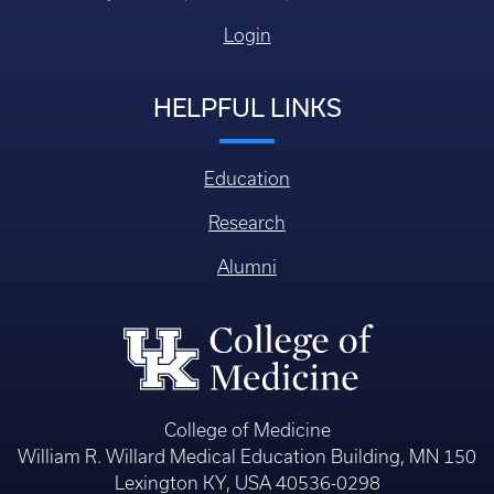
Login
HELPFUL LINKS
Education
Research
Alumni
College of Medicine
William R. Willard Medical Education Building, MN 150
Lexington KY, USA 40536-0298