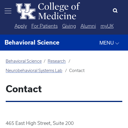
Skip to main content
Apply
For Patients
Giving
Alumni
myUK
Behavioral Science
MENU
Behavioral Science
Research
Neurobehavioral Systems Lab
Contact
Contact
465 East High Street, Suite 200