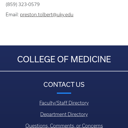
(859) 323-0579
Email:
preston.tolbert@uky.edu
COLLEGE OF MEDICINE
CONTACT US
Faculty/Staff Directory
Department Directory
Questions, Comments, or Concerns