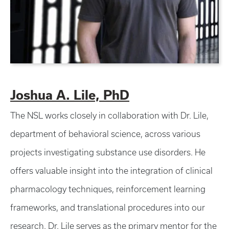
Joshua A. Lile, PhD
The NSL works closely in collaboration with Dr. Lile,
department of behavioral science, across various
projects investigating substance use disorders. He
offers valuable insight into the integration of clinical
pharmacology techniques, reinforcement learning
frameworks, and translational procedures into our
research. Dr. Lile serves as the primary mentor for the