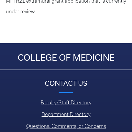
MPI R21 extramural grant application that is currently
under review.
COLLEGE OF MEDICINE
CONTACT US
Faculty/Staff Directory
Department Directory
Questions, Comments, or Concerns