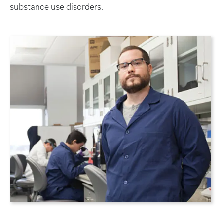
substance use disorders.