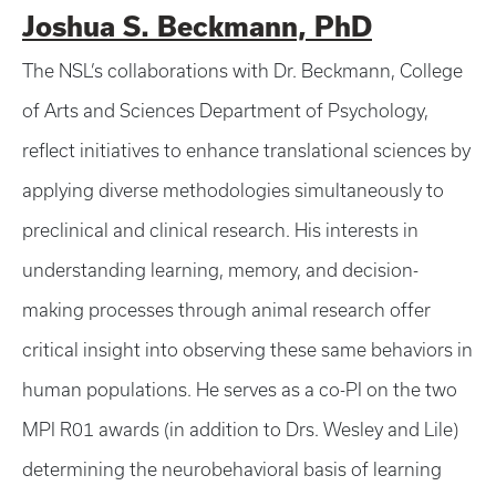
Joshua S. Beckmann, PhD
The NSL’s collaborations with Dr. Beckmann, College
of Arts and Sciences Department of Psychology,
reflect initiatives to enhance translational sciences by
applying diverse methodologies simultaneously to
preclinical and clinical research. His interests in
understanding learning, memory, and decision-
making processes through animal research offer
critical insight into observing these same behaviors in
human populations. He serves as a co-PI on the two
MPI R01 awards (in addition to Drs. Wesley and Lile)
determining the neurobehavioral basis of learning