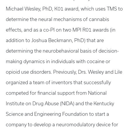
Michael Wesley, PhD, K01 award, which uses TMS to
determine the neural mechanisms of cannabis
effects, and as a co-PI on two MPI R01 awards (in
addition to Joshua Beckmann, PhD) that are
determining the neurobehavioral basis of decision-
making dynamics in individuals with cocaine or
opioid use disorders. Previously, Drs. Wesley and Lile
organized a team of inventors that successfully
competed for financial support from National
Institute on Drug Abuse (NIDA) and the Kentucky
Science and Engineering Foundation to start a
company to develop a neuromodulatory device for