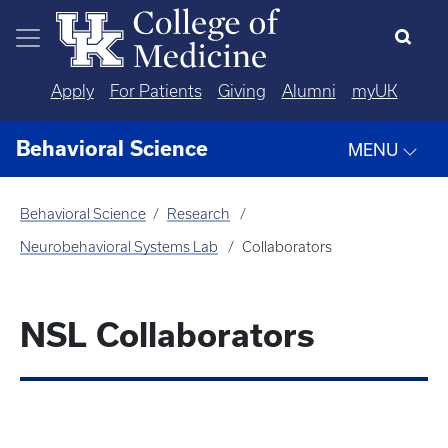
Skip to main content
Apply
For Patients
Giving
Alumni
myUK
Behavioral Science
MENU
Behavioral Science
Research
Neurobehavioral Systems Lab
Collaborators
NSL Collaborators