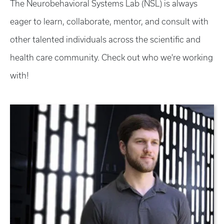
The Neurobehavioral Systems Lab (NSL) is always
eager to learn, collaborate, mentor, and consult with
other talented individuals across the scientific and
health care community. Check out who we're working
with!