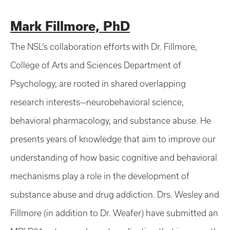
Mark Fillmore, PhD
The NSL’s collaboration efforts with Dr. Fillmore,
College of Arts and Sciences Department of
Psychology, are rooted in shared overlapping
research interests—neurobehavioral science,
behavioral pharmacology, and substance abuse. He
presents years of knowledge that aim to improve our
understanding of how basic cognitive and behavioral
mechanisms play a role in the development of
substance abuse and drug addiction. Drs. Wesley and
Fillmore (in addition to Dr. Weafer) have submitted an