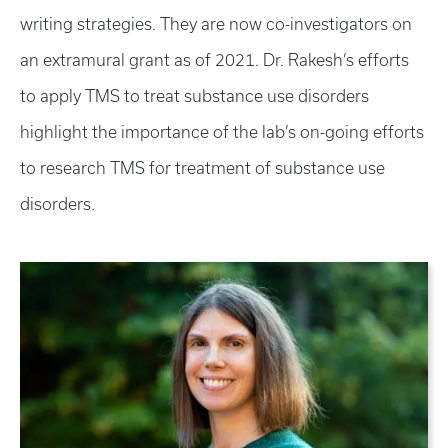
writing strategies. They are now co-investigators on
an extramural grant as of 2021. Dr. Rakesh’s efforts
to apply TMS to treat substance use disorders
highlight the importance of the lab’s on-going efforts
to research TMS for treatment of substance use
disorders.