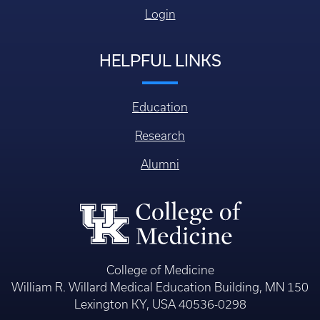
Login
HELPFUL LINKS
Education
Research
Alumni
College of Medicine
William R. Willard Medical Education Building, MN 150
Lexington KY, USA 40536-0298