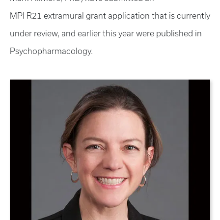
MPI R21 extramural grant application that is currently
under review, and earlier this year were published in
Psychopharmacology.