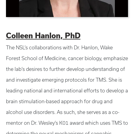
Colleen Hanlon, PhD
The NSL’s collaborations with Dr. Hanlon, Wake
Forest School of Medicine, cancer biology, emphasize
the lab’s desires to further develop understanding of
and investigate emerging protocols for TMS. She is
leading national and international efforts to develop a
brain stimulation-based approach for drug and
alcohol use disorders. As such, she serves as a co-
mentor on Dr. Wesley’s K01 award which uses TMS to
determine the neural mechanisms of cannabis