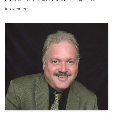
intoxication.