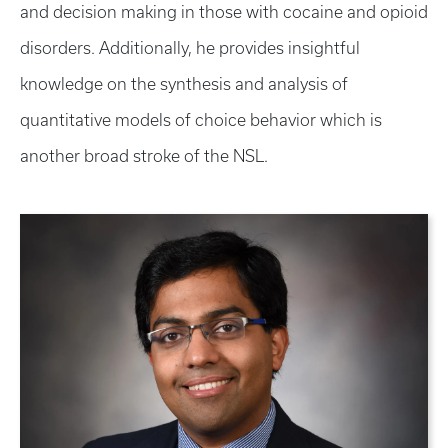
and decision making in those with cocaine and opioid
disorders. Additionally, he provides insightful
knowledge on the synthesis and analysis of
quantitative models of choice behavior which is
another broad stroke of the NSL.