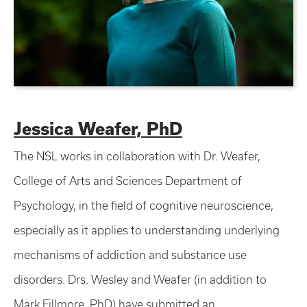
Jessica Weafer, PhD
The NSL works in collaboration with Dr. Weafer,
College of Arts and Sciences Department of
Psychology, in the field of cognitive neuroscience,
especially as it applies to understanding underlying
mechanisms of addiction and substance use
disorders. Drs. Wesley and Weafer (in addition to
Mark Fillmore, PhD) have submitted an