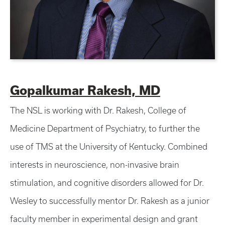
Gopalkumar Rakesh, MD
The NSL is working with Dr. Rakesh, College of
Medicine Department of Psychiatry, to further the
use of TMS at the University of Kentucky. Combined
interests in neuroscience, non-invasive brain
stimulation, and cognitive disorders allowed for Dr.
Wesley to successfully mentor Dr. Rakesh as a junior
faculty member in experimental design and grant