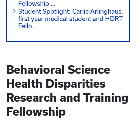
Health Disparities Research Training
Fellowship …
Student Spotlight: Carlie Arlinghaus,
first year medical student and HDRT
Fello…
Behavioral Science
Health Disparities
Research and Training
Fellowship