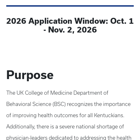
2026 Application Window: Oct. 1
- Nov. 2, 2026
Purpose
The UK College of Medicine Department of
Behavioral Science (BSC) recognizes the importance
of improving health outcomes for all Kentuckians.
Additionally, there is a severe national shortage of
physician-leaders dedicated to addressing the health