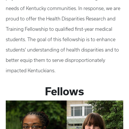
needs of Kentucky communities. In response, we are
proud to offer the Health Disparities Research and
Training Fellowship to qualified first-year medical
students. The goal of this fellowship is to enhance
students' understanding of health disparities and to
better equip them to serve disproportionately
impacted Kentuckians.
Fellows