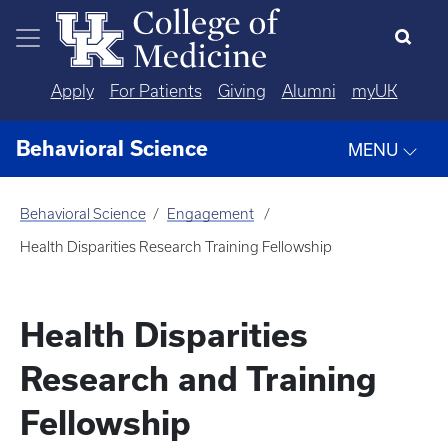
Skip to main content
Apply
For Patients
Giving
Alumni
myUK
Behavioral Science
MENU
Behavioral Science
Engagement
Health Disparities Research Training Fellowship
Health Disparities
Research and Training
Fellowship