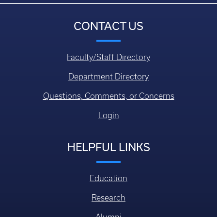
CONTACT US
Faculty/Staff Directory
Department Directory
Questions, Comments, or Concerns
Login
HELPFUL LINKS
Education
Research