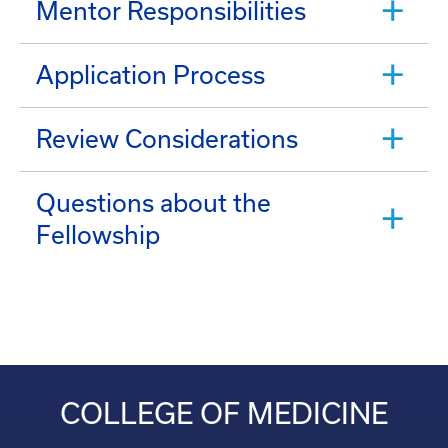
Mentor Responsibilities
Application Process
Review Considerations
Questions about the
Fellowship
COLLEGE OF MEDICINE