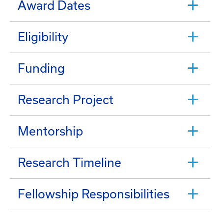
Award Dates
Eligibility
Funding
Research Project
Mentorship
Research Timeline
Fellowship Responsibilities