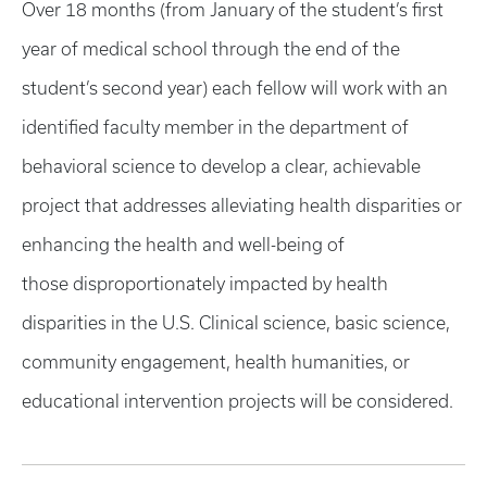
Over 18 months (from January of the student’s first
year of medical school through the end of the
student’s second year) each fellow will work with an
identified faculty member in the department of
behavioral science to develop a clear, achievable
project that addresses alleviating health disparities or
enhancing the health and well-being of
those disproportionately impacted by health
disparities in the U.S. Clinical science, basic science,
community engagement, health humanities, or
educational intervention projects will be considered.