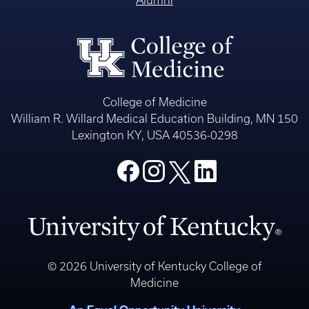
Alumni
College of Medicine
William R. Willard Medical Education Building, MN 150
Lexington KY, USA 40536-0298
© 2026 University of Kentucky College of
Medicine