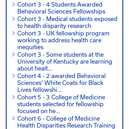
Awards Fellowships
Cohort 3 - 4 Students Awarded
Behavioral Sciences Fellowships
Cohort 3 - Medical students exposed
to health disparity research
Cohort 3 - UK fellowship program
working to address health care
inequities
Cohort 3 - Some students at the
University of Kentucky are learning
about healt…
Cohort 4 - 2 awarded Behavioral
Sciences’ White Coats for Black
Lives fellowshi…
Cohort 5 - 3 College of Medicine
students selected for fellowship
focused on he…
Cohort 6 - College of Medicine