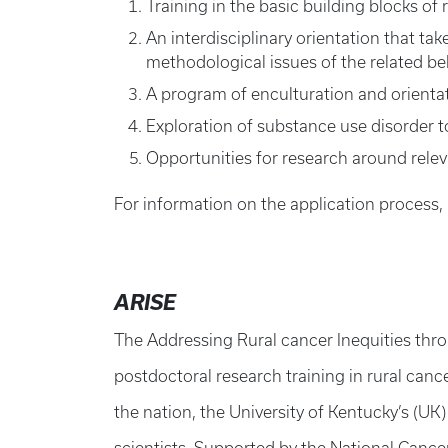
Training in the basic building blocks o
An interdisciplinary orientation that ta
methodological issues of the related be
A program of enculturation and orientat
Exploration of substance use disorder t
Opportunities for research around rele
For information on the application process,
ARISE
The Addressing Rural cancer Inequities thro
postdoctoral research training in rural canc
the nation, the University of Kentucky’s (U