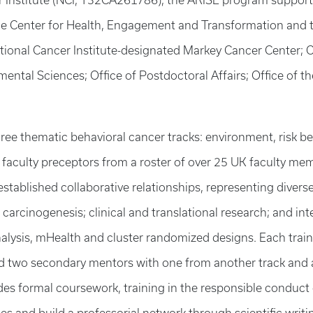
r Institute (NCI, T32CA261786), the ARISE program supports
the Center for Health, Engagement and Transformation and 
tional Cancer Institute-designated Markey Cancer Center; Ce
ental Sciences; Office of Postdoctoral Affairs; Office of t
ree thematic behavioral cancer tracks: environment, risk beh
e faculty preceptors from a roster of over 25 UK faculty me
h established collaborative relationships, representing diver
 carcinogenesis; clinical and translational research; and i
nalysis, mHealth and cluster randomized designs. Each tra
and two secondary mentors with one from another track and
udes formal coursework, training in the responsible conduc