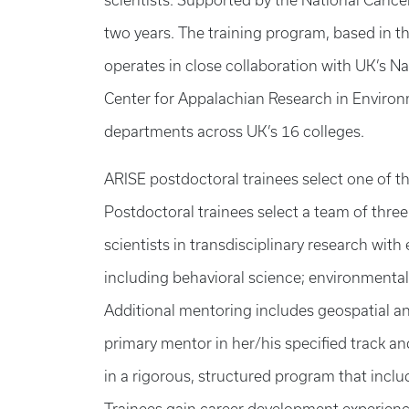
scientists. Supported by the National Cance
two years. The training program, based in 
operates in close collaboration with UK’s Na
Center for Appalachian Research in Environm
departments across UK’s 16 colleges.
ARISE postdoctoral trainees select one of th
Postdoctoral trainees select a team of thre
scientists in transdisciplinary research wit
including behavioral science; environmental
Additional mentoring includes geospatial a
primary mentor in her/his specified track 
in a rigorous, structured program that incl