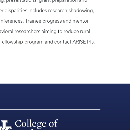
ng; presentations; grant preparation and
er disparities includes research shadowing,
 conferences. Trainee progress and mentor
avioral researchers aiming to reduce rural
-fellowship-program
and contact ARISE PIs,