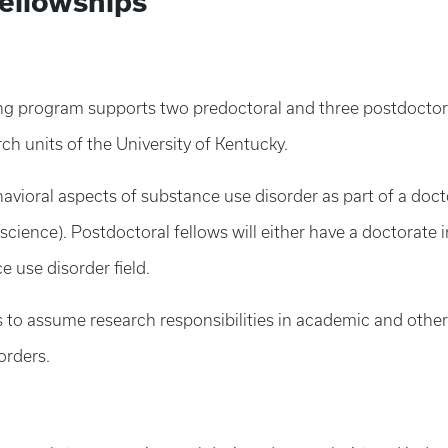
Fellowships
ing program supports two predoctoral and three postdoctor
h units of the University of Kentucky.
avioral aspects of substance use disorder as part of a doct
oscience). Postdoctoral fellows will either have a doctorate i
ce use disorder field.
 to assume research responsibilities in academic and other
orders.