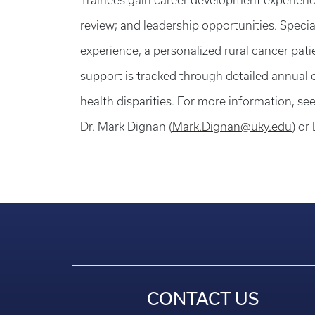
Trainees gain career development experience
review; and leadership opportunities. Speci
experience, a personalized rural cancer pat
support is tracked through detailed annual e
health disparities. For more information, se
Dr. Mark Dignan (
Mark.Dignan@uky.edu
) or
CONTACT US