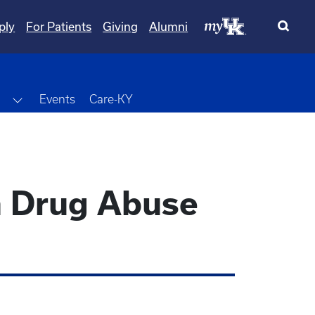
ply
For Patients
Giving
Alumni
wn
Toggle Dropdown
Events
Care-KY
in Drug Abuse