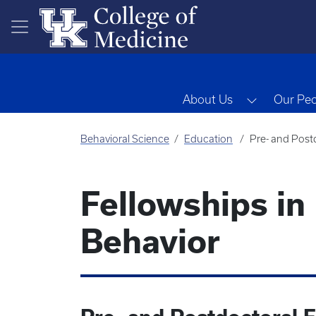
Skip to main content
Toggle Dr
About Us
Our Pe
Behavioral Science
Education
Pre- and Post
Fellowships in
Behavior