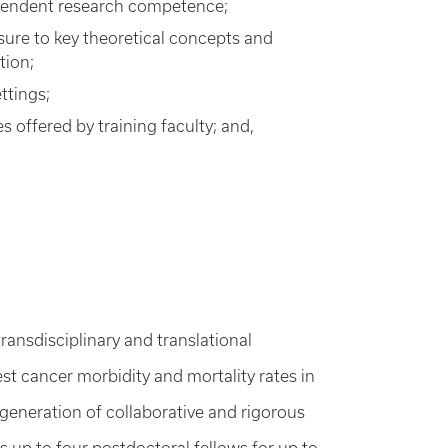
ndependent research competence;
osure to key theoretical concepts and
tion;
ttings;
 offered by training faculty; and,
ransdisciplinary and translational
est cancer morbidity and mortality rates in
 generation of collaborative and rigorous